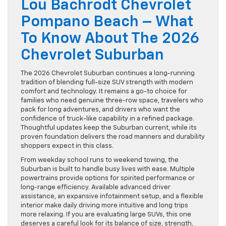
Lou Bachrodt Chevrolet
Pompano Beach – What
To Know About The 2026
Chevrolet Suburban
The 2026 Chevrolet Suburban continues a long-running
tradition of blending full-size SUV strength with modern
comfort and technology. It remains a go-to choice for
families who need genuine three-row space, travelers who
pack for long adventures, and drivers who want the
confidence of truck-like capability in a refined package.
Thoughtful updates keep the Suburban current, while its
proven foundation delivers the road manners and durability
shoppers expect in this class.
From weekday school runs to weekend towing, the
Suburban is built to handle busy lives with ease. Multiple
powertrains provide options for spirited performance or
long-range efficiency. Available advanced driver
assistance, an expansive infotainment setup, and a flexible
interior make daily driving more intuitive and long trips
more relaxing. If you are evaluating large SUVs, this one
deserves a careful look for its balance of size, strength,