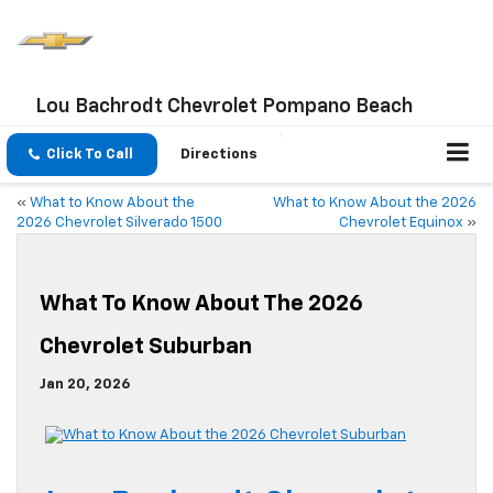
Lou Bachrodt Chevrolet Pompano Beach
Click To Call
Directions
«
What to Know About the
What to Know About the 2026
2026 Chevrolet Silverado 1500
Chevrolet Equinox
»
What To Know About The 2026
Chevrolet Suburban
Jan 20, 2026