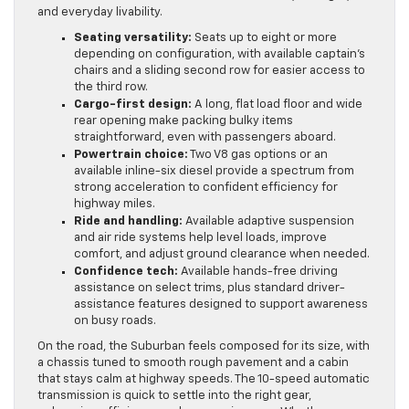
and everyday livability.
Seating versatility:
Seats up to eight or more
depending on configuration, with available captain’s
chairs and a sliding second row for easier access to
the third row.
Cargo-first design:
A long, flat load floor and wide
rear opening make packing bulky items
straightforward, even with passengers aboard.
Powertrain choice:
Two V8 gas options or an
available inline-six diesel provide a spectrum from
strong acceleration to confident efficiency for
highway miles.
Ride and handling:
Available adaptive suspension
and air ride systems help level loads, improve
comfort, and adjust ground clearance when needed.
Confidence tech:
Available hands-free driving
assistance on select trims, plus standard driver-
assistance features designed to support awareness
on busy roads.
On the road, the Suburban feels composed for its size, with
a chassis tuned to smooth rough pavement and a cabin
that stays calm at highway speeds. The 10-speed automatic
transmission is quick to settle into the right gear,