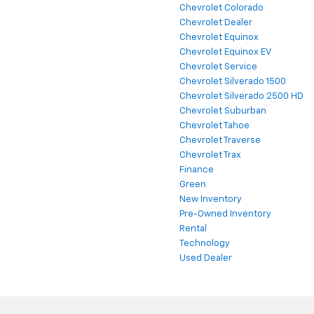
Chevrolet Colorado
Chevrolet Dealer
Chevrolet Equinox
Chevrolet Equinox EV
Chevrolet Service
Chevrolet Silverado 1500
Chevrolet Silverado 2500 HD
Chevrolet Suburban
Chevrolet Tahoe
Chevrolet Traverse
Chevrolet Trax
Finance
Green
New Inventory
Pre-Owned Inventory
Rental
Technology
Used Dealer