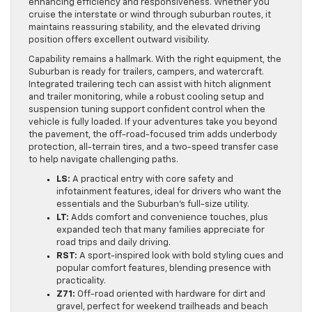
enhancing efficiency and responsiveness. Whether you
cruise the interstate or wind through suburban routes, it
maintains reassuring stability, and the elevated driving
position offers excellent outward visibility.
Capability remains a hallmark. With the right equipment, the
Suburban is ready for trailers, campers, and watercraft.
Integrated trailering tech can assist with hitch alignment
and trailer monitoring, while a robust cooling setup and
suspension tuning support confident control when the
vehicle is fully loaded. If your adventures take you beyond
the pavement, the off-road-focused trim adds underbody
protection, all-terrain tires, and a two-speed transfer case
to help navigate challenging paths.
LS:
A practical entry with core safety and
infotainment features, ideal for drivers who want the
essentials and the Suburban’s full-size utility.
LT:
Adds comfort and convenience touches, plus
expanded tech that many families appreciate for
road trips and daily driving.
RST:
A sport-inspired look with bold styling cues and
popular comfort features, blending presence with
practicality.
Z71:
Off-road oriented with hardware for dirt and
gravel, perfect for weekend trailheads and beach