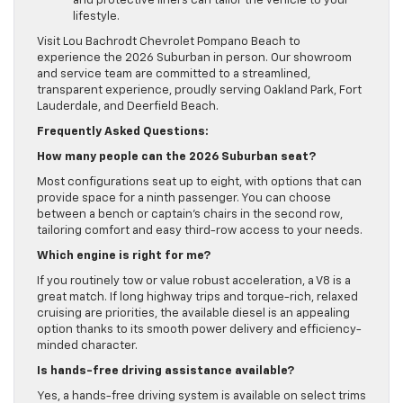
and protective liners can tailor the vehicle to your
lifestyle.
Visit Lou Bachrodt Chevrolet Pompano Beach to
experience the 2026 Suburban in person. Our showroom
and service team are committed to a streamlined,
transparent experience, proudly serving Oakland Park, Fort
Lauderdale, and Deerfield Beach.
Frequently Asked Questions:
How many people can the 2026 Suburban seat?
Most configurations seat up to eight, with options that can
provide space for a ninth passenger. You can choose
between a bench or captain’s chairs in the second row,
tailoring comfort and easy third-row access to your needs.
Which engine is right for me?
If you routinely tow or value robust acceleration, a V8 is a
great match. If long highway trips and torque-rich, relaxed
cruising are priorities, the available diesel is an appealing
option thanks to its smooth power delivery and efficiency-
minded character.
Is hands-free driving assistance available?
Yes, a hands-free driving system is available on select trims