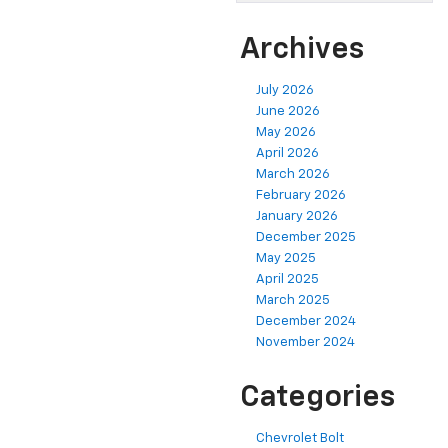
Archives
July 2026
June 2026
May 2026
April 2026
March 2026
February 2026
January 2026
December 2025
May 2025
April 2025
March 2025
December 2024
November 2024
Categories
Chevrolet Bolt