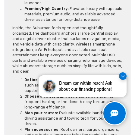
launches.
Premier/High Country:
Elevated luxury with upscale
materials, premium audio, and available advanced
driver assistance for long-distance ease.
Inside, the Suburban feels open and thoughtfully
organized. The dashboard anchors a large central display
and a digital driver cluster that surfaces navigation, media,
and vehicle data with crisp clarity. Wireless smartphone
integration, a Wi-Fi hotspot, and available rear-seat
entertainment keep everyone connected. Multiple USB
ports and available wireless charging help manage devices,
while abundant storage cubbies simplify life with kids, pets,
and gear.
Define your priorities:
List must-have features
Dream car within reach! Ask
such as seating layout, towing needs, or off-road
about our financing options!
capability.
Choose a powertrain:
Consider V8 strength for
frequent hauling or the diesel’s easy torque and
long-range efficiency.
Map your routes:
Evaluate available hands-free
driving assistance and towing tech for your typical
drives.
Plan accessories:
Roof carriers, cargo organizers,