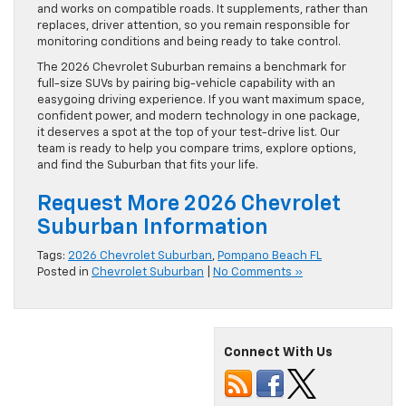
and works on compatible roads. It supplements, rather than
replaces, driver attention, so you remain responsible for
monitoring conditions and being ready to take control.
The 2026 Chevrolet Suburban remains a benchmark for
full-size SUVs by pairing big-vehicle capability with an
easygoing driving experience. If you want maximum space,
confident power, and modern technology in one package,
it deserves a spot at the top of your test-drive list. Our
team is ready to help you compare trims, explore options,
and find the Suburban that fits your life.
Request More 2026 Chevrolet
Suburban Information
Tags:
2026 Chevrolet Suburban
,
Pompano Beach FL
Posted in
Chevrolet Suburban
|
No Comments »
Connect With Us