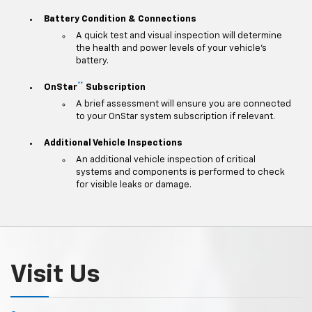
Battery Condition & Connections
A quick test and visual inspection will determine
the health and power levels of your vehicle's
battery.
**
OnStar
Subscription
A brief assessment will ensure you are connected
to your OnStar system subscription if relevant.
Additional Vehicle Inspections
An additional vehicle inspection of critical
systems and components is performed to check
for visible leaks or damage.
Visit Us