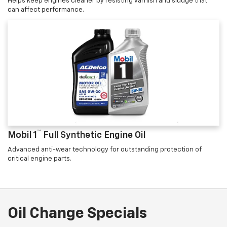
Helps keep engines cleaner by resisting varnish and sludge that
can affect performance.
™
Mobil 1
Full Synthetic Engine Oil
Advanced anti-wear technology for outstanding protection of
critical engine parts.
Oil Change Specials