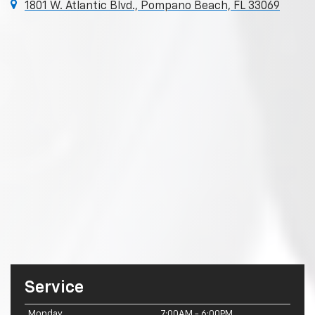
1801 W. Atlantic Blvd., Pompano Beach, FL 33069
Service
Monday
7:00AM - 6:00PM