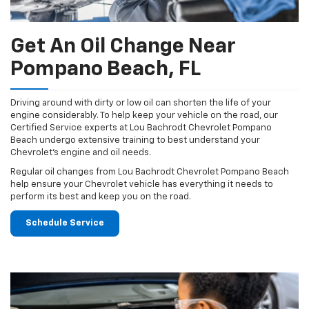
Get An Oil Change Near
Pompano Beach, FL
Driving around with dirty or low oil can shorten the life of your
engine considerably. To help keep your vehicle on the road, our
Certified Service experts at Lou Bachrodt Chevrolet Pompano
Beach undergo extensive training to best understand your
Chevrolet's engine and oil needs.
Regular oil changes from Lou Bachrodt Chevrolet Pompano Beach
help ensure your Chevrolet vehicle has everything it needs to
perform its best and keep you on the road.
Schedule Service