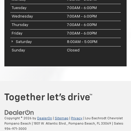
Tuesday
7:00AM - 6:00PM
Wednesday
7:00AM - 6:00PM
Thursday
7:00AM - 6:00PM
Friday
7:00AM - 6:00PM
Saturday
8:00AM - 5:00PM
Sunday
Closed
Copyright © 2026
by
DealerOn
|
Sitemap
|
Privacy
| Lou Bachrodt Chevrolet
Pompano Beach
|
1801 W. Atlantic Blvd.,
Pompano Beach,
FL
33069
| Sales:
954-971-3000