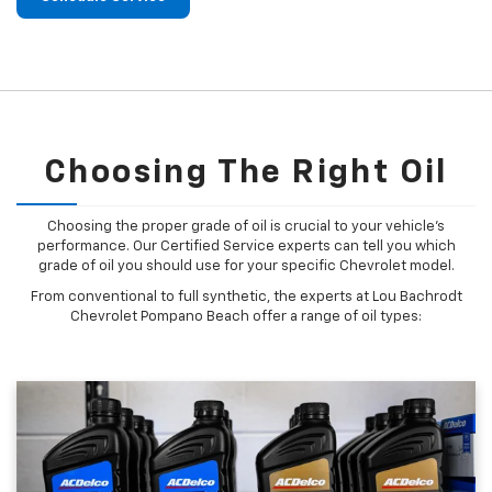
Choosing The Right Oil
Choosing the proper grade of oil is crucial to your vehicle's
performance. Our Certified Service experts can tell you which
grade of oil you should use for your specific Chevrolet model.
From conventional to full synthetic, the experts at Lou Bachrodt
Chevrolet Pompano Beach offer a range of oil types: