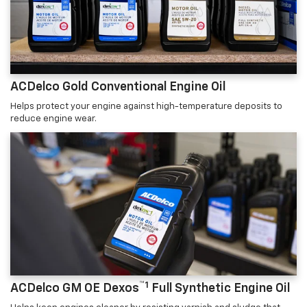
ACDelco Gold Conventional Engine Oil
Helps protect your engine against high-temperature deposits to
reduce engine wear.
™1
ACDelco GM OE Dexos
Full Synthetic Engine Oil