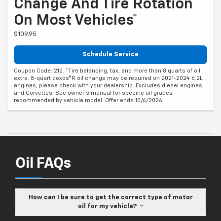
Change And Tire Rotation
On Most Vehicles*
$109.95
Schedule Service
Coupon Code: 212. *Tire balancing, tax, and more than 8 quarts of oil
extra. 8-quart dexos®R oil change may be required on 2021-2024 6.2L
engines, please check with your dealership. Excludes diesel engines
and Corvettes. See owner's manual for specific oil grades
recommended by vehicle model. Offer ends 10/6/2026
Oil FAQs
How can I be sure to get the correct type of motor
oil for my vehicle?