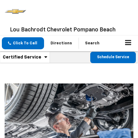
Lou Bachrodt Chevrolet Pompano Beach
Click To Call
Directions
Search
.
Certified Service
Schedule Service
Service
Select
to
Sub-
view
additional
Navigation
service
content