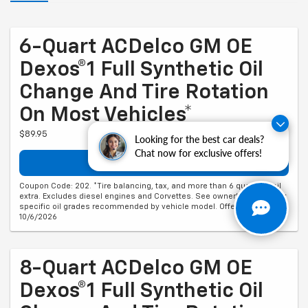
6-Quart ACDelco GM OE
Dexos®1 Full Synthetic Oil
Change And Tire Rotation
On Most Vehicles*
$89.95
Looking for the best car deals?
Chat now for exclusive offers!
Schedule Service
Coupon Code: 202. *Tire balancing, tax, and more than 6 quarts of oil
extra. Excludes diesel engines and Corvettes. See owner's manual for
specific oil grades recommended by vehicle model. Offer ends
10/6/2026
8-Quart ACDelco GM OE
Dexos®1 Full Synthetic Oil