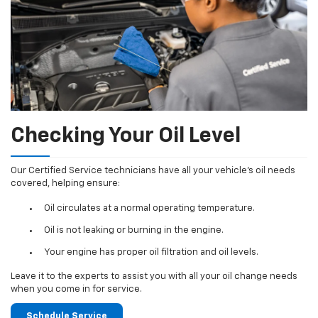
Checking Your Oil Level
Our Certified Service technicians have all your vehicle's oil needs
covered, helping ensure:
Oil circulates at a normal operating temperature.
Oil is not leaking or burning in the engine.
Your engine has proper oil filtration and oil levels.
Leave it to the experts to assist you with all your oil change needs
when you come in for service.
Schedule Service