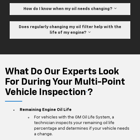
How do I know when my oil needs changing?
Does regularly changing my oil filter help with the
life of my engine?
What Do Our Experts Look
For During Your Multi-Point
Vehicle Inspection
?
*
Remaining Engine Oil Life
For vehicles with the GM Oil Life System, a
technician inspects your remaining oil life
percentage and determines if your vehicle needs
a change.