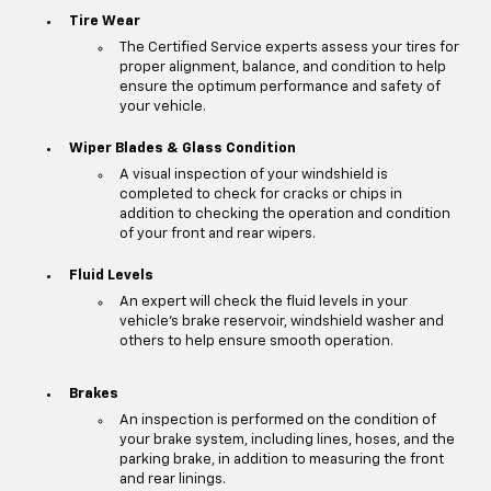
Tire Wear
The Certified Service experts assess your tires for
proper alignment, balance, and condition to help
ensure the optimum performance and safety of
your vehicle.
Wiper Blades & Glass Condition
A visual inspection of your windshield is
completed to check for cracks or chips in
addition to checking the operation and condition
of your front and rear wipers.
Fluid Levels
An expert will check the fluid levels in your
vehicle's brake reservoir, windshield washer and
others to help ensure smooth operation.
Brakes
An inspection is performed on the condition of
your brake system, including lines, hoses, and the
parking brake, in addition to measuring the front
and rear linings.