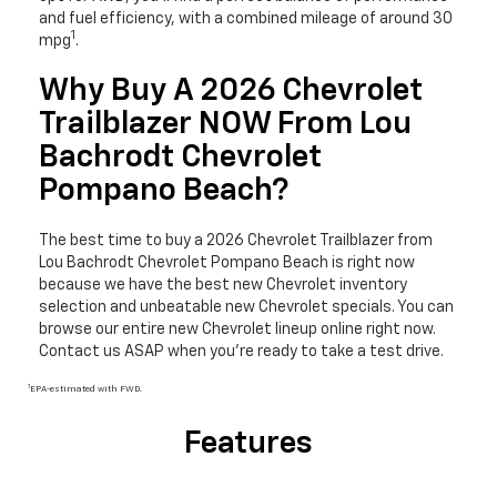
and fuel efficiency, with a combined mileage of around 30
1
mpg
.
Why Buy A 2026 Chevrolet
Trailblazer NOW From Lou
Bachrodt Chevrolet
Pompano Beach?
The best time to buy a 2026 Chevrolet Trailblazer from
Lou Bachrodt Chevrolet Pompano Beach is right now
because we have the best new Chevrolet inventory
selection and unbeatable new Chevrolet specials. You can
browse our entire new Chevrolet lineup online right now.
Contact us ASAP when you’re ready to take a test drive.
1
EPA-estimated with FWD.
Features