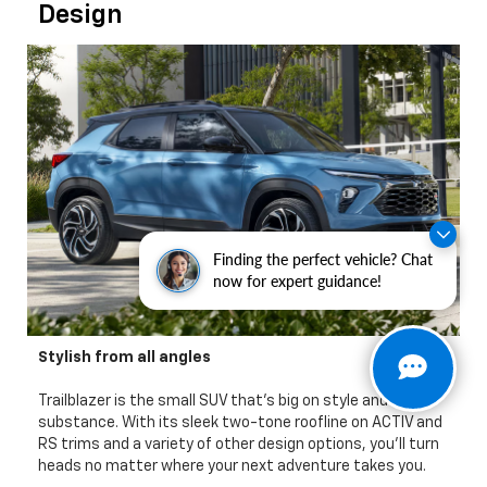
Design
Finding the perfect vehicle? Chat
now for expert guidance!
Stylish from all angles
Trailblazer is the small SUV that's big on style and
substance. With its sleek two-tone roofline on ACTIV and
RS trims and a variety of other design options, you'll turn
heads no matter where your next adventure takes you.