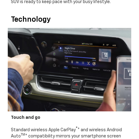
SUV is ready to keep pace with your busy lifestyle.
Technology
Touch and go
®
Standard wireless Apple CarPlay
* and wireless Android
TM
Auto
* compatibility mirrors your smartphone screen