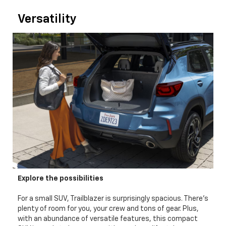
Versatility
Explore the possibilities
For a small SUV, Trailblazer is surprisingly spacious. There's
plenty of room for you, your crew and tons of gear. Plus,
with an abundance of versatile features, this compact