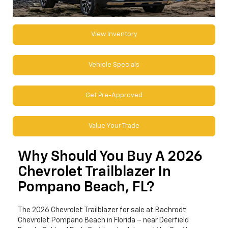
View Inventory
Vehicle Specials
Get Pre-Approved
Value Your Trade
Why Should You Buy A 2026
Chevrolet Trailblazer In
Pompano Beach, FL?
The 2026 Chevrolet Trailblazer for sale at Bachrodt
Chevrolet Pompano Beach in Florida – near Deerfield