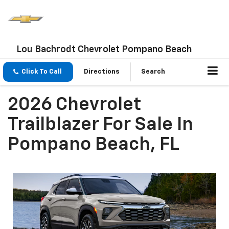
Lou Bachrodt Chevrolet Pompano Beach
Click To Call
Directions
Search
2026 Chevrolet
Trailblazer For Sale In
Pompano Beach, FL