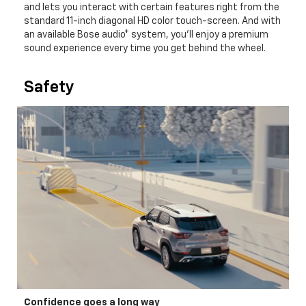
and lets you interact with certain features right from the
standard 11-inch diagonal HD color touch-screen. And with
an available Bose audio* system, you'll enjoy a premium
sound experience every time you get behind the wheel.
Safety
Confidence goes a long way