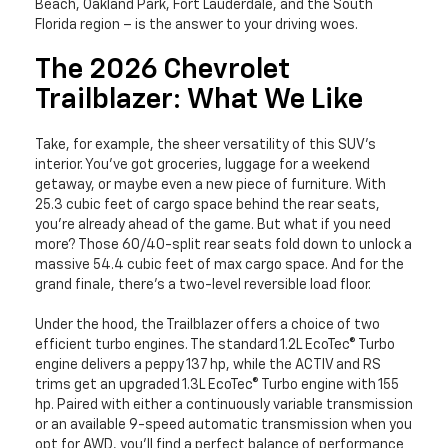
Beach, Oakland Park, Fort Lauderdale, and the South
Florida region – is the answer to your driving woes.
The 2026 Chevrolet
Trailblazer: What We Like
Take, for example, the sheer versatility of this SUV’s
interior. You’ve got groceries, luggage for a weekend
getaway, or maybe even a new piece of furniture. With
25.3 cubic feet of cargo space behind the rear seats,
you're already ahead of the game. But what if you need
more? Those 60/40-split rear seats fold down to unlock a
massive 54.4 cubic feet of max cargo space. And for the
grand finale, there's a two-level reversible load floor.
Under the hood, the Trailblazer offers a choice of two
efficient turbo engines. The standard 1.2L EcoTec® Turbo
engine delivers a peppy 137 hp, while the ACTIV and RS
trims get an upgraded 1.3L EcoTec® Turbo engine with 155
hp. Paired with either a continuously variable transmission
or an available 9-speed automatic transmission when you
opt for AWD, you'll find a perfect balance of performance