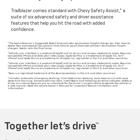
Trailblazer comes standard with Chevy Safety Assist,* a
suite of six advanced safety and driver assistance
features that help you hit the road with added
confidence.
*The Manufacturer's Suggested Retail Price excludes destination freight charge, tax, title, license,
dealer fees and optional equipment. Click here to see all Chevrolet vehicles' destination freight
charges. Dealer sets the final price.
*Vehicle user interface is a product of Apple® and its terms and privacy statements apply. Requires
compatible iPhone and data plan rates apply. Apple CarPlay is a trademark of Apple Inc. Siri®,
iPhone® and Apple Music are trademarks of Apple Inc, registered in the U.S. and other countries.
*Vehicle user interface is a product of Apple® and its terms and privacy statements apply. Requires
compatible iPhone and data plan rates apply. Apple CarPlay is a trademark of Apple Inc. Siri®,
iPhone® and Apple Music are trademarks of Apple Inc, registered in the U.S. and other countries.
*Bose is a registered trademark of the Bose Corporation in the U.S. and other countries.
*Includes Automatic Emergency Braking, Front Pedestrian Braking, Lane Keep Assist with Lane
Departure Warning, Forward Collision Alert, IntelliBeam and Following Distance Indicator. Safety or
driver assistance features are no substitute for the driver’s responsibility to operate the vehicle in
a safe manner. Read the vehicle Owner’s Manual for important feature limitations and
information.