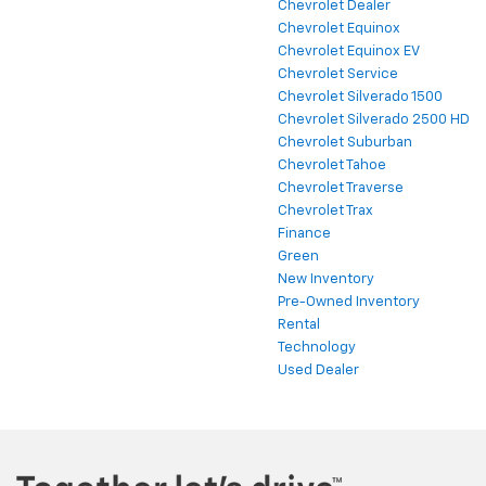
Chevrolet Dealer
Chevrolet Equinox
Chevrolet Equinox EV
Chevrolet Service
Chevrolet Silverado 1500
Chevrolet Silverado 2500 HD
Chevrolet Suburban
Chevrolet Tahoe
Chevrolet Traverse
Chevrolet Trax
Finance
Green
New Inventory
Pre-Owned Inventory
Rental
Technology
Used Dealer