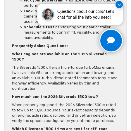
Pick your powertrain:
Prioritize low-end torque, V8
performance, or long-range diesel efficiency.
Questions about our cars? Let’s
Lock in tech and safety:
Decide on displays,
chat for all the info you need!
camera views, driver aids, and trailering tools you’ll
use most.
Schedule a test drive:
Bring your gear or trailer
measurements to confirm fit, visibility, and
maneuverability.
Frequently Asked Questions:
What engines are available on the 2026 Silverado
1500?
The Silverado 1500 offers a high-torque TurboMax engine,
two available V8s for strong acceleration and towing, and
an available 3.0L turbo-diesel noted for smooth torque and
highway efficiency. Availability varies by trim and
configuration.
How much can the 2026 Silverado 1500 tow?
When properly equipped, the 2026 Silverado 1500 is rated
to tow up to 13,300 pounds. Your exact capacity depends
on engine, axle ratio, cab, bed, and drivetrain selection, so
verify the specific configuration you intend to purchase.
Which Silverado 1500 trims are best for off-road