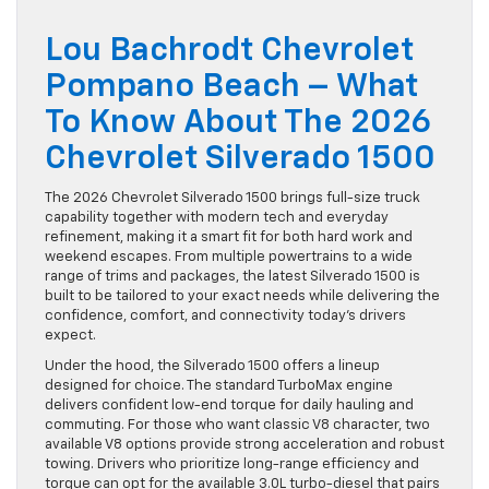
Lou Bachrodt Chevrolet
Pompano Beach – What
To Know About The 2026
Chevrolet Silverado 1500
The 2026 Chevrolet Silverado 1500 brings full-size truck
capability together with modern tech and everyday
refinement, making it a smart fit for both hard work and
weekend escapes. From multiple powertrains to a wide
range of trims and packages, the latest Silverado 1500 is
built to be tailored to your exact needs while delivering the
confidence, comfort, and connectivity today’s drivers
expect.
Under the hood, the Silverado 1500 offers a lineup
designed for choice. The standard TurboMax engine
delivers confident low-end torque for daily hauling and
commuting. For those who want classic V8 character, two
available V8 options provide strong acceleration and robust
towing. Drivers who prioritize long-range efficiency and
torque can opt for the available 3.0L turbo-diesel that pairs