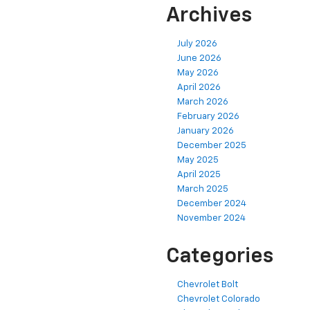
Archives
July 2026
June 2026
May 2026
April 2026
March 2026
February 2026
January 2026
December 2025
May 2025
April 2025
March 2025
December 2024
November 2024
Categories
Chevrolet Bolt
Chevrolet Colorado