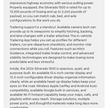
impressive highway economy with serious pulling power.
Properly equipped, the Silverado 1500 is rated for up to
13,300 pounds of towing and up to 2,260 pounds of
payload, so you can match cab, bed, and axle
configurations to the work you do.
Trailering support is a standout. Available camera tech can
provide up to 14 viewpoints to simplify hitching, backing,
and lane changes with a trailer attached. The in-vehicle
Trailering App helps you set up profiles for different
trailers, run pre-departure checklists, and monitor vital
connections while you roll. Features such as Hitch
Guidance, integrated trailer brake control, and advanced
stability technologies are designed to make towing more
predictable and less stressful.
Inside, the 2026 Silverado 1500 is spacious, quiet, and
purpose-built. An available 13.4-inch center display and
12.3-inch configurable driver display organize information
clearly, while an available head-up display helps keep your
eyes on the road. Wireless Apple CarPlay and Android Auto
compatibility, available Google built-in services, and
available Wi-Fi hotspot capability keep your maps, calls, and
playlists within easy reach. Storage solutions, multiple
power ports, and thoughtful materials make long days more
comfortable.