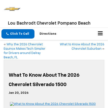
Lou Bachrodt Chevrolet Pompano Beach
Click To Call
Directions
«
Why the 2026 Chevrolet
What to Know About the 2026
Equinox Makes Tech Simpler
Chevrolet Suburban
»
for Drivers around Delray
Beach, FL
What To Know About The 2026
Chevrolet Silverado 1500
Jan 20, 2026