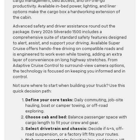
cargo management, bed access, and on-the-go
productivity. Available in-bed power, lighting, and liner
options make the cargo box a hardworking extension of
the cabin.
Advanced safety and driver assistance round out the
package. Every 2026 Silverado 1500 includes a
comprehensive suite of standard safety features designed
to alert, assist, and support your driving. Available Super
Cruise offers hands-free driving on compatible roads and
is engineered to work even while towing, adding an extra
layer of convenience on long highway stretches. From
Adaptive Cruise Control to surround-view camera options,
the technology is focused on keeping you informed and in
control.
Not sure where to start when building your truck? Use this
quick decision path:
Define your core tasks:
Daily commuting, job-site
hauling, boat or camper towing, or off-road
exploring.
Choose cab and bed:
Balance passenger space with
cargo length to fit your crew and gear.
Select drivetrain and chassis:
Decide if 4×4, off-
road suspension, or a factory lift fits your routes.