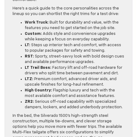
Here’s a quick guide to the core personalities across the
lineup so you can shortlist the right trims for a test drive:
Work Truck:
Built for durability and value, with the
features you need to get started on the job site.
Custom:
Adds style and convenience upgrades
while keeping a focus on everyday capability.
LT:
Steps up interior tech and comfort, with access
to popular packages for safety and towing.
RST:
Sporty, street-savvy look with bold design cues
and available performance upgrades.
LT Trail Boss:
Factory lift and off-road hardware for
drivers who split time between pavement and dirt.
LTZ:
Premium comfort, advanced driver aids, and
upscale finishes for long-haul refinement.
High Country:
Flagship luxury and tech with the
most available comfort and assistance features.
ZR2:
Serious off-road capability with specialized
dampers, lockers, and added underbody protection.
In the bed, the Silverado 1500’s high-strength steel
construction, multiple tie-downs, and clever storage
options help you move more with fewer trips. The available
Multi-Flex tailgate offers six configurations to simplify