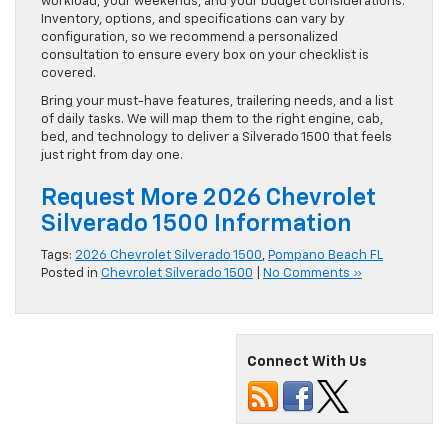
workload, your weekends, and your budget considerations.
Inventory, options, and specifications can vary by
configuration, so we recommend a personalized
consultation to ensure every box on your checklist is
covered.
Bring your must-have features, trailering needs, and a list
of daily tasks. We will map them to the right engine, cab,
bed, and technology to deliver a Silverado 1500 that feels
just right from day one.
Request More 2026 Chevrolet
Silverado 1500 Information
Tags:
2026 Chevrolet Silverado 1500
,
Pompano Beach FL
Posted in
Chevrolet Silverado 1500
|
No Comments »
Connect With Us