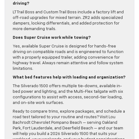
driving?
LT Trail Boss and Custom Trail Boss include a factory lift and
off-road upgrades for mixed terrain. ZR2 adds specialized
dampers, locking differentials, and added protection for
more demanding trails.
Does Super Cruise work while towing?
Yes, available Super Cruise is designed for hands-free
driving on compatible roads and is engineered to function
with a properly equipped trailer, adding convenience for
highway travel. Always remain attentive and follow system
limitations.
What bed features help with loading and organization?
The Silverado 1500 offers multiple tie-downs, available in-
bed power and lighting, and the Multi-Flex tailgate with six
configurations to assist with access, second-tier loading,
and on-site work surfaces.
Ready to compare trims, explore packages, and schedule a
road test tailored to your routine and routes? Visit Lou
Bachrodt Chevrolet Pompano Beach — serving Oakland
Park, Fort Lauderdale, and Deerfield Beach — and our team
will help you build a 2026 Silverado 1500 that suits your