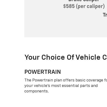
Your Choice Of Vehicle 
POWERTRAIN
The Powertrain plan offers basic coverage f
your vehicle’s most essential parts and
components.