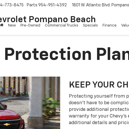
4-773-8475
Parts
954-951-4392
1801 W. Atlantic Blvd.
Pompano 
evrolet Pompano Beach
New
Pre-Owned
Commercial Trucks
Specials
Finance
Valu
 Protection Pla
KEEP YOUR C
Protecting yourself from p
doesn’t have to be complic
provide additional protect
warranty for your Chevy’s 
additional details and prici