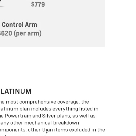
PLATINUM
he most comprehensive coverage, the
latinum plan includes everything listed in
he Powertrain and Silver plans, as well as
any other mechanical breakdown
omponents, other than items excluded in the
†