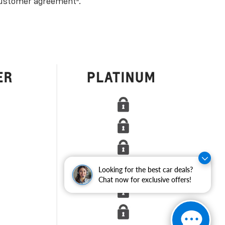
ustomer agreement
.
Looking for the best car deals?
Chat now for exclusive offers!