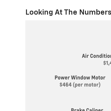
Looking At The Numbers