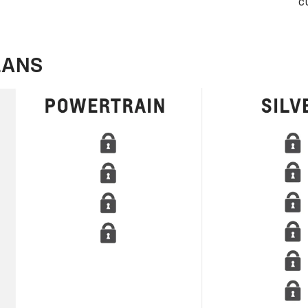
c
LANS