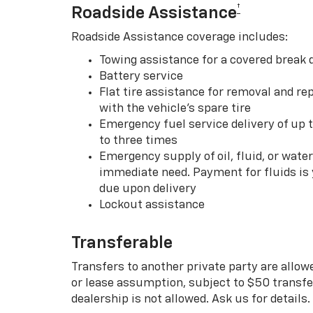
†
Roadside Assistance
Roadside Assistance coverage includes:
Towing assistance for a covered break
Battery service
Flat tire assistance for removal and rep
with the vehicle’s spare tire
Emergency fuel service delivery of up t
to three times
Emergency supply of oil, fluid, or water w
immediate need. Payment for fluids is 
due upon delivery
Lockout assistance
Transferable
Transfers to another private party are allow
or lease assumption, subject to $50 transfer
dealership is not allowed. Ask us for details.