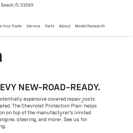
Beach, FL 33069
e Your Trade
Service
Parts
About
Model Research
n
HEVY NEW-ROAD-READY.
otentially expensive covered repair costs
†
ated. The Chevrolet Protection Plan
helps
ion on top of the manufacturer’s limited
†
engine, steering, and more
. See us for
ng.