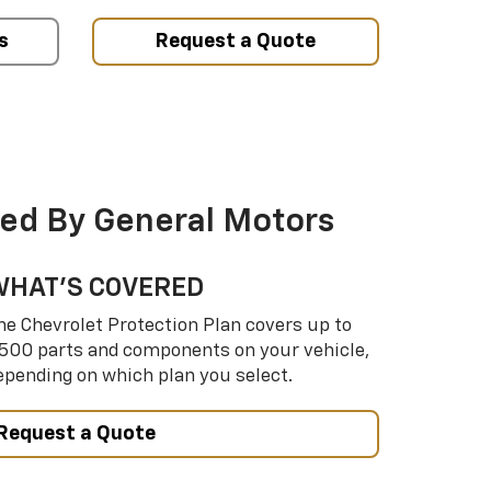
s
Request a Quote
ed By General Motors
WHAT’S COVERED
he Chevrolet Protection Plan covers up to
,500 parts and components on your vehicle,
epending on which plan you select.
Request a Quote