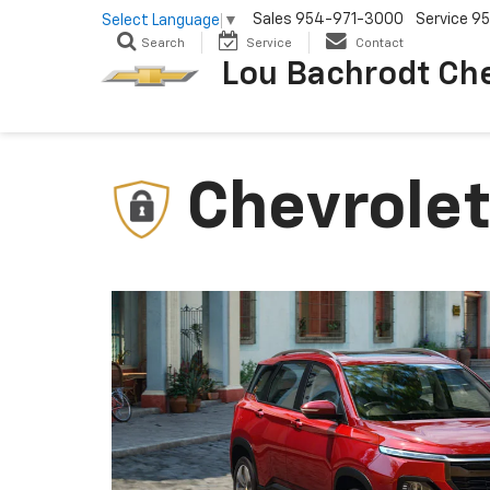
Sales
954-971-3000
Service
95
Select Language
▼
Search
Service
Contact
Lou Bachrodt Ch
Chevrolet