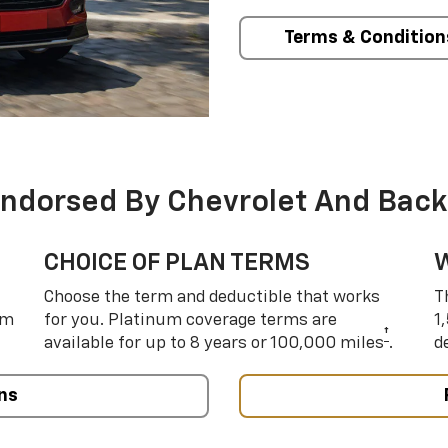
Terms & Condition
Endorsed By Chevrolet And Back
CHOICE OF PLAN TERMS
Choose the term and deductible that works
T
um
for you. Platinum coverage terms are
1
†
available for up to 8 years or 100,000 miles
.
d
ns