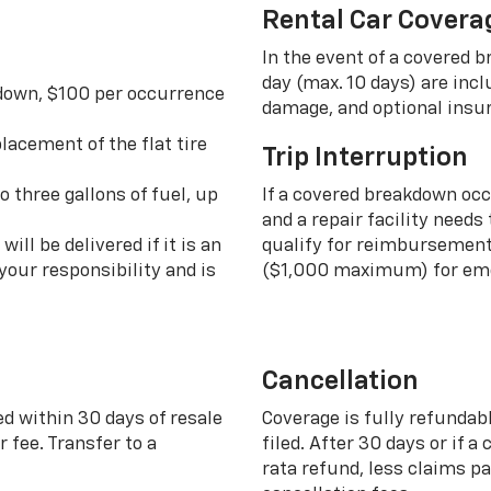
Rental Car Covera
In the event of a covered 
day (max. 10 days) are incl
 down, $100 per occurrence
damage, and optional insu
lacement of the flat tire
Trip Interruption
o three gallons of fuel, up
If a covered breakdown oc
and a repair facility needs
ill be delivered if it is an
qualify for reimbursement 
your responsibility and is
($1,000 maximum) for eme
Cancellation
ed within 30 days of resale
Coverage is fully refundab
 fee. Transfer to a
filed. After 30 days or if a
rata refund, less claims p