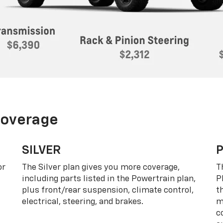
Coverage
SILVER
or
The Silver plan gives you more coverage,
T
including parts listed in the Powertrain plan,
P
plus front/rear suspension, climate control,
t
electrical, steering, and brakes.
m
c