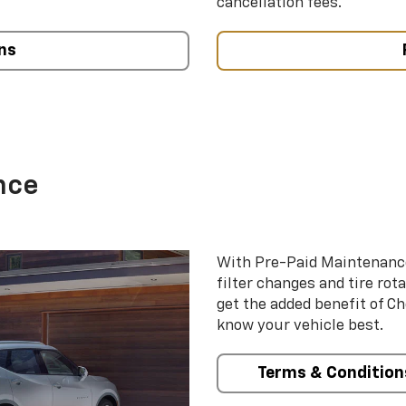
cancellation fees.
ns
nce
With Pre-Paid Maintenanc
filter changes and tire rot
get the added benefit of C
know your vehicle best.
Terms & Condition