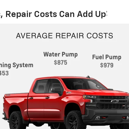
, Repair Costs Can Add Up
†