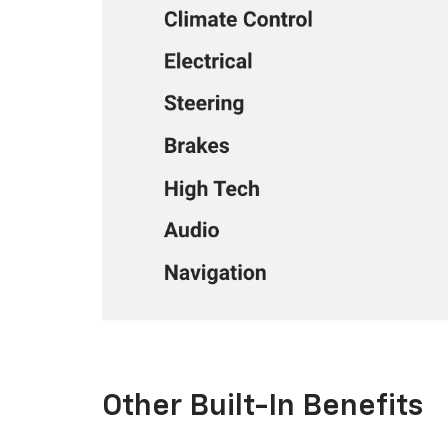
Other Built-In Benefits