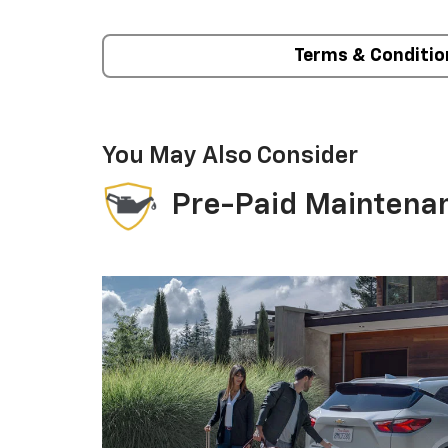
Terms & Conditio
You May Also Consider
Pre-Paid Maintena