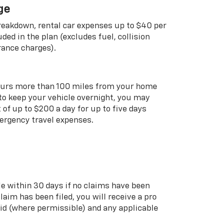
ge
breakdown, rental car expenses up to $40 per
uded in the plan (excludes fuel, collision
rance charges).
curs more than 100 miles from your home
 to keep your vehicle overnight, you may
of up to $200 a day for up to five days
rgency travel expenses.
le within 30 days if no claims have been
 claim has been filed, you will receive a pro
aid (where permissible) and any applicable