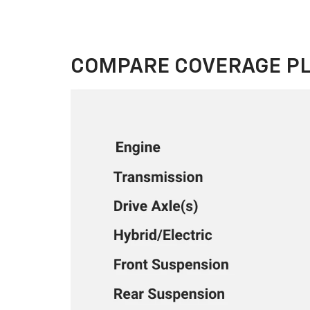
COMPARE COVERAGE P