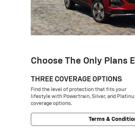
Choose The Only Plans 
THREE COVERAGE OPTIONS
Find the level of protection that fits your
lifestyle with Powertrain, Silver, and Platin
coverage options.
Terms & Conditio