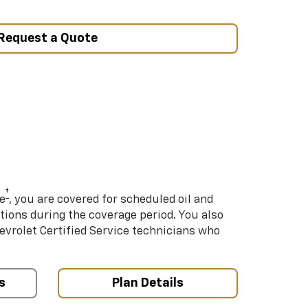
Request a Quote
†
e
, you are covered for scheduled oil and
ations during the coverage period. You also
hevrolet Certified Service technicians who
s
Plan Details