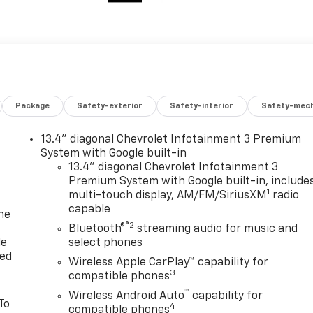
Package
Safety-exterior
Safety-interior
Safety-mech
13.4" diagonal Chevrolet Infotainment 3 Premium
System with Google built-in
13.4" diagonal Chevrolet Infotainment 3
Premium System with Google built-in, include
1
multi-touch display, AM/FM/SiriusXM
radio
capable
ne
®2
Bluetooth®
streaming audio for music and
le
select phones
red
Wireless Apple CarPlay™ capability for
3
compatible phones
™
Wireless Android Auto
capability for
To
4
compatible phones