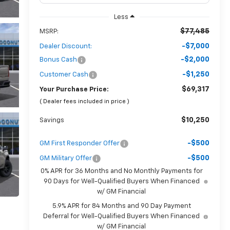
Less
$77,485
MSRP:
-$7,000
Dealer Discount:
-$2,000
Bonus Cash
-$1,250
Customer Cash
$69,317
Your Purchase Price:
( Dealer fees included in price )
$10,250
Savings
-$500
GM First Responder Offer
-$500
GM Military Offer
0% APR for 36 Months and No Monthly Payments for
90 Days for Well-Qualified Buyers When Financed
w/ GM Financial
5.9% APR for 84 Months and 90 Day Payment
Deferral for Well-Qualified Buyers When Financed
w/ GM Financial