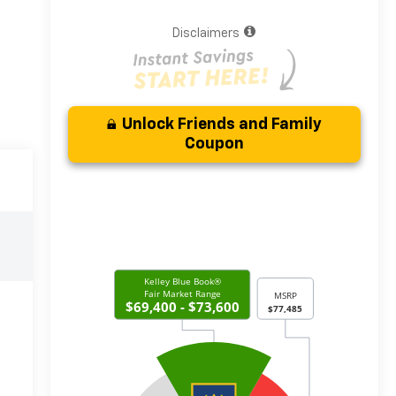
Disclaimers
Unlock Friends and Family
Coupon