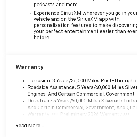
Defogger, Electronic Stability
podcasts and more
Control, Electronic
Experience SiriusXM wherever you go in you
Transmission Range Selector
vehicle and on the SiriusXM app with
Shifter, Emergency
personalization features to make discoverin
communication system: OnStar,
your perfect entertainment easier than eve
Engine Block Heater, External
before
Engine Oil Cooler, EZ Lift Power
Lock and Release Tailgate, Floor
Mounted Center Console,
Following Distance Indicator,
Warranty
Forward Collision Alert, Front
anti-roll bar, Front Bucket
Seats, Front Center Armrest,
Corrosion: 3 Years/36,000 Miles Rust-Through 6
Front dual zone A/C, Front fog
Roadside Assistance: 5 Years/60,000 Miles Silv
lights, Front Frame-Mounted
Engines, And Certain Commercial, Government, A
Black Recovery Hooks, Front
Drivetrain: 5 Years/60,000 Miles Silverado Tur
LED Fog Lamps, Front License
And Certain Commercial, Government, And Qualif
Plate Kit, Front Pedestrian
Warranty: <<< Preliminary 2026 Warranty >>>
Braking, Front Rain-Sensing
Basic: 3 Years/36,000 Miles
Read More...
Wipers, Front reading lights,
Maintenance: First Visit: 12 Months/12,000 Mile
Front wheel independent