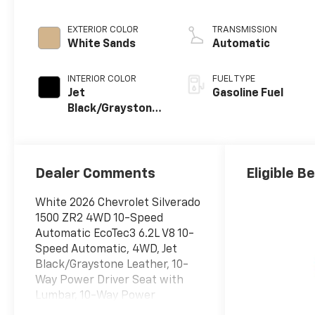
EXTERIOR COLOR
TRANSMISSION
White Sands
Automatic
INTERIOR COLOR
FUEL TYPE
Jet
Gasoline Fuel
Black/Graystone,
Perforated
Leather Seating
Surfaces
Dealer Comments
Eligible B
White 2026 Chevrolet Silverado
1500 ZR2 4WD 10-Speed
Automatic EcoTec3 6.2L V8 10-
Speed Automatic, 4WD, Jet
Black/Graystone Leather, 10-
Way Power Driver Seat with
Lumbar, 10-Way Power
Passenger Seat Adjuster with