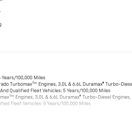
r
g
r
 Years/100,000 Miles
Tm
erado Turbomax
Engines, 3.0L & 6.6L Duramax® Turbo-Diese
nd Qualified Fleet Vehicles: 5 Years/100,000 Miles
Tm
bomax
Engines, 3.0L & 6.6L Duramax® Turbo-Diesel Engines,
ied Fleet Vehicles: 5 Years/100,000 Miles
s