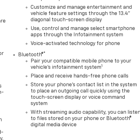
Customize and manage entertainment and
vehicle feature settings through the 13.4"
diagonal touch-screen display
are
Use, control and manage select smartphone
apps through the Infotainment system
Voice-activated technology for phone
or
®
Bluetooth®
Pair your compatible mobile phone to your
1
vehicle's infotainment system
Place and receive hands-free phone calls
Store your phone's contact list in the system
s
to place an outgoing call quickly using the
n-
touch-screen display or voice command
system
With streaming audio capability, you can liste
to files stored on your phone or Bluetooth®
h
digital media device
d-
y,