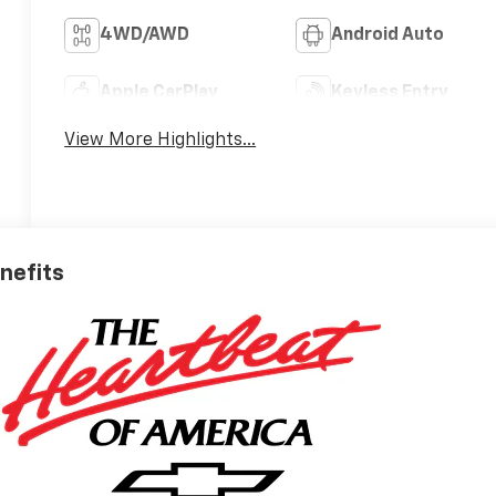
4WD/AWD
Android Auto
Apple CarPlay
Keyless Entry
View More Highlights...
enefits