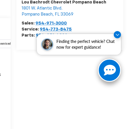
Lou Bachrodt Chevrolet Pompano Beach
1801 W. Atlantic Blvd.
Pompano Beach
,
FL
33069
Sales:
954-971-3000
Service:
954-773-8475
Parts:
954-951-4392
Finding the perfect vehicle? Chat
anical
Options
Specs
now for expert guidance!
s