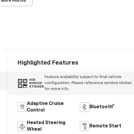
 More Photos
Highlighted Features
Feature availability subject to final vehicle
VIEW
configuration. Please reference window sticker
WINDOW
STICKER
for more info.
Adaptive Cruise
Bluetooth®
Control
Heated Steering
Remote Start
Wheel