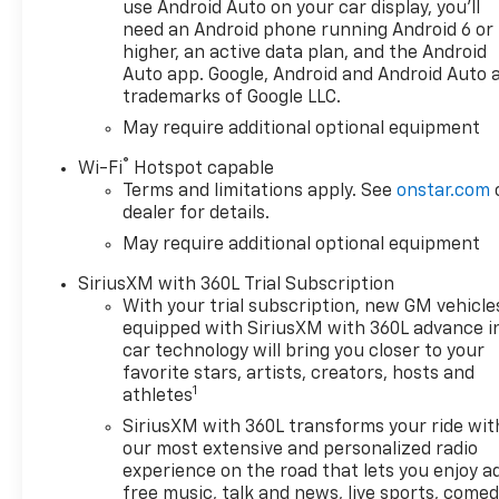
use Android Auto on your car display, you'll
dimming Rear-View mirror,
need an Android phone running Android 6 or
Automatic Emergency Braking,
higher, an active data plan, and the Android
Automatic temperature
Auto app. Google, Android and Android Auto 
control, Auxiliary External
trademarks of Google LLC.
Transmission Oil Cooler, Bed
May require additional optional equipment
View Camera, Block heater,
Bluetooth® For Phone, Brake
®
Wi-Fi
Hotspot capable
assist, Chevytec Spray-on
Terms and limitations apply. See
onstar.com
Black Bedliner, Color-Keyed
dealer for details.
Carpeting Floor Covering,
May require additional optional equipment
Compass, Dark Appearance
Package, Deep-Tinted Glass,
SiriusXM with 360L Trial Subscription
Delay-off headlights, Driver
With your trial subscription, new GM vehicle
door bin, Driver Memory, Driver
equipped with SiriusXM with 360L advance i
car technology will bring you closer to your
vanity mirror, Dual Active
favorite stars, artists, creators, hosts and
Exhaust, Dual Exhaust, Dual
1
athletes
front impact airbags, Dual
front side impact airbags, Dual
SiriusXM with 360L transforms your ride wit
our most extensive and personalized radio
Rear USB Ports (charge Only),
experience on the road that lets you enjoy a
Electric Rear-Window
free music, talk and news, live sports, comed