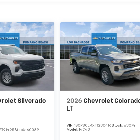
rolet Silverado
2026
Chevrolet Colorad
LT
VIN:
1GCPSCEKXT1280416
Stock:
63074
Model:
14C43
Z191495
Stock:
60089