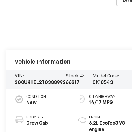
Load
Vehicle Information
VIN:
Stock #:
Model Code:
3GCUKHEL2TG388992
66217
CK10543
CONDITION
CITY/HIGHWAY
New
14/17 MPG
BODY STYLE
ENGINE
Crew Cab
6.2L EcoTec3 V8
engine