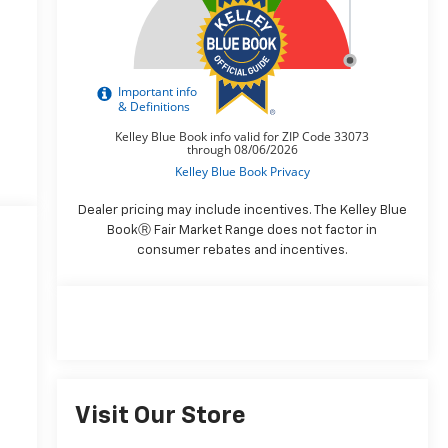
Dealer pricing may include incentives. The Kelley Blue
BookⓇ Fair Market Range does not factor in
consumer rebates and incentives.
Visit Our Store