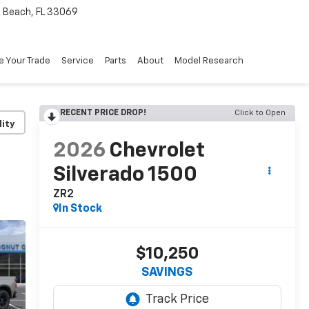
Beach, FL 33069
e Your Trade
Service
Parts
About
Model Research
RECENT PRICE DROP!
Click to Open
lity
2026
Chevrolet
Silverado 1500
ZR2
In Stock
$10,250
SAVINGS