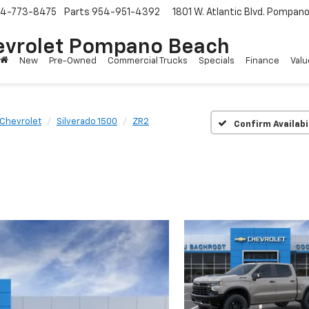
4-773-8475
Parts
954-951-4392
1801 W. Atlantic Blvd.
Pompano 
evrolet Pompano Beach
New
Pre-Owned
Commercial Trucks
Specials
Finance
Valu
Chevrolet
Silverado 1500
ZR2
Confirm Availabi