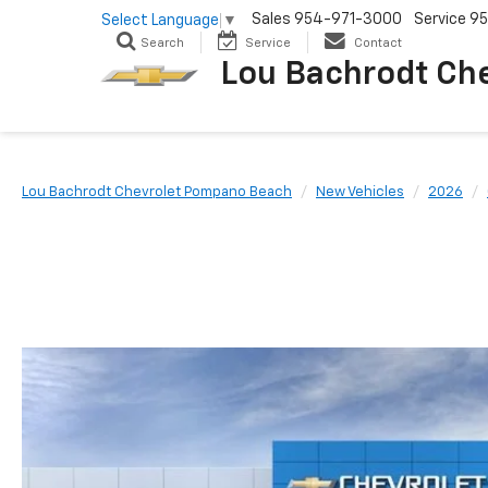
Sales
954-971-3000
Service
95
Select Language
▼
Search
Service
Contact
Lou Bachrodt Ch
Lou Bachrodt Chevrolet Pompano Beach
New Vehicles
2026