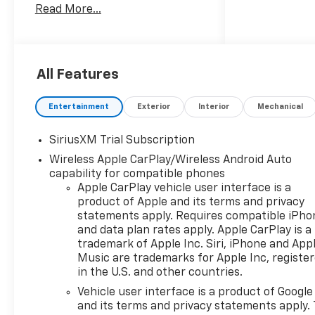
Read More...
Lumbar, 12.3 Multicolor
Reconfigurable Digital Display,
120-Volt Bed Mounted Power
Outlet, 120-Volt Interior Power
All Features
Outlet, 15 Diagonal Multicolor
Head-Up Display, 170 Amp
Alternator, 2 USB Data Ports,
Entertainment
Exterior
Interior
Mechanical
220 Amp Alternator, 2nd Row
Heated Outboard Seats, 3.23
SiriusXM Trial Subscription
Rear Axle Ratio, 4-Wheel Disc
Wireless Apple CarPlay/Wireless Android Auto
Brakes, 7 Speakers, 850 Cold-
capability for compatible phones
Cranking Amps Heavy-Duty
Apple CarPlay vehicle user interface is a
Battery, ABS brakes, Adaptive
product of Apple and its terms and privacy
Cruise Control, Air Conditioning,
statements apply. Requires compatible iPho
All-Weather Floor Liner, Alloy
and data plan rates apply. Apple CarPlay is a
wheels, AM/FM radio: SiriusXM
trademark of Apple Inc. Siri, iPhone and App
Music are trademarks for Apple Inc, registe
with 360L, Apple
in the U.S. and other countries.
CarPlay/Android Auto, Auto
High-beam Headlights, Auto-
Vehicle user interface is a product of Google
dimming door mirrors, Auto-
and its terms and privacy statements apply. 