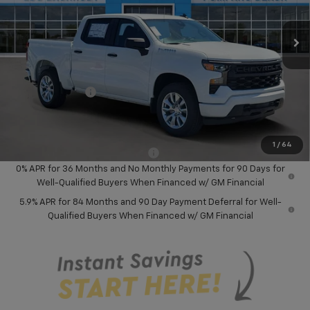
Ext.
Int.
In Stock
Less
MSRP:
$46,245
Dealer Discount:
-$8,000
Chevrolet Offers
-$3,750
Your Purchase Price:
$36,577
( Dealer fees included in price )
1
/
64
Add. Available Chevrolet Offers:
-$1,000
0% APR for 36 Months and No Monthly Payments for 90 Days for
Well-Qualified Buyers When Financed w/ GM Financial
5.9% APR for 84 Months and 90 Day Payment Deferral for Well-
Qualified Buyers When Financed w/ GM Financial