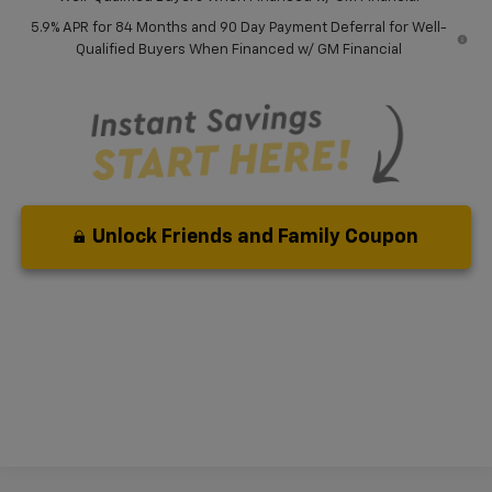
5.9% APR for 84 Months and 90 Day Payment Deferral for Well-
Qualified Buyers When Financed w/ GM Financial
Unlock Friends and Family Coupon