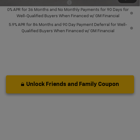
Add. Available Chevrolet Offers:
-$2,000
0% APR for 36 Months and No Monthly Payments for 90 Days for
Well-Qualified Buyers When Financed w/ GM Financial
5.9% APR for 84 Months and 90 Day Payment Deferral for Well-
Qualified Buyers When Financed w/ GM Financial
Unlock Friends and Family Coupon