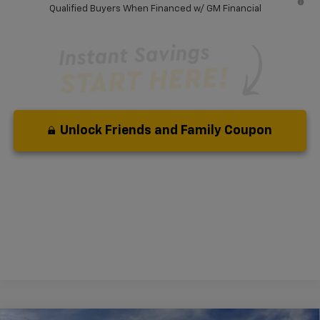
Qualified Buyers When Financed w/ GM Financial
Unlock Friends and Family Coupon