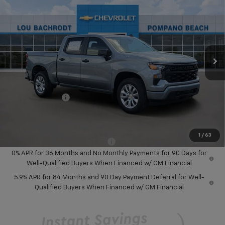
SAVINGS
Price Drop
VIN:
3GCPABEK6TG384805
Stock:
60802
Model:
CC10543
Ext.
Int.
In Stock
Less
MSRP:
$46,245
Dealer Discount:
-$8,000
Chevrolet Offers
-$3,750
Your Purchase Price:
$36,577
( Dealer fees included in price )
1
/
63
Add. Available Chevrolet Offers:
-$1,000
0% APR for 36 Months and No Monthly Payments for 90 Days for
Well-Qualified Buyers When Financed w/ GM Financial
5.9% APR for 84 Months and 90 Day Payment Deferral for Well-
Qualified Buyers When Financed w/ GM Financial