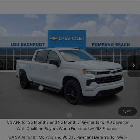
Compare Vehicle
$14,000
New
2026
Chevrolet Silverado 1500
RST
SAVINGS
Price Drop
VIN:
2GCPADED0T1186341
Stock:
65778
Model:
CC10543
Ext.
Int.
In Stock
Less
MSRP:
$56,890
Dealer Discount:
-$8,000
Chevrolet Offers
-$6,000
Your Purchase Price:
$44,972
( Dealer fees included in price )
1
/
60
Add. Available Chevrolet Offers:
-$2,000
0% APR for 36 Months and No Monthly Payments for 90 Days for
Well-Qualified Buyers When Financed w/ GM Financial
5.9% APR for 84 Months and 90 Day Payment Deferral for Well-