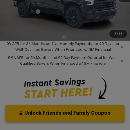
Dealer Discount:
-$8,000
Chevrolet Offers
-$6,000
Your Purchase Price:
$46,127
( Dealer fees included in price )
1
/
61
Add. Available Chevrolet Offers:
-$2,000
0% APR for 36 Months and No Monthly Payments for 90 Days for
Well-Qualified Buyers When Financed w/ GM Financial
5.9% APR for 84 Months and 90 Day Payment Deferral for Well-
Qualified Buyers When Financed w/ GM Financial
Unlock Friends and Family Coupon