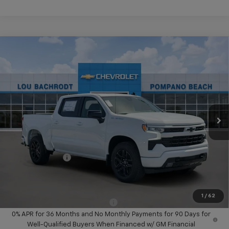
Compare Vehicle
$14,000
New
2026
Chevrolet Silverado 1500
RST
SAVINGS
VIN:
1GCPADED6TZ405455
Stock:
60711
Model:
CC10543
Ext.
Int.
In Stock
Less
MSRP:
$58,045
Dealer Discount:
-$8,000
Chevrolet Offers
-$6,000
Your Purchase Price:
$46,127
( Dealer fees included in price )
1
/
62
Add. Available Chevrolet Offers:
-$2,000
0% APR for 36 Months and No Monthly Payments for 90 Days for
Well-Qualified Buyers When Financed w/ GM Financial