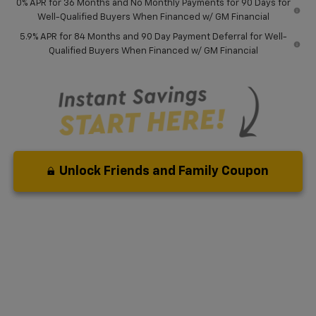
0% APR for 36 Months and No Monthly Payments for 90 Days for
Well-Qualified Buyers When Financed w/ GM Financial
5.9% APR for 84 Months and 90 Day Payment Deferral for Well-
Qualified Buyers When Financed w/ GM Financial
Unlock Friends and Family Coupon