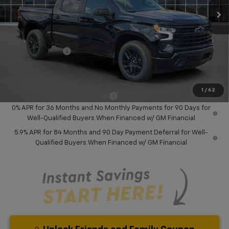
Less
MSRP:
$58,045
Dealer Discount:
-$8,000
Chevrolet Offers
-$6,000
Your Purchase Price:
$46,127
( Dealer fees included in price )
1
/
62
Add. Available Chevrolet Offers:
-$2,000
0% APR for 36 Months and No Monthly Payments for 90 Days for
Well-Qualified Buyers When Financed w/ GM Financial
5.9% APR for 84 Months and 90 Day Payment Deferral for Well-
Qualified Buyers When Financed w/ GM Financial