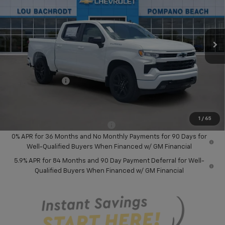
VIN:
1GCPADED8TZ404761
Stock:
60821
Model:
CC10543
Ext.
Int.
In Stock
Less
MSRP:
$58,045
Dealer Discount:
-$8,000
Chevrolet Offers
-$6,000
Your Purchase Price:
$46,127
( Dealer fees included in price )
1
/
65
Add. Available Chevrolet Offers:
-$2,000
0% APR for 36 Months and No Monthly Payments for 90 Days for
Well-Qualified Buyers When Financed w/ GM Financial
5.9% APR for 84 Months and 90 Day Payment Deferral for Well-
Qualified Buyers When Financed w/ GM Financial