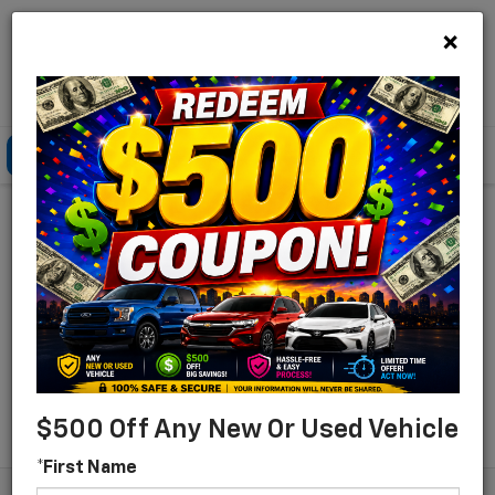
×
Lou Bachrodt Chevrolet Pompano Beach
Click To Call
Directions
Search
Find Your New Chevrolet
For Sale In Pompano
Beach, Florida
Search
$500 Off Any New Or Used Vehicle
*First Name