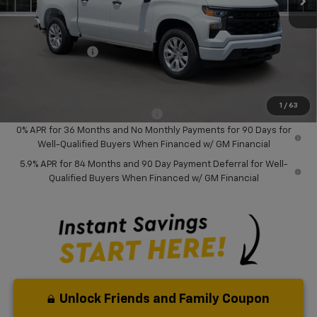
MSRP:
$46,245
Dealer Discount:
-$8,000
Chevrolet Offers
-$3,750
Your Purchase Price:
$36,577
( Dealer fees included in price )
1
/
63
Add. Available Chevrolet Offers:
-$1,000
0% APR for 36 Months and No Monthly Payments for 90 Days for
Well-Qualified Buyers When Financed w/ GM Financial
5.9% APR for 84 Months and 90 Day Payment Deferral for Well-
Qualified Buyers When Financed w/ GM Financial
Unlock Friends and Family Coupon