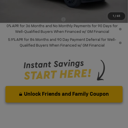
Your Purchase Price:
$46,127
( Dealer fees included in price )
1
/
65
Add. Available Chevrolet Offers:
-$2,000
0% APR for 36 Months and No Monthly Payments for 90 Days for
Well-Qualified Buyers When Financed w/ GM Financial
5.9% APR for 84 Months and 90 Day Payment Deferral for Well-
Qualified Buyers When Financed w/ GM Financial
Unlock Friends and Family Coupon