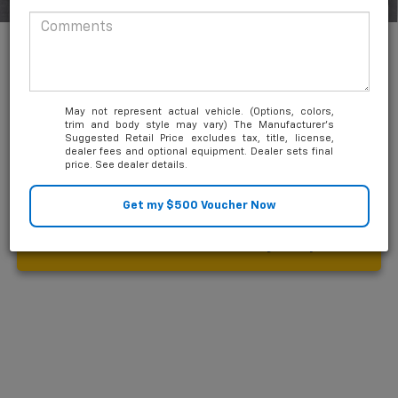
1
/
30
Add. Available Chevrolet Offers:
-$2,000
0% APR for 36 Months and No Monthly Payments for 90 Days for
Well-Qualified Buyers When Financed w/ GM Financial
5.9% APR for 84 Months and 90 Day Payment Deferral for Well-
Qualified Buyers When Financed w/ GM Financial
May not represent actual vehicle. (Options, colors,
trim and body style may vary) The Manufacturer's
Suggested Retail Price excludes tax, title, license,
dealer fees and optional equipment. Dealer sets final
price. See dealer details.
Unlock Friends and Family Coupon