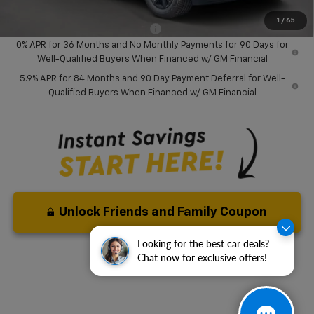
( Dealer fees included in price )
1
/
65
Add. Available Chevrolet Offers:
-$2,000
0% APR for 36 Months and No Monthly Payments for 90 Days for
Well-Qualified Buyers When Financed w/ GM Financial
5.9% APR for 84 Months and 90 Day Payment Deferral for Well-
Qualified Buyers When Financed w/ GM Financial
Unlock Friends and Family Coupon
Looking for the best car deals?
Chat now for exclusive offers!