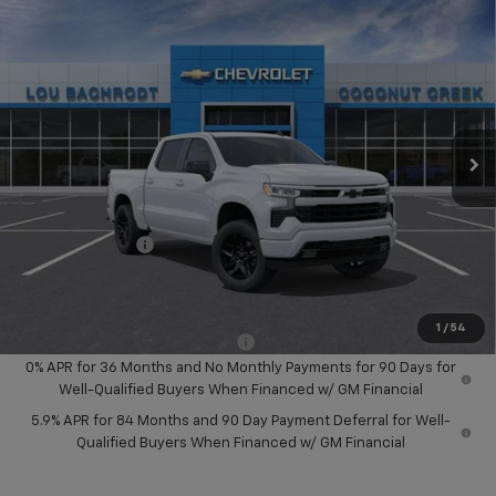
Compare Vehicle
$14,000
New
2026
Chevrolet Silverado 1500
RST
SAVINGS
Price Drop
VIN:
1GCPADED5TZ329856
Stock:
65720
Model:
CC10543
Ext.
Int.
In Stock
Less
MSRP:
$56,890
Dealer Discount:
-$8,000
Chevrolet Offers
-$6,000
Your Purchase Price:
$44,972
( Dealer fees included in price )
1
/
54
Add. Available Chevrolet Offers:
-$2,000
0% APR for 36 Months and No Monthly Payments for 90 Days for
Well-Qualified Buyers When Financed w/ GM Financial
5.9% APR for 84 Months and 90 Day Payment Deferral for Well-
Qualified Buyers When Financed w/ GM Financial