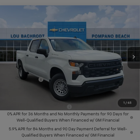
Compare Vehicle
$12,250
New
2026
Chevrolet Silverado 1500
WT
SAVINGS
Price Drop
VIN:
1GCPAAEK2TZ191531
Stock:
60096
Model:
CC10543
Ext.
Int.
Dealer Fleet Grounded Stock
Less
MSRP:
$45,075
Dealer Discount:
-$8,500
Chevrolet Offers
-$3,750
Your Purchase Price:
$34,907
( Dealer fees included in price )
1
/
65
Add. Available Chevrolet Offers:
-$2,000
0% APR for 36 Months and No Monthly Payments for 90 Days for
Well-Qualified Buyers When Financed w/ GM Financial
5.9% APR for 84 Months and 90 Day Payment Deferral for Well-
Qualified Buyers When Financed w/ GM Financial