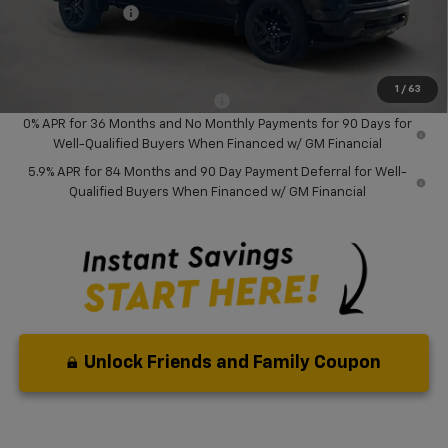
Chevrolet Offers
-$6,000
Your Purchase Price:
$43,472
( Dealer fees included in price )
1
/
63
Add. Available Chevrolet Offers:
-$2,000
0% APR for 36 Months and No Monthly Payments for 90 Days for
Well-Qualified Buyers When Financed w/ GM Financial
5.9% APR for 84 Months and 90 Day Payment Deferral for Well-
Qualified Buyers When Financed w/ GM Financial
Unlock Friends and Family Coupon