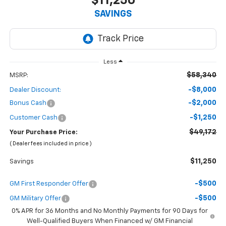
$11,250
SAVINGS
Less
$58,340
MSRP:
-$8,000
Dealer Discount:
-$2,000
Bonus Cash
-$1,250
Customer Cash
$49,172
Your Purchase Price:
( Dealer fees included in price )
$11,250
Savings
-$500
GM First Responder Offer
-$500
GM Military Offer
0% APR for 36 Months and No Monthly Payments for 90 Days for
Well-Qualified Buyers When Financed w/ GM Financial