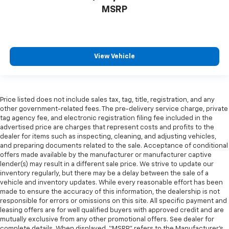
MSRP
View Vehicle
Price listed does not include sales tax, tag, title, registration, and any
other government-related fees. The pre-delivery service charge, private
tag agency fee, and electronic registration filing fee included in the
advertised price are charges that represent costs and profits to the
dealer for items such as inspecting, cleaning, and adjusting vehicles,
and preparing documents related to the sale. Acceptance of conditional
offers made available by the manufacturer or manufacturer captive
lender(s) may result in a different sale price. We strive to update our
inventory regularly, but there may be a delay between the sale of a
vehicle and inventory updates. While every reasonable effort has been
made to ensure the accuracy of this information, the dealership is not
responsible for errors or omissions on this site. All specific payment and
leasing offers are for well qualified buyers with approved credit and are
mutually exclusive from any other promotional offers. See dealer for
complete details. When displayed, “MSRP” refers to the Manufacturer’s