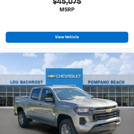
$45,075
MSRP
View Vehicle