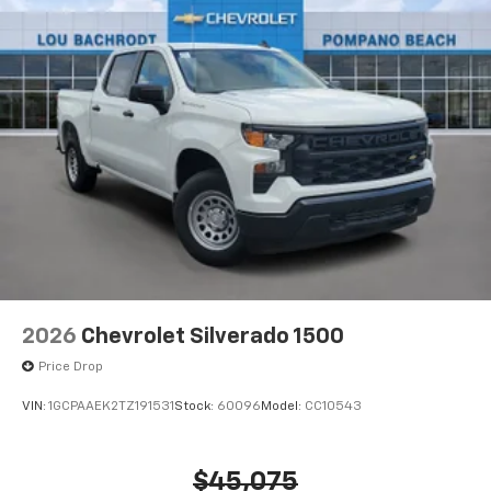
2026
Chevrolet Silverado 1500
Price Drop
VIN:
1GCPAAEK2TZ191531
Stock:
60096
Model:
CC10543
$45,075