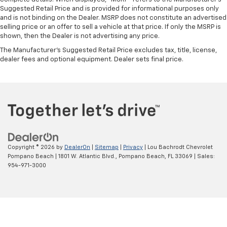
Suggested Retail Price and is provided for informational purposes only
and is not binding on the Dealer. MSRP does not constitute an advertised
selling price or an offer to sell a vehicle at that price. If only the MSRP is
shown, then the Dealer is not advertising any price.
The Manufacturer's Suggested Retail Price excludes tax, title, license,
dealer fees and optional equipment. Dealer sets final price.
Copyright © 2026
by
DealerOn
|
Sitemap
|
Privacy
| Lou Bachrodt Chevrolet
Pompano Beach
|
1801 W. Atlantic Blvd.,
Pompano Beach,
FL
33069
| Sales:
954-971-3000