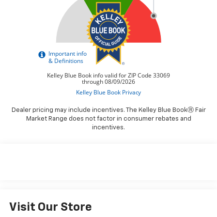
Dealer pricing may include incentives. The Kelley Blue BookⓇ Fair
Market Range does not factor in consumer rebates and
incentives.
Visit Our Store