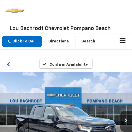
Lou Bachrodt Chevrolet Pompano Beach
Click To Call
Directions
Search
Confirm Availability