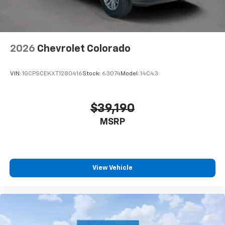
2026
Chevrolet Colorado
VIN:
1GCPSCEKXT1280416
Stock:
63074
Model:
14C43
$39,190
MSRP
View Vehicle