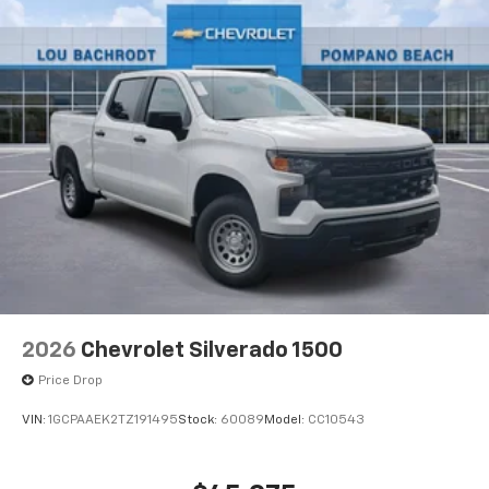
®
Bluetooth®
Pair your compatible mobile phone to your
1
vehicle's infotainment system
Place and receive hands-free phone calls
Store your phone's contact list in the system
to place an outgoing call quickly using the
touch-screen display or voice command
system
With streaming audio capability, you can
listen to files stored on your phone or
Bluetooth® digital media device
6-speaker audio system
Speakers are positioned throughout the
2026
Chevrolet Silverado 1500
cabin for outstanding sound quality and an
enjoyable listening experience
Price Drop
VIN:
1GCPAAEK2TZ191495
Stock:
60089
Model:
CC10543