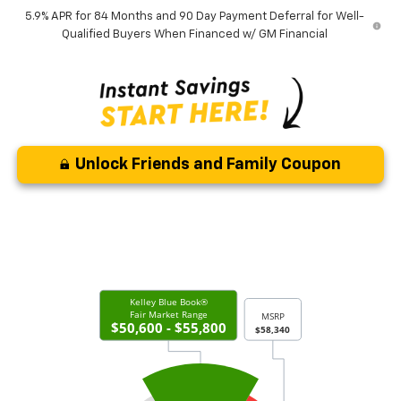
5.9% APR for 84 Months and 90 Day Payment Deferral for Well-
Qualified Buyers When Financed w/ GM Financial
Unlock Friends and Family Coupon