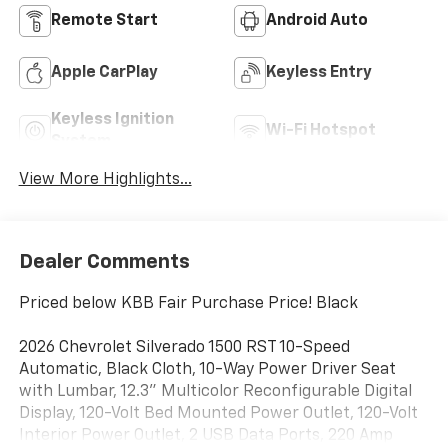
Remote Start
Android Auto
Apple CarPlay
Keyless Entry
Keyless Ignition
Wi-Fi Hotspot
System
View More Highlights...
Dealer Comments
Priced below KBB Fair Purchase Price! Black
2026 Chevrolet Silverado 1500 RST 10-Speed
Automatic, Black Cloth, 10-Way Power Driver Seat
with Lumbar, 12.3" Multicolor Reconfigurable Digital
Display, 120-Volt Bed Mounted Power Outlet, 120-Volt
Interior Power Outlet, 2 USB Data Ports, 220 Amp