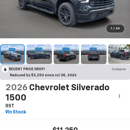
1
/
60
RECENT PRICE DROP!
Collapse
Reduced by $3,250 since Jul 08, 2026
2026
Chevrolet Silverado
1500
RST
In Stock