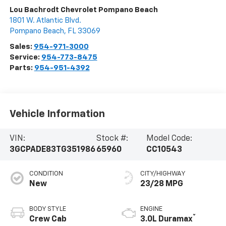
Lou Bachrodt Chevrolet Pompano Beach
1801 W. Atlantic Blvd.
Pompano Beach
,
FL
33069
Sales:
954-971-3000
Service:
954-773-8475
Parts:
954-951-4392
Vehicle Information
VIN:
Stock #:
Model Code:
3GCPADE83TG351986
65960
CC10543
CONDITION
CITY/HIGHWAY
New
23/28 MPG
BODY STYLE
ENGINE
®
Crew Cab
3.0L Duramax