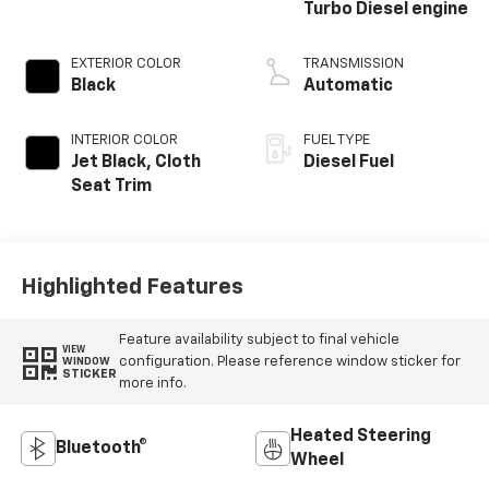
Turbo Diesel engine
EXTERIOR COLOR
TRANSMISSION
Black
Automatic
INTERIOR COLOR
FUEL TYPE
Jet Black, Cloth
Diesel Fuel
Seat Trim
Highlighted Features
Feature availability subject to final vehicle
VIEW
configuration. Please reference window sticker for
WINDOW
STICKER
more info.
Heated Steering
Bluetooth®
Wheel