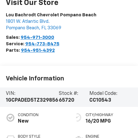
Visit Our Store
Lou Bachrodt Chevrolet Pompano Beach
1801 W. Atlantic Blvd.
Pompano Beach
,
FL
33069
Sales:
954-971-3000
Service:
954-773-8475
Parts:
954-951-4392
Vehicle Information
VIN:
Stock #:
Model Code:
1GCPADED5TZ329856
65720
CC10543
CONDITION
CITY/HIGHWAY
New
16/20 MPG
BODY STYLE
ENGINE