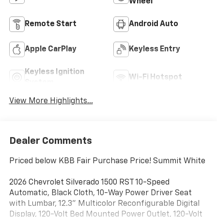
Wheel
Remote Start
Android Auto
Apple CarPlay
Keyless Entry
Keyless Ignition
Wi-Fi Hotspot
System
View More Highlights...
Dealer Comments
Priced below KBB Fair Purchase Price! Summit White
2026 Chevrolet Silverado 1500 RST 10-Speed
Automatic, Black Cloth, 10-Way Power Driver Seat
with Lumbar, 12.3" Multicolor Reconfigurable Digital
Display, 120-Volt Bed Mounted Power Outlet, 120-Volt