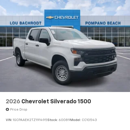
Voice-activated technology for phone
®
Bluetooth®
Pair your compatible mobile phone to your
1
vehicle's infotainment system
Place and receive hands-free phone calls
Store your phone's contact list in the system
to place an outgoing call quickly using the
touch-screen display or voice command
system
With streaming audio capability, you can
listen to files stored on your phone or
Bluetooth® digital media device
6-speaker audio system
Speakers are positioned throughout the
2026
Chevrolet Silverado 1500
cabin for outstanding sound quality and an
enjoyable listening experience
Price Drop
VIN:
1GCPAAEK2TZ191495
Stock:
60089
Model:
CC10543