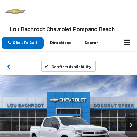
Lou Bachrodt Chevrolet Pompano Beach
Click To Call
Directions
Search
Confirm Availability