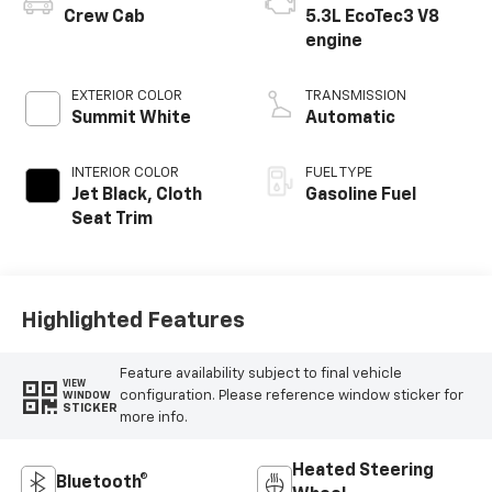
Crew Cab
5.3L EcoTec3 V8
engine
EXTERIOR COLOR
TRANSMISSION
Summit White
Automatic
INTERIOR COLOR
FUEL TYPE
Jet Black, Cloth
Gasoline Fuel
Seat Trim
Highlighted Features
Feature availability subject to final vehicle
VIEW
configuration. Please reference window sticker for
WINDOW
STICKER
more info.
Heated Steering
Bluetooth®