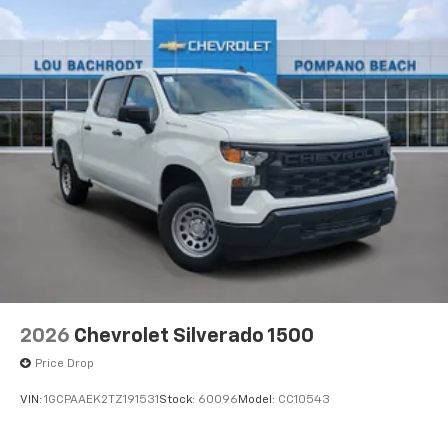
2026
Chevrolet Silverado 1500
Price Drop
VIN:
1GCPAAEK2TZ191531
Stock:
60096
Model:
CC10543