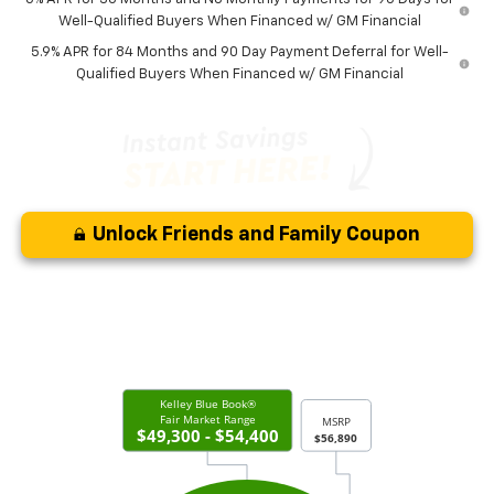
Well-Qualified Buyers When Financed w/ GM Financial
5.9% APR for 84 Months and 90 Day Payment Deferral for Well-
Qualified Buyers When Financed w/ GM Financial
Unlock Friends and Family Coupon