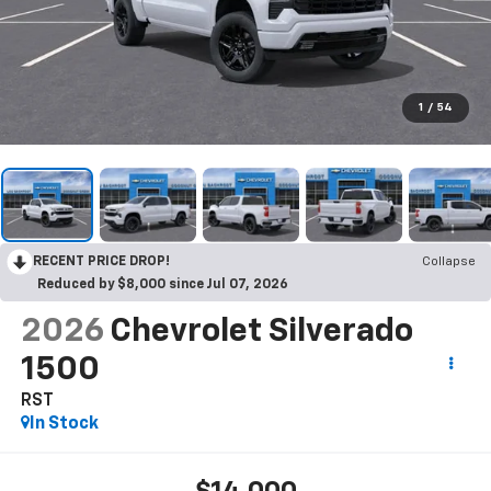
1
/
54
RECENT PRICE DROP!
Collapse
Reduced by $8,000 since Jul 07, 2026
2026
Chevrolet Silverado
1500
RST
In Stock