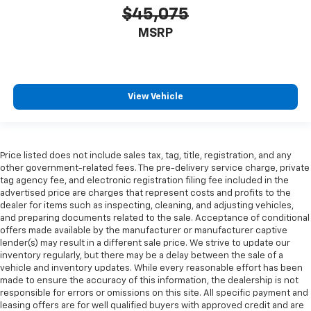
$45,075
MSRP
View Vehicle
Price listed does not include sales tax, tag, title, registration, and any
other government-related fees. The pre-delivery service charge, private
tag agency fee, and electronic registration filing fee included in the
advertised price are charges that represent costs and profits to the
dealer for items such as inspecting, cleaning, and adjusting vehicles,
and preparing documents related to the sale. Acceptance of conditional
offers made available by the manufacturer or manufacturer captive
lender(s) may result in a different sale price. We strive to update our
inventory regularly, but there may be a delay between the sale of a
vehicle and inventory updates. While every reasonable effort has been
made to ensure the accuracy of this information, the dealership is not
responsible for errors or omissions on this site. All specific payment and
leasing offers are for well qualified buyers with approved credit and are