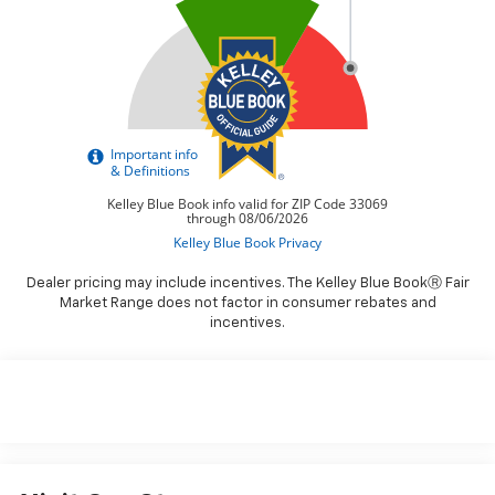
Dealer pricing may include incentives. The Kelley Blue BookⓇ Fair
Market Range does not factor in consumer rebates and
incentives.