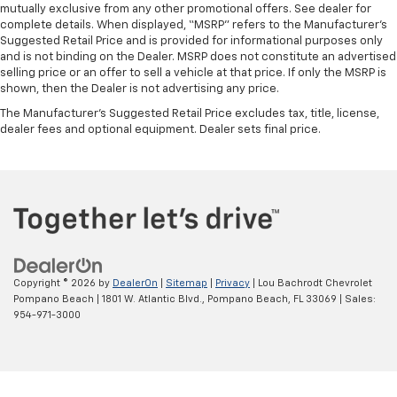
mutually exclusive from any other promotional offers. See dealer for
complete details. When displayed, “MSRP” refers to the Manufacturer’s
Suggested Retail Price and is provided for informational purposes only
and is not binding on the Dealer. MSRP does not constitute an advertised
selling price or an offer to sell a vehicle at that price. If only the MSRP is
shown, then the Dealer is not advertising any price.
The Manufacturer's Suggested Retail Price excludes tax, title, license,
dealer fees and optional equipment. Dealer sets final price.
Copyright © 2026
by
DealerOn
|
Sitemap
|
Privacy
| Lou Bachrodt Chevrolet
Pompano Beach
|
1801 W. Atlantic Blvd.,
Pompano Beach,
FL
33069
| Sales:
954-971-3000