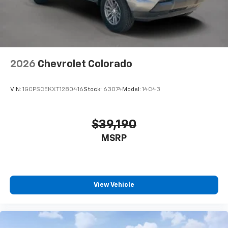
2026
Chevrolet Colorado
VIN:
1GCPSCEKXT1280416
Stock:
63074
Model:
14C43
$39,190
MSRP
View Vehicle