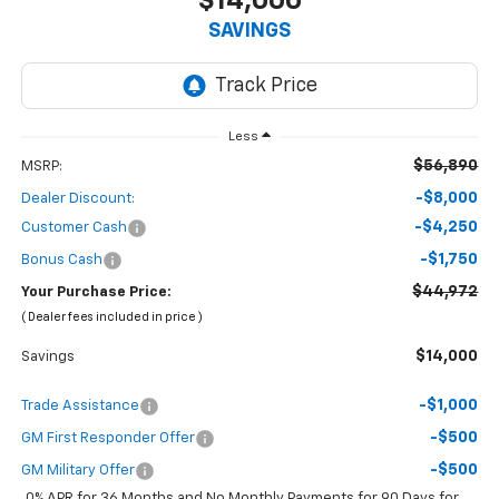
$14,000
SAVINGS
Less
$56,890
MSRP:
-$8,000
Dealer Discount:
-$4,250
Customer Cash
-$1,750
Bonus Cash
$44,972
Your Purchase Price:
( Dealer fees included in price )
$14,000
Savings
-$1,000
Trade Assistance
-$500
GM First Responder Offer
-$500
GM Military Offer
0% APR for 36 Months and No Monthly Payments for 90 Days for