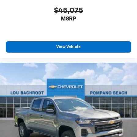
$45,075
MSRP
View Vehicle