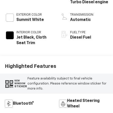
Turbo Diesel engine
EXTERIOR COLOR
TRANSMISSION
Summit White
Automatic
INTERIOR COLOR
FUEL TYPE
Jet Black, Cloth
Diesel Fuel
Seat Trim
Highlighted Features
Feature availability subject to final vehicle
VIEW
configuration. Please reference window sticker for
WINDOW
STICKER
more info.
Heated Steering
Bluetooth®
Wheel