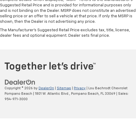
Suggested Retail Price and is provided for informational purposes only
and is not binding on the Dealer. MSRP does not constitute an advertised
selling price or an offer to sell a vehicle at that price. If only the MSRP is
shown, then the Dealer is not advertising any price.
The Manufacturer's Suggested Retail Price excludes tax, title, license,
dealer fees and optional equipment. Dealer sets final price.
Copyright © 2026
by
DealerOn
|
Sitemap
|
Privacy
| Lou Bachrodt Chevrolet
Pompano Beach
|
1801 W. Atlantic Blvd.,
Pompano Beach,
FL
33069
| Sales:
954-971-3000