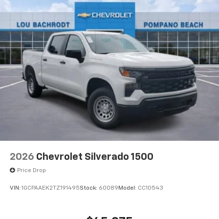
®
Bluetooth®
Pair your compatible mobile phone to your
1
vehicle's infotainment system
Place and receive hands-free phone calls
Store your phone's contact list in the system
to place an outgoing call quickly using the
touch-screen display or voice command
system
With streaming audio capability, you can
listen to files stored on your phone or
Bluetooth® digital media device
6-speaker audio system
Speakers are positioned throughout the
2026
Chevrolet Silverado 1500
cabin for outstanding sound quality and an
enjoyable listening experience
Price Drop
VIN:
1GCPAAEK2TZ191495
Stock:
60089
Model:
CC10543