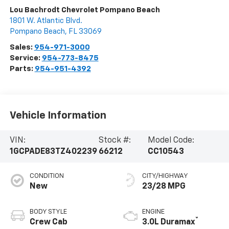
Lou Bachrodt Chevrolet Pompano Beach
1801 W. Atlantic Blvd.
Pompano Beach
,
FL
33069
Sales:
954-971-3000
Service:
954-773-8475
Parts:
954-951-4392
Vehicle Information
VIN:
Stock #:
Model Code:
1GCPADE83TZ402239
66212
CC10543
CONDITION
CITY/HIGHWAY
New
23/28 MPG
BODY STYLE
ENGINE
®
Crew Cab
3.0L Duramax