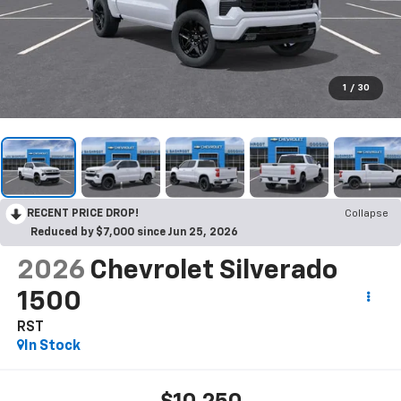
1
/
30
RECENT PRICE DROP!
Collapse
Reduced by $7,000 since Jun 25, 2026
2026
Chevrolet Silverado
1500
RST
In Stock