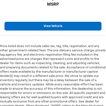
MSRP
View Vehicle
Price listed does not include sales tax, tag, title, registration, and any
other government-related fees. The pre-delivery service charge, private
tag agency fee, and electronic registration filing fee included in the
advertised price are charges that represent costs and profits to the
dealer for items such as inspecting, cleaning, and adjusting vehicles,
and preparing documents related to the sale. Acceptance of conditional
offers made available by the manufacturer or manufacturer captive
lender(s) may result in a different sale price. We strive to update our
inventory regularly, but there may be a delay between the sale of a
vehicle and inventory updates. While every reasonable effort has been
made to ensure the accuracy of this information, the dealership is not
responsible for errors or omissions on this site. All specific payment and
leasing offers are for well qualified buyers with approved credit and are
mutually exclusive from any other promotional offers. See dealer for
complete details. When displayed, “MSRP” refers to the Manufacturer’s