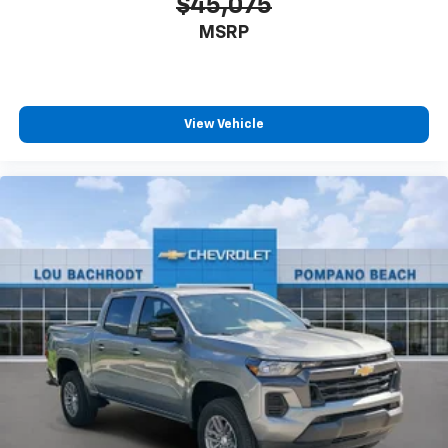
$45,075
MSRP
View Vehicle