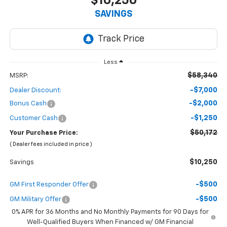
$10,250
SAVINGS
Less
$58,340
MSRP:
-$7,000
Dealer Discount:
-$2,000
Bonus Cash
-$1,250
Customer Cash
$50,172
Your Purchase Price:
( Dealer fees included in price )
$10,250
Savings
-$500
GM First Responder Offer
-$500
GM Military Offer
0% APR for 36 Months and No Monthly Payments for 90 Days for
Well-Qualified Buyers When Financed w/ GM Financial