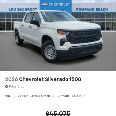
2026
Chevrolet Silverado 1500
Price Drop
VIN:
1GCPAAEK2TZ191531
Stock:
60096
Model:
CC10543
$45,075