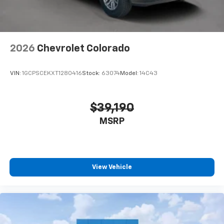
2026
Chevrolet Colorado
VIN:
1GCPSCEKXT1280416
Stock:
63074
Model:
14C43
$39,190
MSRP
View Vehicle