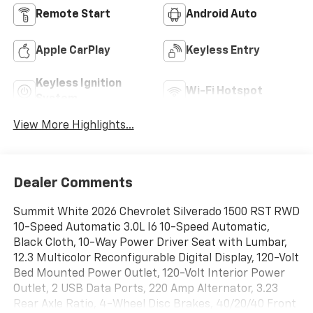
Remote Start
Android Auto
Apple CarPlay
Keyless Entry
Keyless Ignition
Wi-Fi Hotspot
System
View More Highlights...
Dealer Comments
Summit White 2026 Chevrolet Silverado 1500 RST RWD
10-Speed Automatic 3.0L I6 10-Speed Automatic,
Black Cloth, 10-Way Power Driver Seat with Lumbar,
12.3 Multicolor Reconfigurable Digital Display, 120-Volt
Bed Mounted Power Outlet, 120-Volt Interior Power
Outlet, 2 USB Data Ports, 220 Amp Alternator, 3.23
Rear Axle Ratio, 4-Wheel Disc Brakes, 40/20/40 Front