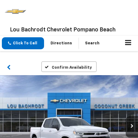
Lou Bachrodt Chevrolet Pompano Beach
Click To Call
Directions
Search
Confirm Availability