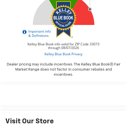
Dealer pricing may include incentives. The Kelley Blue BookⓇ Fair
Market Range does not factor in consumer rebates and
incentives.
Visit Our Store