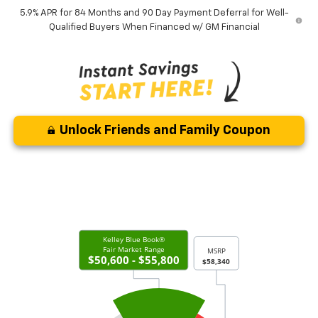
5.9% APR for 84 Months and 90 Day Payment Deferral for Well-
Qualified Buyers When Financed w/ GM Financial
Unlock Friends and Family Coupon