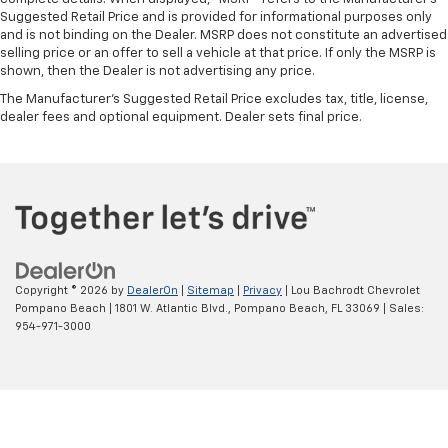
Suggested Retail Price and is provided for informational purposes only
and is not binding on the Dealer. MSRP does not constitute an advertised
selling price or an offer to sell a vehicle at that price. If only the MSRP is
shown, then the Dealer is not advertising any price.
The Manufacturer's Suggested Retail Price excludes tax, title, license,
dealer fees and optional equipment. Dealer sets final price.
Copyright © 2026
by
DealerOn
|
Sitemap
|
Privacy
| Lou Bachrodt Chevrolet
Pompano Beach
|
1801 W. Atlantic Blvd.,
Pompano Beach,
FL
33069
| Sales:
954-971-3000