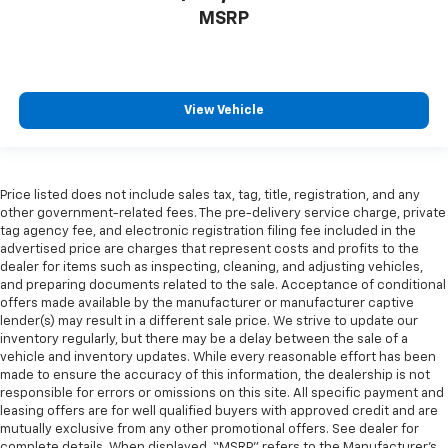
MSRP
View Vehicle
Price listed does not include sales tax, tag, title, registration, and any
other government-related fees. The pre-delivery service charge, private
tag agency fee, and electronic registration filing fee included in the
advertised price are charges that represent costs and profits to the
dealer for items such as inspecting, cleaning, and adjusting vehicles,
and preparing documents related to the sale. Acceptance of conditional
offers made available by the manufacturer or manufacturer captive
lender(s) may result in a different sale price. We strive to update our
inventory regularly, but there may be a delay between the sale of a
vehicle and inventory updates. While every reasonable effort has been
made to ensure the accuracy of this information, the dealership is not
responsible for errors or omissions on this site. All specific payment and
leasing offers are for well qualified buyers with approved credit and are
mutually exclusive from any other promotional offers. See dealer for
complete details. When displayed, “MSRP” refers to the Manufacturer’s