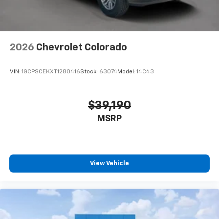
2026
Chevrolet Colorado
VIN:
1GCPSCEKXT1280416
Stock:
63074
Model:
14C43
$39,190
MSRP
View Vehicle