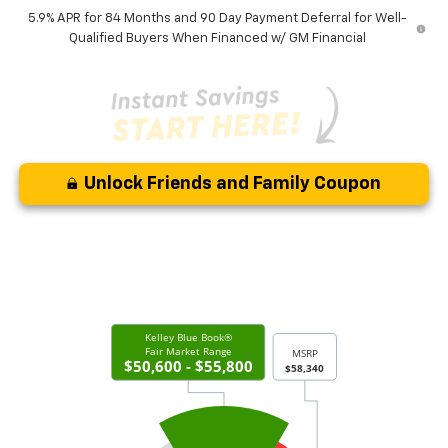
5.9% APR for 84 Months and 90 Day Payment Deferral for Well-
Qualified Buyers When Financed w/ GM Financial
Unlock Friends and Family Coupon