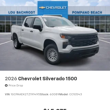
®
Bluetooth®
Pair your compatible mobile phone to your
1
vehicle's infotainment system
Place and receive hands-free phone calls
Store your phone's contact list in the system
to place an outgoing call quickly using the
touch-screen display or voice command
system
With streaming audio capability, you can
listen to files stored on your phone or
Bluetooth® digital media device
6-speaker audio system
Speakers are positioned throughout the
2026
Chevrolet Silverado 1500
cabin for outstanding sound quality and an
enjoyable listening experience
Price Drop
VIN:
1GCPAAEK2TZ191495
Stock:
60089
Model:
CC10543