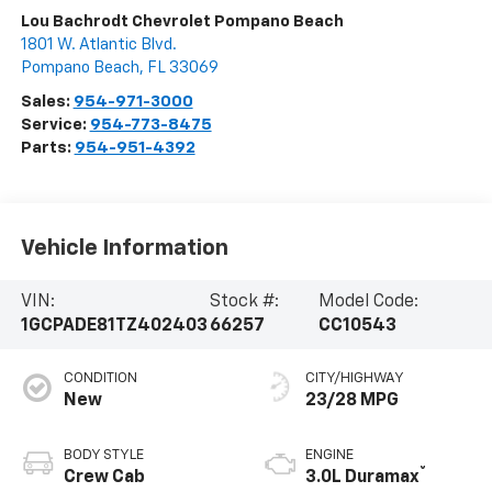
Lou Bachrodt Chevrolet Pompano Beach
1801 W. Atlantic Blvd.
Pompano Beach
,
FL
33069
Sales:
954-971-3000
Service:
954-773-8475
Parts:
954-951-4392
Vehicle Information
VIN:
Stock #:
Model Code:
1GCPADE81TZ402403
66257
CC10543
CONDITION
CITY/HIGHWAY
New
23/28 MPG
BODY STYLE
ENGINE
®
Crew Cab
3.0L Duramax