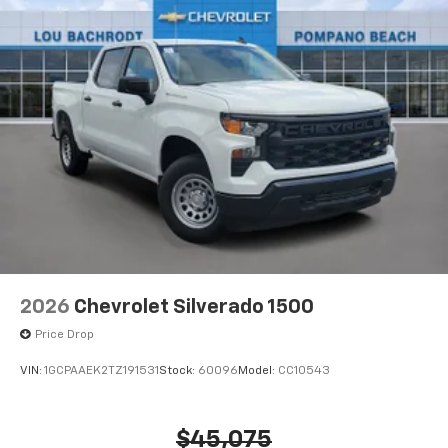
2026
Chevrolet Silverado 1500
Price Drop
VIN:
1GCPAAEK2TZ191531
Stock:
60096
Model:
CC10543
$45,075