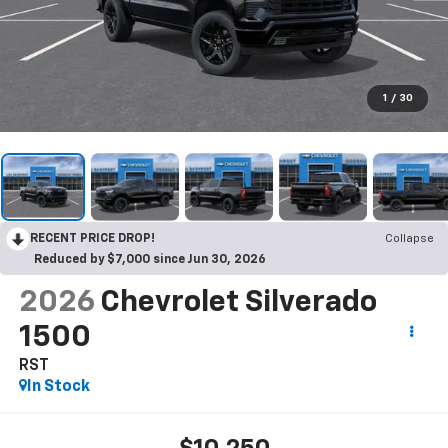
1
/
30
RECENT PRICE DROP!
Collapse
Reduced by $7,000 since Jun 30, 2026
2026
Chevrolet Silverado
1500
RST
In Stock