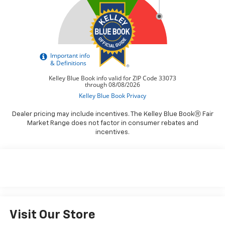
Dealer pricing may include incentives. The Kelley Blue BookⓇ Fair
Market Range does not factor in consumer rebates and
incentives.
Visit Our Store