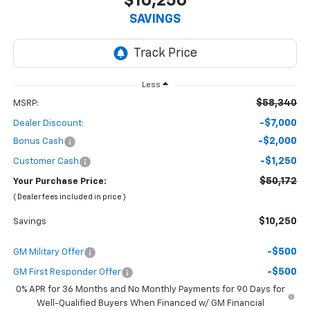
$10,250
SAVINGS
Less
$58,340
MSRP:
-$7,000
Dealer Discount:
-$2,000
Bonus Cash
-$1,250
Customer Cash
$50,172
Your Purchase Price:
( Dealer fees included in price )
$10,250
Savings
-$500
GM Military Offer
-$500
GM First Responder Offer
0% APR for 36 Months and No Monthly Payments for 90 Days for
Well-Qualified Buyers When Financed w/ GM Financial