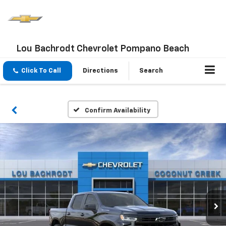
Lou Bachrodt Chevrolet Pompano Beach
Click To Call
Directions
Search
Confirm Availability