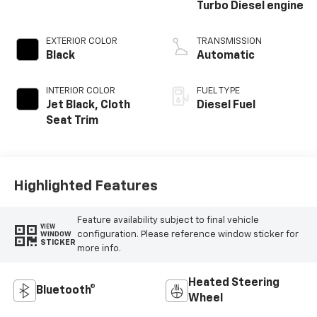
Turbo Diesel engine
EXTERIOR COLOR
TRANSMISSION
Black
Automatic
INTERIOR COLOR
FUEL TYPE
Jet Black, Cloth
Diesel Fuel
Seat Trim
Highlighted Features
Feature availability subject to final vehicle
VIEW
configuration. Please reference window sticker for
WINDOW
STICKER
more info.
Heated Steering
Bluetooth®
Wheel