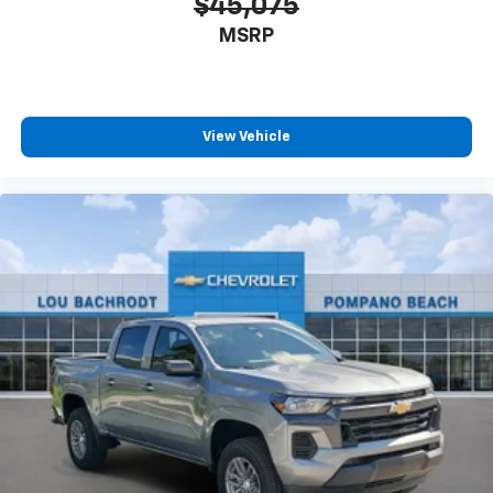
$45,075
MSRP
View Vehicle