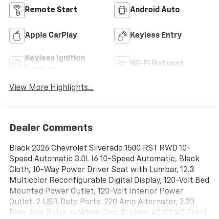
Remote Start
Android Auto
Apple CarPlay
Keyless Entry
Keyless Ignition
Wi-Fi Hotspot
System
View More Highlights...
Dealer Comments
Black 2026 Chevrolet Silverado 1500 RST RWD 10-
Speed Automatic 3.0L I6 10-Speed Automatic, Black
Cloth, 10-Way Power Driver Seat with Lumbar, 12.3
Multicolor Reconfigurable Digital Display, 120-Volt Bed
Mounted Power Outlet, 120-Volt Interior Power
Outlet, 2 USB Data Ports, 220 Amp Alternator, 3.23
Rear Axle Ratio, 4-Wheel Disc Brakes, 40/20/40 Front