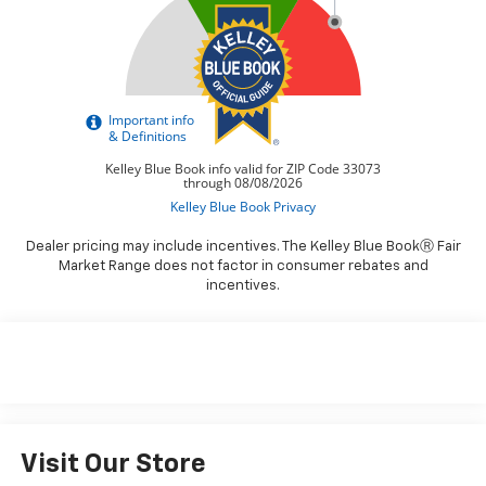
Dealer pricing may include incentives. The Kelley Blue BookⓇ Fair
Market Range does not factor in consumer rebates and
incentives.
Visit Our Store