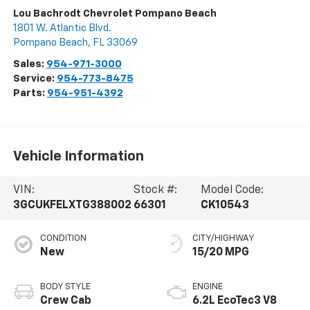
Lou Bachrodt Chevrolet Pompano Beach
1801 W. Atlantic Blvd.
Pompano Beach
,
FL
33069
Sales:
954-971-3000
Service:
954-773-8475
Parts:
954-951-4392
Vehicle Information
VIN:
Stock #:
Model Code:
3GCUKFELXTG388002
66301
CK10543
CONDITION
CITY/HIGHWAY
New
15/20 MPG
BODY STYLE
ENGINE
Crew Cab
6.2L EcoTec3 V8