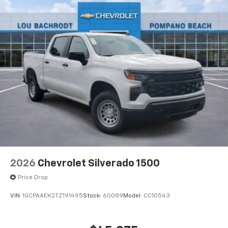
®
Bluetooth®
Pair your compatible mobile phone to your
1
vehicle's infotainment system
Place and receive hands-free phone calls
Store your phone's contact list in the system
to place an outgoing call quickly using the
touch-screen display or voice command
system
With streaming audio capability, you can
listen to files stored on your phone or
Bluetooth® digital media device
2026
Chevrolet Silverado 1500
Price Drop
VIN:
1GCPAAEK2TZ191495
Stock:
60089
Model:
CC10543