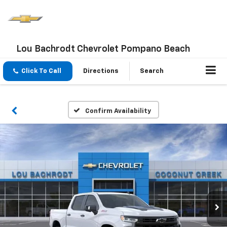
Lou Bachrodt Chevrolet Pompano Beach
Click To Call
Directions
Search
Confirm Availability