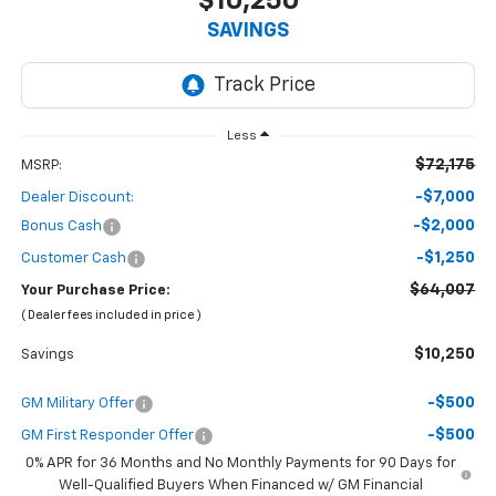
$10,250
SAVINGS
Less
$72,175
MSRP:
-$7,000
Dealer Discount:
-$2,000
Bonus Cash
-$1,250
Customer Cash
$64,007
Your Purchase Price:
( Dealer fees included in price )
$10,250
Savings
-$500
GM Military Offer
-$500
GM First Responder Offer
0% APR for 36 Months and No Monthly Payments for 90 Days for
Well-Qualified Buyers When Financed w/ GM Financial