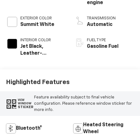
engine
EXTERIOR COLOR
TRANSMISSION
Summit White
Automatic
INTERIOR COLOR
FUEL TYPE
Jet Black,
Gasoline Fuel
Leather-
Appointed Front
Outboard Seating
Positions
Highlighted Features
Feature availability subject to final vehicle
VIEW
configuration. Please reference window sticker for
WINDOW
STICKER
more info.
Heated Steering
Bluetooth®
Wheel