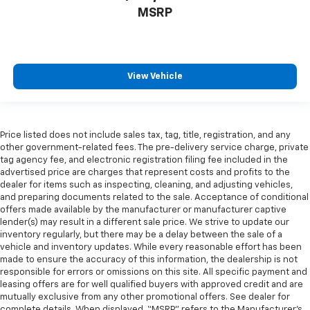
MSRP
View Vehicle
Price listed does not include sales tax, tag, title, registration, and any
other government-related fees. The pre-delivery service charge, private
tag agency fee, and electronic registration filing fee included in the
advertised price are charges that represent costs and profits to the
dealer for items such as inspecting, cleaning, and adjusting vehicles,
and preparing documents related to the sale. Acceptance of conditional
offers made available by the manufacturer or manufacturer captive
lender(s) may result in a different sale price. We strive to update our
inventory regularly, but there may be a delay between the sale of a
vehicle and inventory updates. While every reasonable effort has been
made to ensure the accuracy of this information, the dealership is not
responsible for errors or omissions on this site. All specific payment and
leasing offers are for well qualified buyers with approved credit and are
mutually exclusive from any other promotional offers. See dealer for
complete details. When displayed, “MSRP” refers to the Manufacturer’s