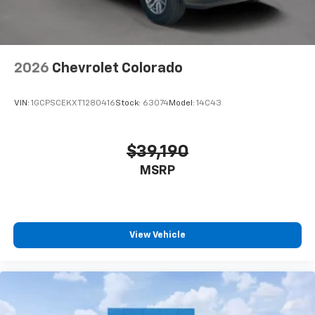
2026
Chevrolet Colorado
VIN:
1GCPSCEKXT1280416
Stock:
63074
Model:
14C43
$39,190
MSRP
View Vehicle