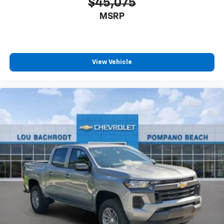
$45,075
MSRP
View Vehicle