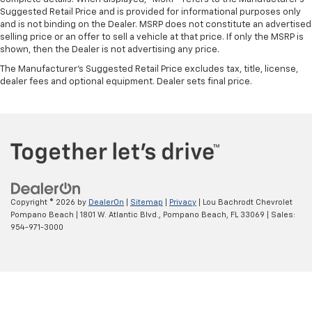
Suggested Retail Price and is provided for informational purposes only
and is not binding on the Dealer. MSRP does not constitute an advertised
selling price or an offer to sell a vehicle at that price. If only the MSRP is
shown, then the Dealer is not advertising any price.
The Manufacturer's Suggested Retail Price excludes tax, title, license,
dealer fees and optional equipment. Dealer sets final price.
Copyright © 2026
by
DealerOn
|
Sitemap
|
Privacy
| Lou Bachrodt Chevrolet
Pompano Beach
|
1801 W. Atlantic Blvd.,
Pompano Beach,
FL
33069
| Sales:
954-971-3000