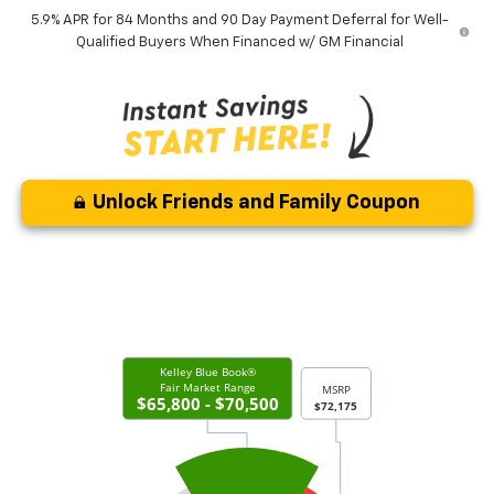
5.9% APR for 84 Months and 90 Day Payment Deferral for Well-
Qualified Buyers When Financed w/ GM Financial
Unlock Friends and Family Coupon