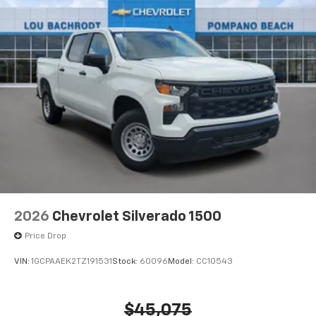
2026
Chevrolet Silverado 1500
Price Drop
VIN:
1GCPAAEK2TZ191531
Stock:
60096
Model:
CC10543
$45,075