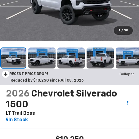
1
/
30
RECENT PRICE DROP!
Collapse
Reduced by $10,250 since Jul 08, 2026
2026
Chevrolet Silverado
1500
LT Trail Boss
In Stock