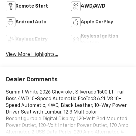
Remote Start
4WD/AWD
Android Auto
Apple CarPlay
Keyless Ignition
Keyless Entry
System
View More Highlights...
Dealer Comments
Summit White 2026 Chevrolet Silverado 1500 LT Trail
Boss 4WD 10-Speed Automatic EcoTec3 6.2L V8 10-
Speed Automatic, 4WD, Black Leather, 10-Way Power
Driver Seat with Lumbar, 12.3 Multicolor
Reconfigurable Digital Display, 120-Volt Bed Mounted
Power Outlet, 120-Volt Interior Power Outlet, 170 Amp
Alternator, 2 USB Data Ports, 220 Amp Alternator, 4-