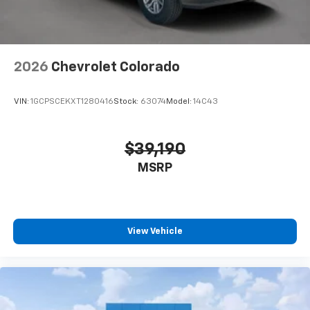
2026
Chevrolet Colorado
VIN:
1GCPSCEKXT1280416
Stock:
63074
Model:
14C43
$39,190
MSRP
View Vehicle