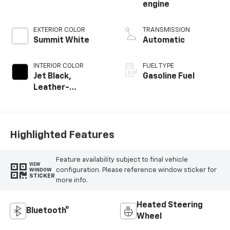
engine
EXTERIOR COLOR
TRANSMISSION
Summit White
Automatic
INTERIOR COLOR
FUEL TYPE
Jet Black,
Gasoline Fuel
Leather-
Appointed Front
Outboard Seating
Positions
Highlighted Features
Feature availability subject to final vehicle
VIEW
configuration. Please reference window sticker for
WINDOW
STICKER
more info.
Heated Steering
Bluetooth®
Wheel