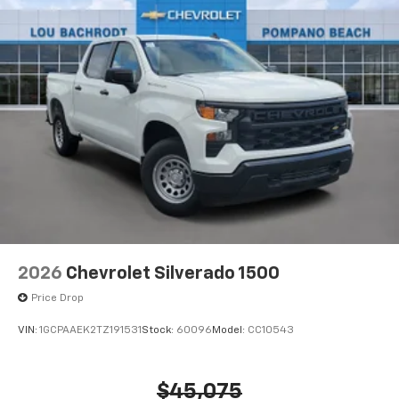
2026
Chevrolet Silverado 1500
Price Drop
VIN:
1GCPAAEK2TZ191531
Stock:
60096
Model:
CC10543
$45,075