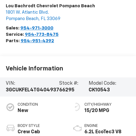
Lou Bachrodt Chevrolet Pompano Beach
1801 W. Atlantic Blvd.
Pompano Beach
,
FL
33069
Sales:
954-971-3000
Service:
954-773-8475
Parts:
954-951-4392
Vehicle Information
VIN:
Stock #:
Model Code:
3GCUKFEL4TG404937
66295
CK10543
CONDITION
CITY/HIGHWAY
New
15/20 MPG
BODY STYLE
ENGINE
Crew Cab
6.2L EcoTec3 V8