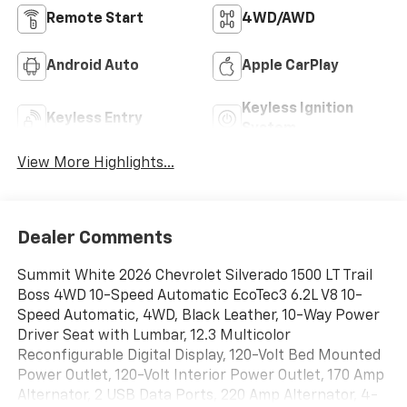
Remote Start
4WD/AWD
Android Auto
Apple CarPlay
Keyless Ignition
Keyless Entry
System
View More Highlights...
Dealer Comments
Summit White 2026 Chevrolet Silverado 1500 LT Trail
Boss 4WD 10-Speed Automatic EcoTec3 6.2L V8 10-
Speed Automatic, 4WD, Black Leather, 10-Way Power
Driver Seat with Lumbar, 12.3 Multicolor
Reconfigurable Digital Display, 120-Volt Bed Mounted
Power Outlet, 120-Volt Interior Power Outlet, 170 Amp
Alternator, 2 USB Data Ports, 220 Amp Alternator, 4-