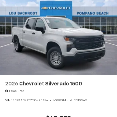
®
Bluetooth®
Pair your compatible mobile phone to your
1
vehicle's infotainment system
Place and receive hands-free phone calls
Store your phone's contact list in the system
to place an outgoing call quickly using the
touch-screen display or voice command
system
With streaming audio capability, you can
listen to files stored on your phone or
Bluetooth® digital media device
2026
Chevrolet Silverado 1500
Price Drop
VIN:
1GCPAAEK2TZ191495
Stock:
60089
Model:
CC10543