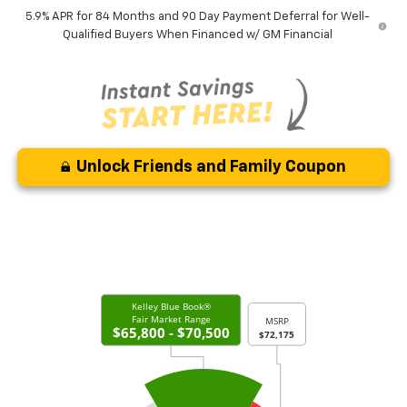
5.9% APR for 84 Months and 90 Day Payment Deferral for Well-
Qualified Buyers When Financed w/ GM Financial
Unlock Friends and Family Coupon