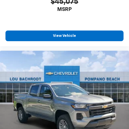
$45,075
MSRP
View Vehicle