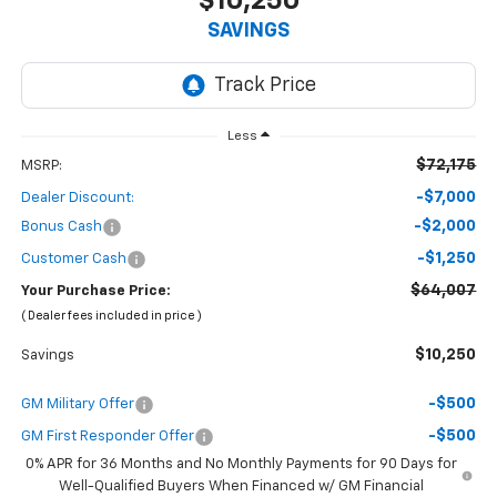
$10,250
SAVINGS
Less
$72,175
MSRP:
-$7,000
Dealer Discount:
-$2,000
Bonus Cash
-$1,250
Customer Cash
$64,007
Your Purchase Price:
( Dealer fees included in price )
$10,250
Savings
-$500
GM Military Offer
-$500
GM First Responder Offer
0% APR for 36 Months and No Monthly Payments for 90 Days for
Well-Qualified Buyers When Financed w/ GM Financial