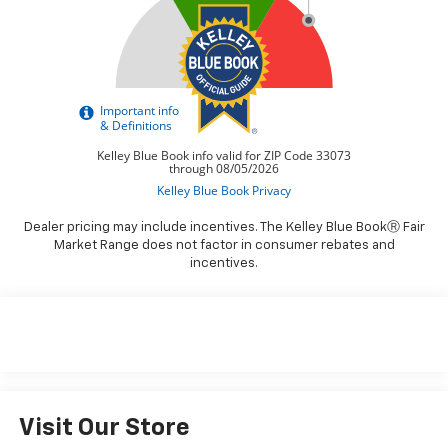
Dealer pricing may include incentives. The Kelley Blue BookⓇ Fair
Market Range does not factor in consumer rebates and
incentives.
Visit Our Store