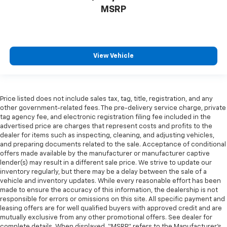
MSRP
View Vehicle
Price listed does not include sales tax, tag, title, registration, and any
other government-related fees. The pre-delivery service charge, private
tag agency fee, and electronic registration filing fee included in the
advertised price are charges that represent costs and profits to the
dealer for items such as inspecting, cleaning, and adjusting vehicles,
and preparing documents related to the sale. Acceptance of conditional
offers made available by the manufacturer or manufacturer captive
lender(s) may result in a different sale price. We strive to update our
inventory regularly, but there may be a delay between the sale of a
vehicle and inventory updates. While every reasonable effort has been
made to ensure the accuracy of this information, the dealership is not
responsible for errors or omissions on this site. All specific payment and
leasing offers are for well qualified buyers with approved credit and are
mutually exclusive from any other promotional offers. See dealer for
complete details. When displayed, “MSRP” refers to the Manufacturer’s