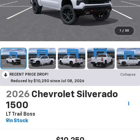
1
/
30
RECENT PRICE DROP!
Collapse
Reduced by $10,250 since Jul 08, 2026
2026
Chevrolet Silverado
1500
LT Trail Boss
In Stock