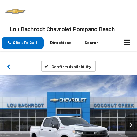
Lou Bachrodt Chevrolet Pompano Beach
Click To Call
Directions
Search
Confirm Availability