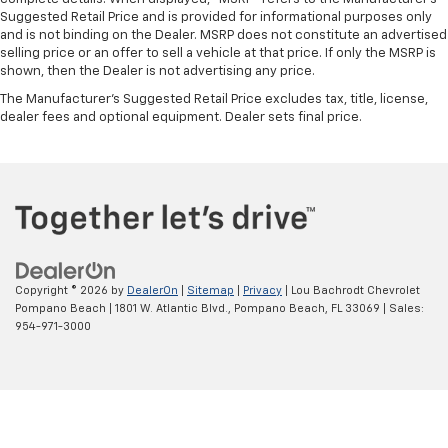
Suggested Retail Price and is provided for informational purposes only
and is not binding on the Dealer. MSRP does not constitute an advertised
selling price or an offer to sell a vehicle at that price. If only the MSRP is
shown, then the Dealer is not advertising any price.
The Manufacturer's Suggested Retail Price excludes tax, title, license,
dealer fees and optional equipment. Dealer sets final price.
Copyright © 2026
by
DealerOn
|
Sitemap
|
Privacy
| Lou Bachrodt Chevrolet
Pompano Beach
|
1801 W. Atlantic Blvd.,
Pompano Beach,
FL
33069
| Sales:
954-971-3000