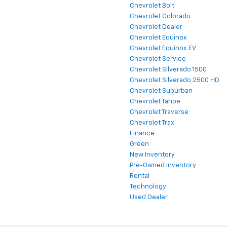
Chevrolet Bolt
Chevrolet Colorado
Chevrolet Dealer
Chevrolet Equinox
Chevrolet Equinox EV
Chevrolet Service
Chevrolet Silverado 1500
Chevrolet Silverado 2500 HD
Chevrolet Suburban
Chevrolet Tahoe
Chevrolet Traverse
Chevrolet Trax
Finance
Green
New Inventory
Pre-Owned Inventory
Rental
Technology
Used Dealer