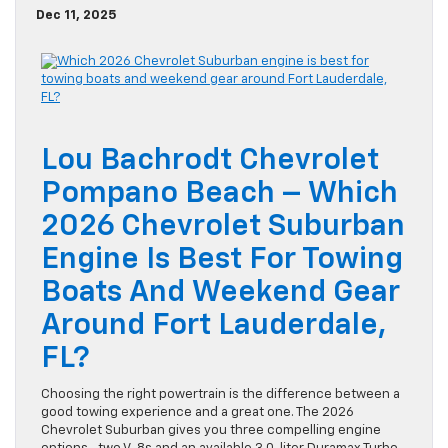
Dec 11, 2025
Lou Bachrodt Chevrolet
Pompano Beach – Which
2026 Chevrolet Suburban
Engine Is Best For Towing
Boats And Weekend Gear
Around Fort Lauderdale,
FL?
Choosing the right powertrain is the difference between a
good towing experience and a great one. The 2026
Chevrolet Suburban gives you three compelling engine