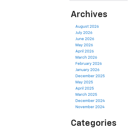
Archives
August 2026
July 2026
June 2026
May 2026
April 2026
March 2026
February 2026
January 2026
December 2025
May 2025
April 2025
March 2025
December 2024
November 2024
Categories