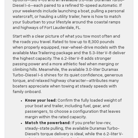
options—two V-8s and an available 3.0-liter Duramax Turbo-
Diesel I-6—each paired to a refined 10-speed automatic. If
your weekends include launching a boat, pulling a personal
watercraft, or hauling a utility trailer, here is how to match
your Suburban to your lifestyle around the coastal ramps
and highways of Fort Lauderdale, FL.
Start with a clear picture of what you tow most often and
the roads you travel. Rated to tow up to 8,300 pounds
when properly equipped, rear-wheel-drive models with the
available Max Trailering package and the 5.3-liter V-8 deliver
the highest capacity. The 6.2-liter V-8 adds stronger
passing power and a more athletic feel when merging or
climbing hills. Meanwhile, the available 3.0-liter Duramax
Turbo-Diesel I-6 shines for its quiet confidence, generous
torque, and relaxed highway character—attributes many
boaters appreciate when towing at steady speeds with
family onboard.
Know your load:
Confirm the fully loaded weight of
your boat and trailer, including fuel, gear, and
passengers, to choose a configuration that leaves
margin within the rated capacity.
Match the powerband:
If you prefer low-rev,
steady-state pulling, the available Duramax Turbo-
Diesel’s torque delivery is ideal, while the 6.2-liter V-