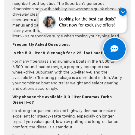
neighborhood logistics. The Suburban’s generous
dimensions help with stability, but warrant a quick check of
driveway clearance and storage height. Practice low-speed
Looking for the best car deals?
maneuvers at the dealership and ask to test the trailering
Chat now for exclusive offers!
menus and camera functions. That hands-on time will
clarify whether you prefer the diesel’s calm pull or the 6.2-
liter V-8’s responsive surge when towing your typical load.
Frequently Asked Questions:
Is the 5.3-liter V-8 enough for a 22-foot boat?
For many fiberglass and aluminum boats in the 4,500 to
6,500-pound loaded range, a properly equipped rear-
wheel-drive Suburban with the 5.3-liter V-8 and the
available Max Trailering package is a confident match. Verify
your combined boat and trailer weight and select gearing
and options accordingly.
Why choose the available 3.0-liter Duramax Turbo-
Diesel I-6?
Its strong torque and relaxed highway demeanor make it
excellent for steady-state towing, especially on longer
trips. If you value quiet, low-rev pulling and long-distance
comfort, the diesel is a standout.