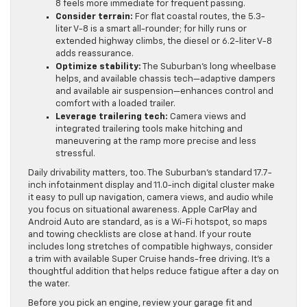
8 feels more immediate for frequent passing.
Consider terrain:
For flat coastal routes, the 5.3-
liter V-8 is a smart all-rounder; for hilly runs or
extended highway climbs, the diesel or 6.2-liter V-8
adds reassurance.
Optimize stability:
The Suburban’s long wheelbase
helps, and available chassis tech—adaptive dampers
and available air suspension—enhances control and
comfort with a loaded trailer.
Leverage trailering tech:
Camera views and
integrated trailering tools make hitching and
maneuvering at the ramp more precise and less
stressful.
Daily drivability matters, too. The Suburban’s standard 17.7-
inch infotainment display and 11.0-inch digital cluster make
it easy to pull up navigation, camera views, and audio while
you focus on situational awareness. Apple CarPlay and
Android Auto are standard, as is a Wi-Fi hotspot, so maps
and towing checklists are close at hand. If your route
includes long stretches of compatible highways, consider
a trim with available Super Cruise hands-free driving. It’s a
thoughtful addition that helps reduce fatigue after a day on
the water.
Before you pick an engine, review your garage fit and