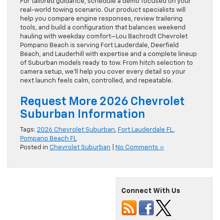
For tailored guidance, schedule a demo focused on your
real-world towing scenario. Our product specialists will
help you compare engine responses, review trailering
tools, and build a configuration that balances weekend
hauling with weekday comfort—Lou Bachrodt Chevrolet
Pompano Beach is serving Fort Lauderdale, Deerfield
Beach, and Lauderhill with expertise and a complete lineup
of Suburban models ready to tow. From hitch selection to
camera setup, we’ll help you cover every detail so your
next launch feels calm, controlled, and repeatable.
Request More 2026 Chevrolet
Suburban Information
Tags:
2026 Chevrolet Suburban
,
Fort Lauderdale FL
,
Pompano Beach FL
Posted in
Chevrolet Suburban
|
No Comments »
Connect With Us