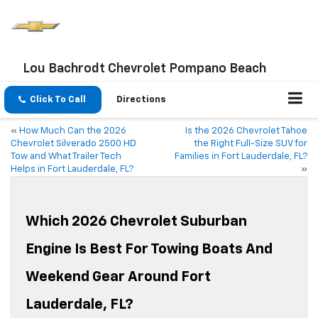
Lou Bachrodt Chevrolet Pompano Beach
Click To Call
Directions
«
How Much Can the 2026
Is the 2026 Chevrolet Tahoe
Chevrolet Silverado 2500 HD
the Right Full-Size SUV for
Tow and What Trailer Tech
Families in Fort Lauderdale, FL?
Helps in Fort Lauderdale, FL?
»
Which 2026 Chevrolet Suburban
Engine Is Best For Towing Boats And
Weekend Gear Around Fort
Lauderdale, FL?