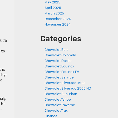
May 2025
April 2025
March 2025
December 2024
November 2024
Categories
 2026
Chevrolet Bolt
y to
Chevrolet Colorado
Chevrolet Dealer
Chevrolet Equinox
o is
Chevrolet Equinox EV
p-by-
Chevrolet Service
nd
Chevrolet Silverado 1500
Chevrolet Silverado 2500 HD
Chevrolet Suburban
ily.
Chevrolet Tahoe
fth-
Chevrolet Traverse
I-
Chevrolet Trax
Finance