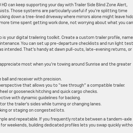
 HD can keep supporting your day with Trailer Side Blind Zone Alert,
sists. Those systems are particularly useful if you’re splitting time
cking down a tree-lined driveway where mirrors alone might leave hid
more time spent getting work done, not worrying about what you can
s your digital trailering toolkit. Create a custom trailer profile, name 
ntenance. You can set up pre-departure checklists and run light tes
 as intended. That’s handy at dawn pull-outs, late-evening returns, or
 appreciate most when you’re towing around Sunrise and the greater
 ball and receiver with precision.
erspective that allows you to “see through” a compatible trailer.
wheel or gooseneck hitching and quick cargo checks.
ctive with dynamic guidelines for backing.
or the trailer’s sides while turning or changing lanes.
rking or staging on congested lots.
 simple and repeatable. If you frequently rotate between a tandem-axle
er for weekends, building dedicated profiles lets you swap quickly with