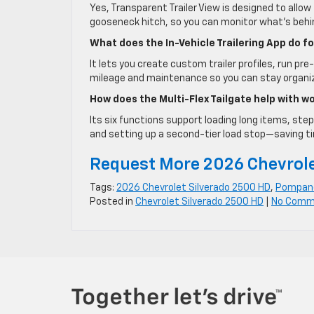
Yes, Transparent Trailer View is designed to allo
gooseneck hitch, so you can monitor what’s behin
What does the In-Vehicle Trailering App do f
It lets you create custom trailer profiles, run pre
mileage and maintenance so you can stay organize
How does the Multi-Flex Tailgate help with 
Its six functions support loading long items, step
and setting up a second-tier load stop—saving ti
Request More 2026 Chevrole
Tags:
2026 Chevrolet Silverado 2500 HD
,
Pompano
Posted in
Chevrolet Silverado 2500 HD
|
No Comm