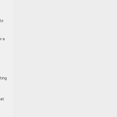
to
r a
ting
 at