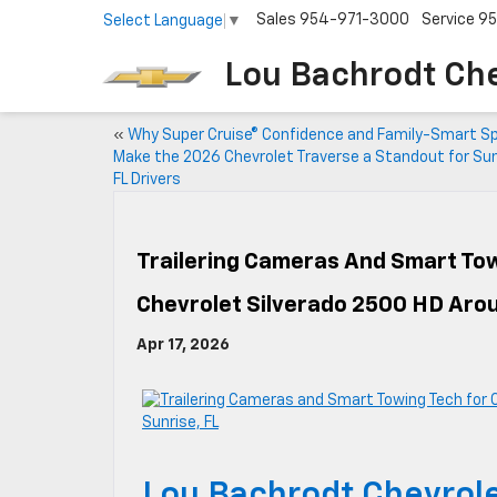
Sales
954-971-3000
Service
95
Select Language
▼
Lou Bachrodt Ch
«
Why Super Cruise® Confidence and Family-Smart S
Make the 2026 Chevrolet Traverse a Standout for Sun
FL Drivers
Trailering Cameras And Smart Tow
Chevrolet Silverado 2500 HD Arou
Apr 17, 2026
Lou Bachrodt Chevrole