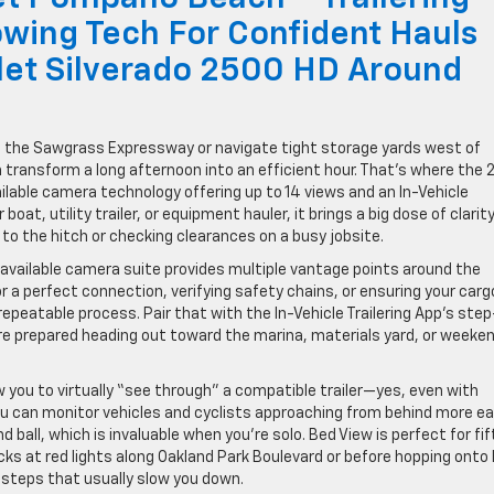
wing Tech For Confident Hauls
let Silverado 2500 HD Around
s the Sawgrass Expressway or navigate tight storage yards west of
can transform a long afternoon into an efficient hour. That’s where the
ilable camera technology offering up to 14 views and an In-Vehicle
boat, utility trailer, or equipment hauler, it brings a big dose of clarit
 the hitch or checking clearances on a busy jobsite.
’s available camera suite provides multiple vantage points around the
for a perfect connection, verifying safety chains, or ensuring your carg
repeatable process. Pair that with the In-Vehicle Trailering App’s ste
ore prepared heading out toward the marina, materials yard, or weeke
ow you to virtually “see through” a compatible trailer—yes, even with
 can monitor vehicles and cyclists approaching from behind more eas
d ball, which is invaluable when you’re solo. Bed View is perfect for fi
s at red lights along Oakland Park Boulevard or before hopping onto 
 steps that usually slow you down.