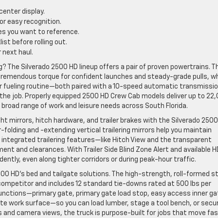
center display.
or easy recognition.
tes you want to reference.
st before rolling out.
 next haul.
The Silverado 2500 HD lineup offers a pair of proven powertrains. T
 tremendous torque for confident launches and steady-grade pulls, wh
ar fueling routine—both paired with a 10-speed automatic transmissi
r the job. Properly equipped 2500 HD Crew Cab models deliver up to 22
 broad range of work and leisure needs across South Florida.
ght mirrors, hitch hardware, and trailer brakes with the Silverado 2500
folding and -extending vertical trailering mirrors help you maintain
e integrated trailering features—like Hitch View and the transparent
ment and clearances. With Trailer Side Blind Zone Alert and available H
ntly, even along tighter corridors or during peak-hour traffic.
00 HD’s bed and tailgate solutions. The high-strength, roll-formed s
ompetitor and includes 12 standard tie-downs rated at 500 lbs per
x functions—primary gate, primary gate load stop, easy access inner ga
gate work surface—so you can load lumber, stage a tool bench, or secu
 and camera views, the truck is purpose-built for jobs that move fa