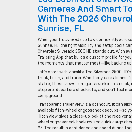
Cameras And Smart To
With The 2026 Chevro
Sunrise, FL
When your truck needs to tow confidently acros
Sunrise, FL, the right visibility and setup tools 
Chevrolet Silverado 2500 HD stands out. With ava
Trailering App that builds a custom profile for your 
the moments that matter most—like backing up to
Let’s start with visibility. The Silverado 2500 HD
truck, hitch, and trailer. Whether you’re aligning 
stable, these views turn guesswork into a quick, 
step pre-departure checklists, and you’ll feel m
campground.
Transparent Trailer View is a standout. It can all
available fifth-wheel or gooseneck setups—so you
Hitch View gives a close-up look at the receiver an
wheel or gooseneck hookups and quick cargo check
95. The result is confidence and speed during the