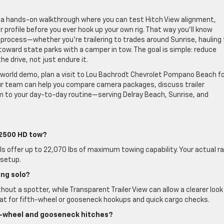
 a hands-on walkthrough where you can test Hitch View alignment,
 profile before you ever hook up your own rig. That way you’ll know
process—whether you’re trailering to trades around Sunrise, hauling 
toward state parks with a camper in tow. The goal is simple: reduce
he drive, not just endure it.
world demo, plan a visit to Lou Bachrodt Chevrolet Pompano Beach fo
Our team can help you compare camera packages, discuss trailer
im to your day-to-day routine—serving Delray Beach, Sunrise, and
 2500 HD tow?
 offer up to 22,070 lbs of maximum towing capability. Your actual ra
 setup.
ng solo?
thout a spotter, while Transparent Trailer View can allow a clearer look
great for fifth-wheel or gooseneck hookups and quick cargo checks.
th-wheel and gooseneck hitches?