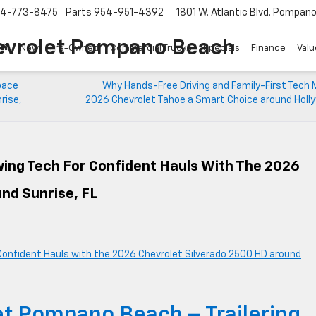
4-773-8475
Parts
954-951-4392
1801 W. Atlantic Blvd.
Pompano 
evrolet Pompano Beach
New
Pre-Owned
Commercial Trucks
Specials
Finance
Valu
pace
Why Hands-Free Driving and Family-First Tech 
rise,
2026 Chevrolet Tahoe a Smart Choice around Holly
ing Tech For Confident Hauls With The 2026
nd Sunrise, FL
t Pompano Beach – Trailering