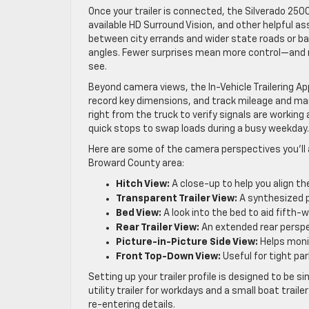
Once your trailer is connected, the Silverado 2500
available HD Surround Vision, and other helpful as
between city errands and wider state roads or ba
angles. Fewer surprises mean more control—and 
see.
Beyond camera views, the In-Vehicle Trailering App i
record key dimensions, and track mileage and mai
right from the truck to verify signals are working
quick stops to swap loads during a busy weekday.
Here are some of the camera perspectives you’ll
Broward County area:
Hitch View:
A close-up to help you align the
Transparent Trailer View:
A synthesized p
Bed View:
A look into the bed to aid fifth-
Rear Trailer View:
An extended rear perspe
Picture-in-Picture Side View:
Helps monit
Front Top-Down View:
Useful for tight pa
Setting up your trailer profile is designed to be
utility trailer for workdays and a small boat trail
re-entering details.