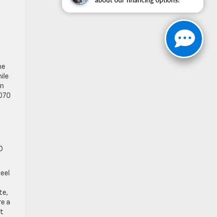
he
ile
on
,070
D
teel
te,
re a
st