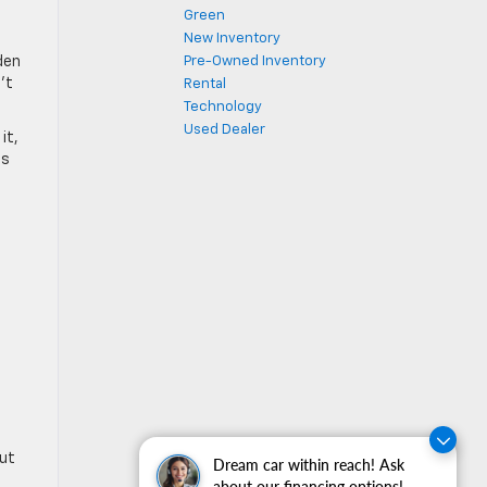
Green
New Inventory
den
Pre-Owned Inventory
’t
Rental
Technology
Used Dealer
it,
ts
out
Dream car within reach! Ask
about our financing options!