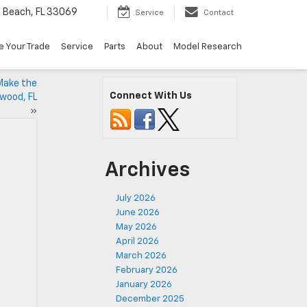
Beach, FL 33069
Service
Contact
e Your Trade
Service
Parts
About
Model Research
Make the
Connect With Us
wood, FL
»
Archives
July 2026
June 2026
May 2026
April 2026
March 2026
February 2026
January 2026
December 2025