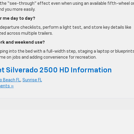
w the “see-through” effect even when using an available fifth-wheel o
d you more easily.
or me day to day?
-departure checklists, perform a light test, and store key details like
d across multiple trailers.
work and weekend use?
ping into the bed with a full-width step, staging a laptop or blueprint
me on jobs and adding convenience for recreation.
t Silverado 2500 HD Information
 Beach FL
,
Sunrise FL
ents »