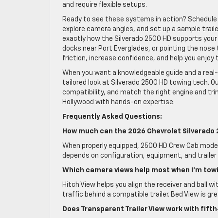
and require flexible setups.
Ready to see these systems in action? Schedule
explore camera angles, and set up a sample trailer
exactly how the Silverado 2500 HD supports your 
docks near Port Everglades, or pointing the nose 
friction, increase confidence, and help you enjoy t
When you want a knowledgeable guide and a real-
tailored look at Silverado 2500 HD towing tech. 
compatibility, and match the right engine and tr
Hollywood with hands-on expertise.
Frequently Asked Questions:
How much can the 2026 Chevrolet Silverado
When properly equipped, 2500 HD Crew Cab models
depends on configuration, equipment, and trailer
Which camera views help most when I’m towi
Hitch View helps you align the receiver and ball wi
traffic behind a compatible trailer. Bed View is 
Does Transparent Trailer View work with fif