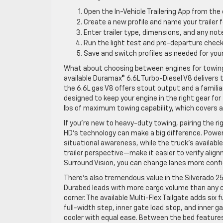
Open the In-Vehicle Trailering App from the 
Create a new profile and name your trailer f
Enter trailer type, dimensions, and any no
Run the light test and pre-departure checkli
Save and switch profiles as needed for your
What about choosing between engines for towing? 
available Duramax® 6.6L Turbo-Diesel V8 delivers
the 6.6L gas V8 offers stout output and a famili
designed to keep your engine in the right gear fo
lbs of maximum towing capability, which covers a
If you’re new to heavy-duty towing, pairing the ri
HD’s technology can make a big difference. Power-
situational awareness, while the truck’s availabl
trailer perspective—make it easier to verify align
Surround Vision, you can change lanes more confide
There’s also tremendous value in the Silverado 25
Durabed leads with more cargo volume than any c
corner. The available Multi-Flex Tailgate adds si
full-width step, inner gate load stop, and inner 
cooler with equal ease. Between the bed features