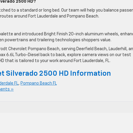
ilverado 2500 HD?
ched to a standard or long bed. Our team will help you balance passe
ur routes around Fort Lauderdale and Pompano Beach.
 palette and introduced Bright Finish 20-inch aluminum wheels, enhan
en powertrains and trailering technologies shoppers value.
rodt Chevrolet Pompano Beach, serving Deerfield Beach, Lauderhill, a
ax 6.6L Turbo-Diesel back to back, explore camera views on our test
D that is tailored to your work around Fort Lauderdale, FL.
t Silverado 2500 HD Information
derdale FL
,
Pompano Beach FL
ents »