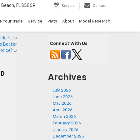
Beach, FL 33069
Service
Contact
e Your Trade
Service
Parts
About
Model Research
k, FL: Is
Connect With Us
he Better
hoice?
»
HD
Archives
July 2026
June 2026
May 2026
April 2026
March 2026
February 2026
January 2026
December 2025