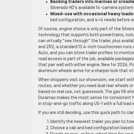
Backing trailers into marinas or crowd
Silverado HD’s available 14-camera system 
Mixed-use with occasional heavy loads
bed configuration, and 4×4 needs before w
Of course, engine choice is only part of the Silve
technology that supports both powertrains, inc
can virtually “see through” the trailer, plus availa
and ZR2, a standard 13.4-inch touchscreen runs 
Auto, and you can store trailer profiles to monit
road access is part of the job, available package
that pair well with either engine. New for 2026, P
aluminum wheels arrive for a sharper look that 
When shoppers visit our showroom, we start with
routes, and whether you need dual rear wheels o
based on real use, not guesswork. The gas V8 shin
Duramax makes the most sense for consistent hea
in stop-and-go traffic along US-1 with a full load i
If you are still deciding, use this quick path to c
Identify the heaviest trailer you plan to t
Choose a cab and bed configuration based 