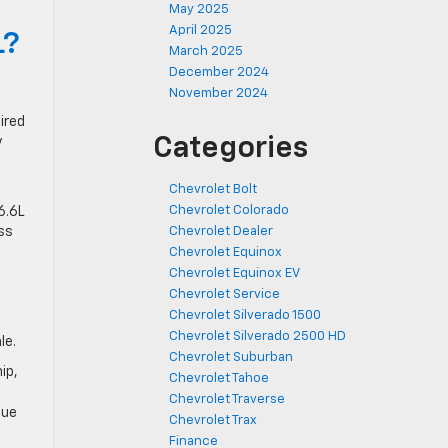
May 2025
April 2025
L?
March 2025
December 2024
November 2024
ired
Categories
y
Chevrolet Bolt
Chevrolet Colorado
6.6L
ss
Chevrolet Dealer
Chevrolet Equinox
Chevrolet Equinox EV
Chevrolet Service
Chevrolet Silverado 1500
Chevrolet Silverado 2500 HD
le.
Chevrolet Suburban
ip,
Chevrolet Tahoe
Chevrolet Traverse
que
Chevrolet Trax
Finance