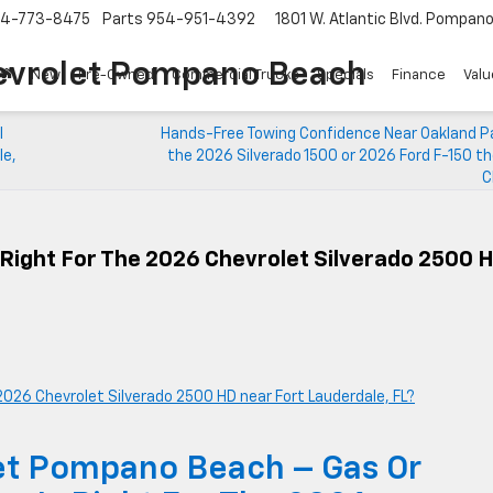
4-773-8475
Parts
954-951-4392
1801 W. Atlantic Blvd.
Pompano 
evrolet Pompano Beach
New
Pre-Owned
Commercial Trucks
Specials
Finance
Valu
I
Hands-Free Towing Confidence Near Oakland Par
le,
the 2026 Silverado 1500 or 2026 Ford F-150 t
C
Right For The 2026 Chevrolet Silverado 2500 
et Pompano Beach – Gas Or