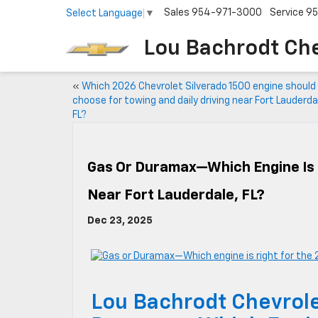
Sales
954-971-3000
Service
95
Select Language
▼
Lou Bachrodt Ch
«
Which 2026 Chevrolet Silverado 1500 engine should 
choose for towing and daily driving near Fort Lauderda
FL?
Gas Or Duramax—Which Engine Is 
Near Fort Lauderdale, FL?
Dec 23, 2025
Lou Bachrodt Chevrol