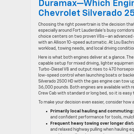
Duramax—Which Engine
Chevrolet Silverado 2
Choosing the right powertrain is the decision th
especially around Fort Lauderdale’s busy corridor
choice centers on two proven V8s—an advanced 6
with an Allison 10-speed automatic. At Lou Bachr
workload, towing needs, and local driving conditio
Here is what both engines deliver at a glance. Th
capable setup for mixed driving, lighter equipmen
Turbo-Diesel V8 and output rises to 470 horsepow
low-speed control when launching boats or backin
Silverado 2500 HD with the gas engine can tow up
36,000 pounds. Both engines are available with re
Crew Cab with standard or long bed, so it is easy 
To make your decision even easier, consider how 
Primarily local hauling and commuting:
and confident performance for tools, mulch,
Frequent heavy towing over longer dis
and relaxed highway pulling when hauling e