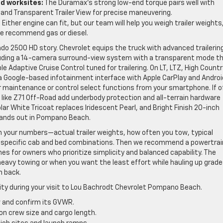
ed worksites:
The Duramax’s strong low-end torque pairs well with
and Transparent Trailer View for precise maneuvering.
:
Either engine can fit, but our team will help you weigh trailer weights
e recommend gas or diesel.
rado 2500 HD story. Chevrolet equips the truck with advanced trailerin
luding a 14-camera surround-view system with a transparent mode t
ble Adaptive Cruise Control tuned for trailering. On LT, LTZ, High Countr
a Google-based infotainment interface with Apple CarPlay and Androi
or maintenance or control select functions from your smartphone. If o
s like Z71 Off-Road add underbody protection and all-terrain hardware
olar White Tricoat replaces Iridescent Pearl, and Bright Finish 20-inch
stands out in Pompano Beach.
 your numbers—actual trailer weights, how often you tow, typical
r specific cab and bed combinations. Then we recommend a powertrai
es for owners who prioritize simplicity and balanced capability. The
vy towing or when you want the least effort while hauling up grade
n back.
larity during your visit to Lou Bachrodt Chevrolet Pompano Beach.
ow and confirm its GVWR.
on crew size and cargo length.