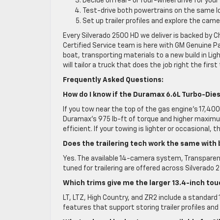
Decide on rear- or four-wheel drive for your
Test-drive both powertrains on the same lo
Set up trailer profiles and explore the cam
Every Silverado 2500 HD we deliver is backed by 
Certified Service team is here with GM Genuine P
boat, transporting materials to a new build in L
will tailor a truck that does the job right the first
Frequently Asked Questions:
How do I know if the Duramax 6.6L Turbo-Dies
If you tow near the top of the gas engine’s 17,40
Duramax’s 975 lb-ft of torque and higher maxim
efficient. If your towing is lighter or occasional,
Does the trailering tech work the same with
Yes. The available 14-camera system, Transparent
tuned for trailering are offered across Silverad
Which trims give me the larger 13.4-inch to
LT, LTZ, High Country, and ZR2 include a standard
features that support storing trailer profiles and