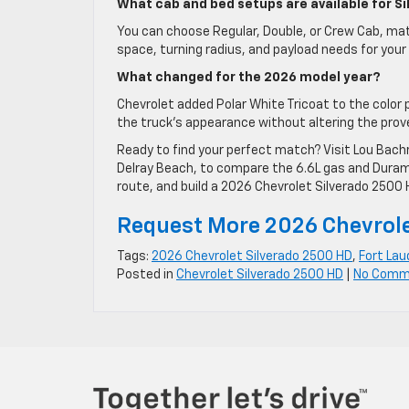
What cab and bed setups are available for S
You can choose Regular, Double, or Crew Cab, mat
space, turning radius, and payload needs for yo
What changed for the 2026 model year?
Chevrolet added Polar White Tricoat to the color
the truck’s appearance without altering the prov
Ready to find your perfect match? Visit Lou Bach
Delray Beach, to compare the 6.6L gas and Duram
route, and build a 2026 Chevrolet Silverado 2500 H
Request More 2026 Chevrole
Tags:
2026 Chevrolet Silverado 2500 HD
,
Fort Lau
Posted in
Chevrolet Silverado 2500 HD
|
No Comm