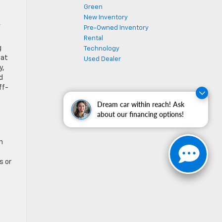
Green
New Inventory
,
Pre-Owned Inventory
Rental
g
Technology
hat
Used Dealer
y,
d
ff-
Dream car within reach! Ask
about our financing options!
n
s or