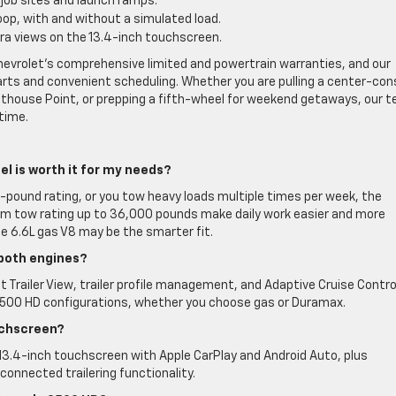
 job sites and launch ramps.
op, with and without a simulated load.
era views on the 13.4-inch touchscreen.
Chevrolet’s comprehensive limited and powertrain warranties, and our
arts and convenient scheduling. Whether you are pulling a center-con
ighthouse Point, or prepping a fifth-wheel for weekend getaways, our 
 time.
el is worth it for my needs?
0-pound rating, or you tow heavy loads multiple times per week, the
um tow rating up to 36,000 pounds make daily work easier and more
 the 6.6L gas V8 may be the smarter fit.
 both engines?
 Trailer View, trailer profile management, and Adaptive Cruise Contro
o 2500 HD configurations, whether you choose gas or Duramax.
uchscreen?
 13.4-inch touchscreen with Apple CarPlay and Android Auto, plus
 connected trailering functionality.