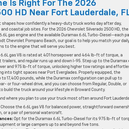
 Is Right For The 2026
500 HD Near Fort Lauderdale, F
at shapes how confidently a heavy-duty truck works day after day,
s and coastal job sites. For the 2026 Chevrolet Silverado 2500 HD, the
.6L gas engine and the available Duramax 6.6L Turbo-Diesel—each pa
odt Chevrolet Pompano Beach, our goal is to help you match your dail
ns to the engine that will serve you best.
e 6.6L gas V8 is rated at 401 horsepower and 464 lb-ft of torque, a
t trailers, and regular runs up and down I-95. Step up to the Duramax 
er and 975 lb-ft of torque, unlocking higher tow ratings and effortle
g into tight spaces near Port Everglades. Properly equipped, the
 to 17,400 pounds, while the Duramax configuration can pull up to
ar- or four-wheel drive, and you can choose from Regular, Double, or
to build the truck around your lifestyle in Broward County.
and where you plan to use your truck most often around Fort Lauderda
Choose the 6.6L gas V8 for balanced power, straightforward ownersh
 or a pair of personal watercraft.
tances:
Opt for the Duramax 6.6L Turbo-Diesel for its 975 lb-ft of tor
quipment or large campers up to and beyond five tons.