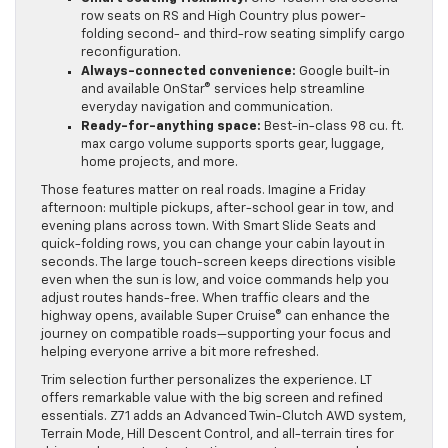
row seats on RS and High Country plus power-
folding second- and third-row seating simplify cargo
reconfiguration.
Always-connected convenience:
Google built-in
and available OnStar® services help streamline
everyday navigation and communication.
Ready-for-anything space:
Best-in-class 98 cu. ft.
max cargo volume supports sports gear, luggage,
home projects, and more.
Those features matter on real roads. Imagine a Friday
afternoon: multiple pickups, after-school gear in tow, and
evening plans across town. With Smart Slide Seats and
quick-folding rows, you can change your cabin layout in
seconds. The large touch-screen keeps directions visible
even when the sun is low, and voice commands help you
adjust routes hands-free. When traffic clears and the
highway opens, available Super Cruise® can enhance the
journey on compatible roads—supporting your focus and
helping everyone arrive a bit more refreshed.
Trim selection further personalizes the experience. LT
offers remarkable value with the big screen and refined
essentials. Z71 adds an Advanced Twin-Clutch AWD system,
Terrain Mode, Hill Descent Control, and all-terrain tires for