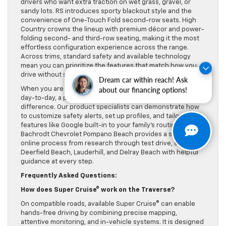
drivers who want extra traction on wet grass, gravel, or
sandy lots. RS introduces sporty blackout style and the
convenience of One-Touch Fold second-row seats. High
Country crowns the lineup with premium décor and power-
folding second- and third-row seating, making it the most
effortless configuration experience across the range.
Across trims, standard safety and available technology
mean you can prioritize the features that match how you
drive without sacrificing core confidence.
Dream car within reach! Ask
When you are ready to explore how these systems fit your
about our financing options!
day-to-day, a personalized walkthrough can make a
difference. Our product specialists can demonstrate how
to customize safety alerts, set up profiles, and tailor
features like Google built-in to your family’s routines. Lou
Bachrodt Chevrolet Pompano Beach provides a streamlined
online process from research through test drive, serving
Deerfield Beach, Lauderhill, and Delray Beach with helpful
guidance at every step.
Frequently Asked Questions:
How does Super Cruise® work on the Traverse?
On compatible roads, available Super Cruise® can enable
hands-free driving by combining precise mapping,
attentive monitoring, and in-vehicle systems. It is designed