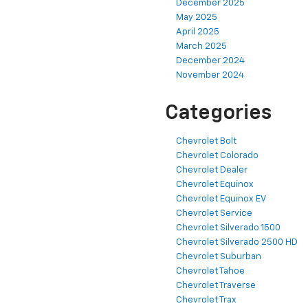
December 2025
May 2025
April 2025
March 2025
December 2024
November 2024
Categories
Chevrolet Bolt
Chevrolet Colorado
Chevrolet Dealer
Chevrolet Equinox
Chevrolet Equinox EV
Chevrolet Service
Chevrolet Silverado 1500
Chevrolet Silverado 2500 HD
Chevrolet Suburban
Chevrolet Tahoe
Chevrolet Traverse
Chevrolet Trax