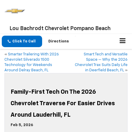
Lou Bachrodt Chevrolet Pompano Beach
Click To Call
Directions
«
Smarter Trailering With 2026
Smart Tech and Versatile
Chevrolet Silverado 1500
Space — Why the 2026
Technology for Weekends
Chevrolet Trax Suits Daily Life
Around Delray Beach, FL
in Deerfield Beach, FL
»
Family-First Tech On The 2026
Chevrolet Traverse For Easier Drives
Around Lauderhill, FL
Feb 5, 2026