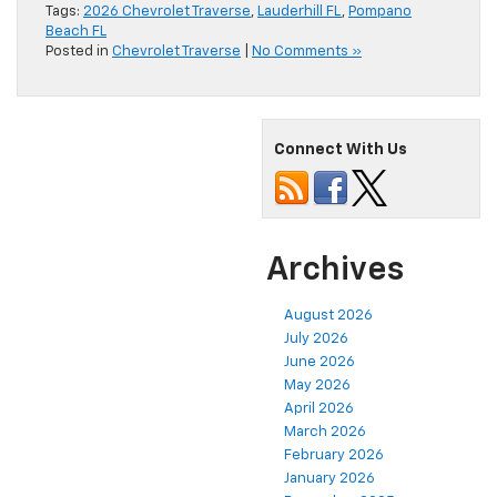
Tags:
2026 Chevrolet Traverse
,
Lauderhill FL
,
Pompano
Beach FL
Posted in
Chevrolet Traverse
|
No Comments »
Connect With Us
Archives
August 2026
July 2026
June 2026
May 2026
April 2026
March 2026
February 2026
January 2026