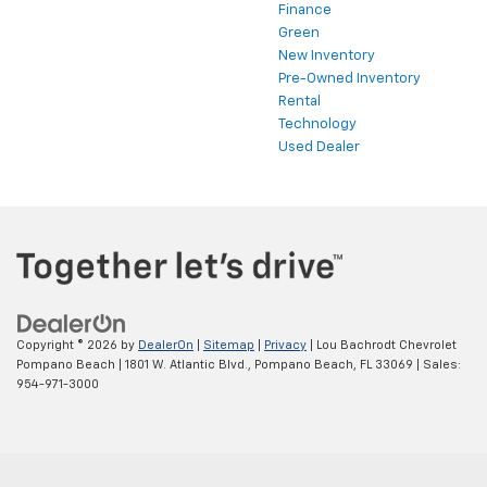
Finance
Green
New Inventory
Pre-Owned Inventory
Rental
Technology
Used Dealer
Copyright © 2026
by
DealerOn
|
Sitemap
|
Privacy
| Lou Bachrodt Chevrolet
Pompano Beach
|
1801 W. Atlantic Blvd.,
Pompano Beach,
FL
33069
| Sales:
954-971-3000