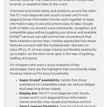
driving—whether that means school drop-off, cross-town
errands, or weekend miles to the coast.
Chevrolet prioritized clarity and simplicity across the cabin.
The 17.7-inch diagonal color touch-screen and 11-inch
diagonal Driver Information Center work together to keep
information easy to see and actions easy to take. Google
built-in helps you access voice commands, navigation, and
compatible apps without juggling your phone, and available
OnStar® services can add connected convenience that
feels seamless across trips. Families appreciate how these
features connect with the fundamentals—like best-in-
class 98 cu. ft. of max cargo volume and flexible seating for
up to eight—so the tech never gets in the way of packing,
loading, and going.
For shoppers who want a quick snapshot of key
advantages, here are the highlights that consistently make
Traverse stand out for busy households:
Super Cruise® availability:
Hands-free driver
assistance on compatible roads can reduce fatigue
and keep long drives calmer.
Display duo:
The 17.7-inch diagonal color touch-
screen and 11-inch diagonal Driver Information
Center provide crisp visuals and intuitive control.
Smart seating flexibility:
One-Touch Fold second-