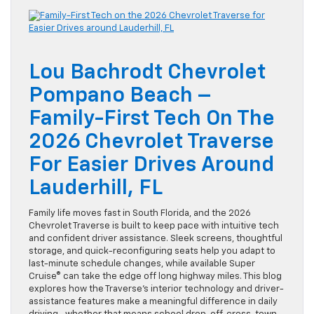
Lou Bachrodt Chevrolet
Pompano Beach –
Family-First Tech On The
2026 Chevrolet Traverse
For Easier Drives Around
Lauderhill, FL
Family life moves fast in South Florida, and the 2026
Chevrolet Traverse is built to keep pace with intuitive tech
and confident driver assistance. Sleek screens, thoughtful
storage, and quick-reconfiguring seats help you adapt to
last-minute schedule changes, while available Super
Cruise® can take the edge off long highway miles. This blog
explores how the Traverse’s interior technology and driver-
assistance features make a meaningful difference in daily