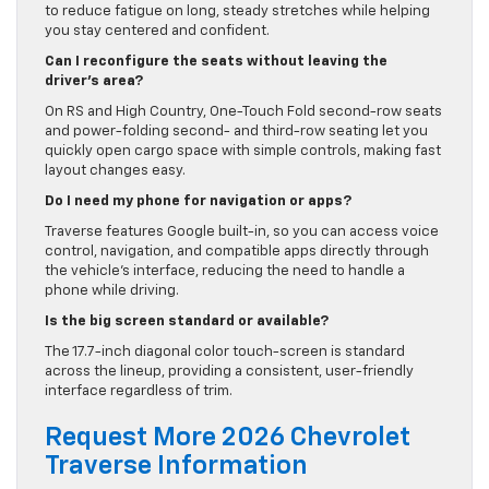
to reduce fatigue on long, steady stretches while helping
you stay centered and confident.
Can I reconfigure the seats without leaving the
driver’s area?
On RS and High Country, One-Touch Fold second-row seats
and power-folding second- and third-row seating let you
quickly open cargo space with simple controls, making fast
layout changes easy.
Do I need my phone for navigation or apps?
Traverse features Google built-in, so you can access voice
control, navigation, and compatible apps directly through
the vehicle’s interface, reducing the need to handle a
phone while driving.
Is the big screen standard or available?
The 17.7-inch diagonal color touch-screen is standard
across the lineup, providing a consistent, user-friendly
interface regardless of trim.
Request More 2026 Chevrolet
Traverse Information