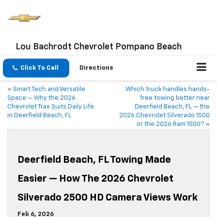
Lou Bachrodt Chevrolet Pompano Beach
Click To Call
Directions
«
Smart Tech and Versatile
Which truck handles hands-
Space — Why the 2026
free towing better near
Chevrolet Trax Suits Daily Life
Deerfield Beach, FL — the
in Deerfield Beach, FL
2026 Chevrolet Silverado 1500
or the 2026 Ram 1500?
»
Deerfield Beach, FL Towing Made
Easier — How The 2026 Chevrolet
Silverado 2500 HD Camera Views Work
Feb 6, 2026