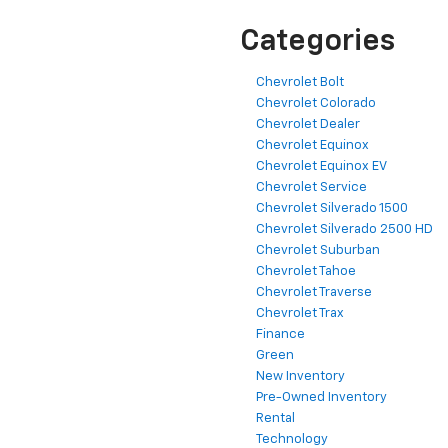
Categories
Chevrolet Bolt
Chevrolet Colorado
Chevrolet Dealer
Chevrolet Equinox
Chevrolet Equinox EV
Chevrolet Service
Chevrolet Silverado 1500
Chevrolet Silverado 2500 HD
Chevrolet Suburban
Chevrolet Tahoe
Chevrolet Traverse
Chevrolet Trax
Finance
Green
New Inventory
Pre-Owned Inventory
Rental
Technology