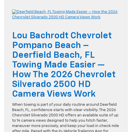
Lou Bachrodt Chevrolet
Pompano Beach –
Deerfield Beach, FL
Towing Made Easier —
How The 2026 Chevrolet
Silverado 2500 HD
Camera Views Work
When towing is part of your daily routine around Deerfield
Beach, FL, confidence starts with clear visibility. The 2026
Chevrolet Silverado 2500 HD offers an available suite of up
to 14 camera views designed to help you hitch faster,
maneuver more precisely, and keep your load in check mile
after mile. Paired with the In-Vehicle Trailering App for