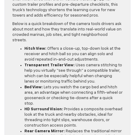
custom trailer profiles and pre-departure checklists, this
truck’s technology shortens the learning curve for new
towers and adds efficiency for seasoned pros.
Below is a quick breakdown of the camera tools drivers ask
about most and how they translate into real-world value on
crowded marinas, job sites, and tight neighborhood
streets.
Hitch View:
Offers a close-up, top-down look at the
receiver and hitch ball so you can align solo and
avoid repeated in-and-out adjustments.
Transparent Trailer View:
Uses camera stitching to
help you virtually “see through” a compatible trailer,
which can be especially helpful when changing
lanes or monitoring traffic behind you.
Bed View:
Lets you watch the cargo bed and hitch
area, an advantage when connecting a fifth-wheel or
gooseneck or checking tie-downs after a quick
stop.
HD Surround Vision:
Provides a composite overhead
look at the truck and nearby obstacles, ideal for
threading into tight slips, warehouse doors, or
construction access points.
Rear Camera Mirror:
Replaces the traditional mirror