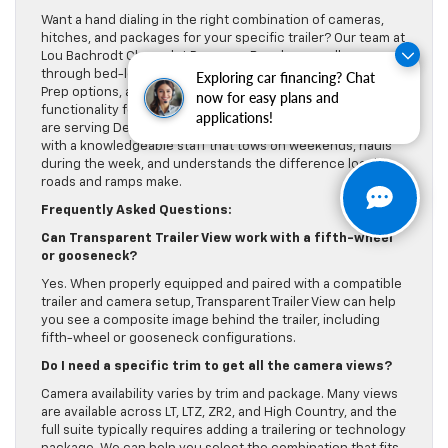
Want a hand dialing in the right combination of cameras,
hitches, and packages for your specific trailer? Our team at
Lou Bachrodt Chevrolet Pompano Beach can walk you
through bed-length considerations, gooseneck/5th Wheel
Exploring car financing? Chat
Prep options, and how to maximize the Multi-Flex Tailgate
now for easy plans and
functionality for cargo loading and jobsite workflows. We
applications!
are serving Deerfield Beach, Lauderhill, and Delray Beach
with a knowledgeable staff that tows on weekends, hauls
during the week, and understands the difference local
roads and ramps make.
Frequently Asked Questions:
Can Transparent Trailer View work with a fifth-wheel
or gooseneck?
Yes. When properly equipped and paired with a compatible
trailer and camera setup, Transparent Trailer View can help
you see a composite image behind the trailer, including
fifth-wheel or gooseneck configurations.
Do I need a specific trim to get all the camera views?
Camera availability varies by trim and package. Many views
are available across LT, LTZ, ZR2, and High Country, and the
full suite typically requires adding a trailering or technology