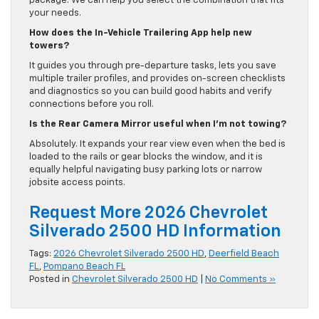
package. We can help you select the combination that fits
your needs.
How does the In-Vehicle Trailering App help new
towers?
It guides you through pre-departure tasks, lets you save
multiple trailer profiles, and provides on-screen checklists
and diagnostics so you can build good habits and verify
connections before you roll.
Is the Rear Camera Mirror useful when I’m not towing?
Absolutely. It expands your rear view even when the bed is
loaded to the rails or gear blocks the window, and it is
equally helpful navigating busy parking lots or narrow
jobsite access points.
Request More 2026 Chevrolet
Silverado 2500 HD Information
Tags:
2026 Chevrolet Silverado 2500 HD
,
Deerfield Beach
FL
,
Pompano Beach FL
Posted in
Chevrolet Silverado 2500 HD
|
No Comments »