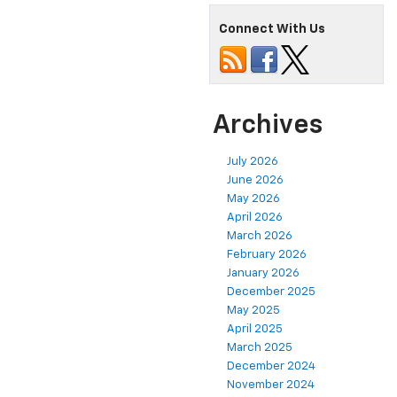
Connect With Us
Archives
July 2026
June 2026
May 2026
April 2026
March 2026
February 2026
January 2026
December 2025
May 2025
April 2025
March 2025
December 2024
November 2024