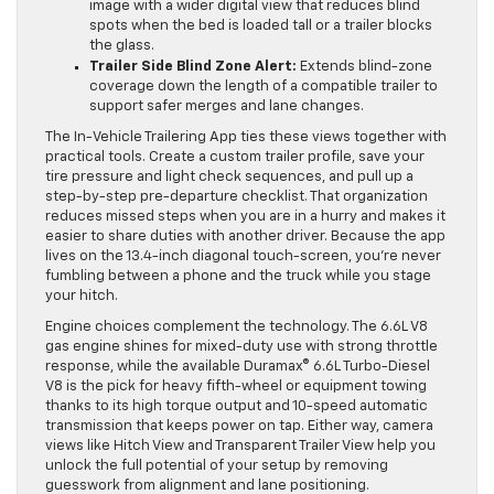
image with a wider digital view that reduces blind
spots when the bed is loaded tall or a trailer blocks
the glass.
Trailer Side Blind Zone Alert:
Extends blind-zone
coverage down the length of a compatible trailer to
support safer merges and lane changes.
The In-Vehicle Trailering App ties these views together with
practical tools. Create a custom trailer profile, save your
tire pressure and light check sequences, and pull up a
step-by-step pre-departure checklist. That organization
reduces missed steps when you are in a hurry and makes it
easier to share duties with another driver. Because the app
lives on the 13.4-inch diagonal touch-screen, you’re never
fumbling between a phone and the truck while you stage
your hitch.
Engine choices complement the technology. The 6.6L V8
gas engine shines for mixed-duty use with strong throttle
response, while the available Duramax® 6.6L Turbo-Diesel
V8 is the pick for heavy fifth-wheel or equipment towing
thanks to its high torque output and 10-speed automatic
transmission that keeps power on tap. Either way, camera
views like Hitch View and Transparent Trailer View help you
unlock the full potential of your setup by removing
guesswork from alignment and lane positioning.