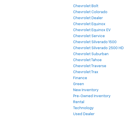
Chevrolet Bolt
Chevrolet Colorado
Chevrolet Dealer
Chevrolet Equinox
Chevrolet Equinox EV
Chevrolet Service
Chevrolet Silverado 1500
Chevrolet Silverado 2500 HD
Chevrolet Suburban
Chevrolet Tahoe
Chevrolet Traverse
Chevrolet Trax
Finance
Green
New Inventory
Pre-Owned Inventory
Rental
Technology
Used Dealer