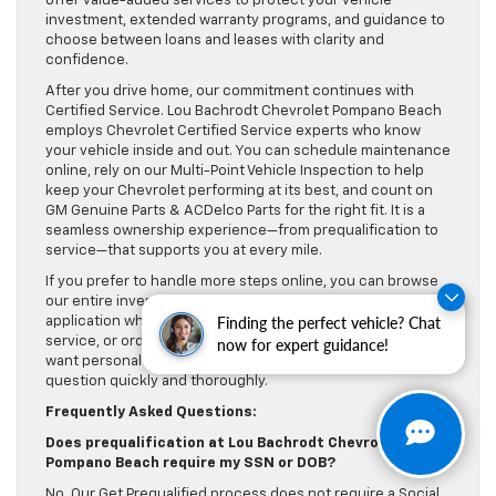
offer value-added services to protect your vehicle
investment, extended warranty programs, and guidance to
choose between loans and leases with clarity and
confidence.
After you drive home, our commitment continues with
Certified Service. Lou Bachrodt Chevrolet Pompano Beach
employs Chevrolet Certified Service experts who know
your vehicle inside and out. You can schedule maintenance
online, rely on our Multi-Point Vehicle Inspection to help
keep your Chevrolet performing at its best, and count on
GM Genuine Parts & ACDelco Parts for the right fit. It is a
seamless ownership experience—from prequalification to
service—that supports you at every mile.
If you prefer to handle more steps online, you can browse
our entire inventory, complete our complimentary credit
Finding the perfect vehicle? Chat
application when you are ready for final approval, schedule
service, or order parts—day or night. And whenever you
now for expert guidance!
want personal help, our team is here to answer every
question quickly and thoroughly.
Frequently Asked Questions:
Does prequalification at Lou Bachrodt Chevrolet
Pompano Beach require my SSN or DOB?
No. Our Get Prequalified process does not require a Social