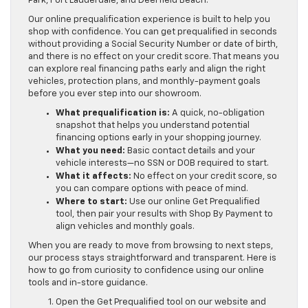
Park, Fort Lauderdale, and Deerfield Beach.
Our online prequalification experience is built to help you
shop with confidence. You can get prequalified in seconds
without providing a Social Security Number or date of birth,
and there is no effect on your credit score. That means you
can explore real financing paths early and align the right
vehicles, protection plans, and monthly-payment goals
before you ever step into our showroom.
What prequalification is:
A quick, no-obligation
snapshot that helps you understand potential
financing options early in your shopping journey.
What you need:
Basic contact details and your
vehicle interests—no SSN or DOB required to start.
What it affects:
No effect on your credit score, so
you can compare options with peace of mind.
Where to start:
Use our online Get Prequalified
tool, then pair your results with Shop By Payment to
align vehicles and monthly goals.
When you are ready to move from browsing to next steps,
our process stays straightforward and transparent. Here is
how to go from curiosity to confidence using our online
tools and in-store guidance.
Open the Get Prequalified tool on our website and