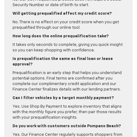
Security Number or date of birth to start.
Will getting prequalified affect my credit score?
No. There is no effect on your credit score when you get
prequalified through our online tool.
How long does the online prequalification take?
It takes only seconds to complete, giving you quick insight
so you can keep shopping with confidence.
Is prequalification the same as final loan or lease
approval?
Prequalification is an early step that helps you understand
potential options. Final terms are confirmed after you
complete our complimentary credit application and our
Finance Center finalizes details with our lending partners.
Can I filter vehicles by a target monthly payment?
Yes. Use Shop By Payment to explore inventory that aligns
with the monthly figure you prefer, then pair those results
with your prequalification insights.
Do you work with customers outside Pompano Beach?
Yes. Our Finance Center regularly supports shoppers from