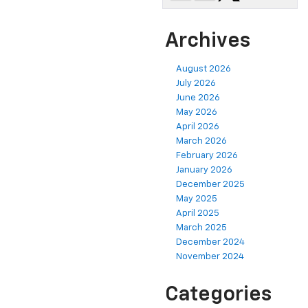
Archives
August 2026
July 2026
June 2026
May 2026
April 2026
March 2026
February 2026
January 2026
December 2025
May 2025
April 2025
March 2025
December 2024
November 2024
Categories