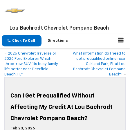
Lou Bachrodt Chevrolet Pompano Beach
Click To Call
Directions
«
2026 Chevrolet Traverse or
What information do I need to
2026 Ford Explorer: Which
get prequalified online near
three-row SUV fits busy family
Oakland Park, FL at Lou
life better near Deerfield
Bachrodt Chevrolet Pompano
Beach, FL?
Beach?
»
Can I Get Prequalified Without
Affecting My Credit At Lou Bachrodt
Chevrolet Pompano Beach?
Feb 23, 2026