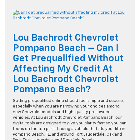
Lou Bachrodt Chevrolet
Pompano Beach – Can I
Get Prequalified Without
Affecting My Credit At
Lou Bachrodt Chevrolet
Pompano Beach?
Getting prequalified online should feel simple and secure,
especially when you are narrowing your choices among
new Chevrolet models and high-quality pre-owned
vehicles. At Lou Bachrodt Chevrolet Pompano Beach, our
digital tools are designed to give you clarity fast so you can
focus on the fun part—finding a vehicle that fits your life in
Pompano Beach, FL, and around Fort Lauderdale, Oakland