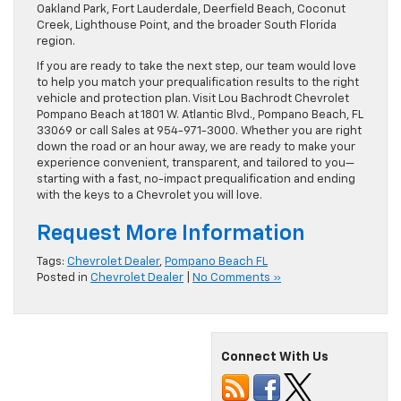
Oakland Park, Fort Lauderdale, Deerfield Beach, Coconut
Creek, Lighthouse Point, and the broader South Florida
region.
If you are ready to take the next step, our team would love
to help you match your prequalification results to the right
vehicle and protection plan. Visit Lou Bachrodt Chevrolet
Pompano Beach at 1801 W. Atlantic Blvd., Pompano Beach, FL
33069 or call Sales at 954-971-3000. Whether you are right
down the road or an hour away, we are ready to make your
experience convenient, transparent, and tailored to you—
starting with a fast, no-impact prequalification and ending
with the keys to a Chevrolet you will love.
Request More Information
Tags:
Chevrolet Dealer
,
Pompano Beach FL
Posted in
Chevrolet Dealer
|
No Comments »
Connect With Us