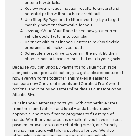
enter a few details.
Review your prequalification results to understand
potential paths without a hard credit pull.
Use Shop By Payment to filter inventory by a target
monthly payment that works for you.
Leverage Value Your Trade to see how your current
vehicle could factor into your plan.
Connect with our Finance Center to review flexible
programs and finalize your path.
Schedule a test drive to confirm the right fit, then
choose loan or lease options that match your goals.
Because you can Shop By Payment and Value Your Trade
alongside your prequalification, you get a clearer picture of
how everything fits together. This makes it easier to
compare new Chevrolet models and Certified Pre-Owned
options, and it helps you streamline time at our store on W.
Atlantic Blvd.
Our Finance Center supports you with competitive rates
from the manufacturer and local Florida banks, quick
approvals, and many finance programs to fit a range of
needs. Whether your credit is excellent, you have missed a
payment or two, or you are rebuilding credit, our friendly
finance managers will tailor a package for you. We also