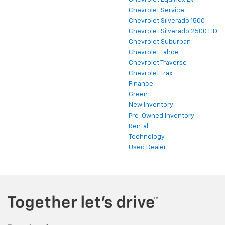
Chevrolet Service
Chevrolet Silverado 1500
Chevrolet Silverado 2500 HD
Chevrolet Suburban
Chevrolet Tahoe
Chevrolet Traverse
Chevrolet Trax
Finance
Green
New Inventory
Pre-Owned Inventory
Rental
Technology
Used Dealer