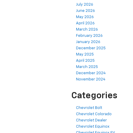
July 2026
June 2026
May 2026
April 2026
March 2026
February 2026
January 2026
December 2025
May 2025
April 2025
March 2025
December 2024
November 2024
Categories
Chevrolet Bolt
Chevrolet Colorado
Chevrolet Dealer
Chevrolet Equinox
Chevrolet Equinox EV