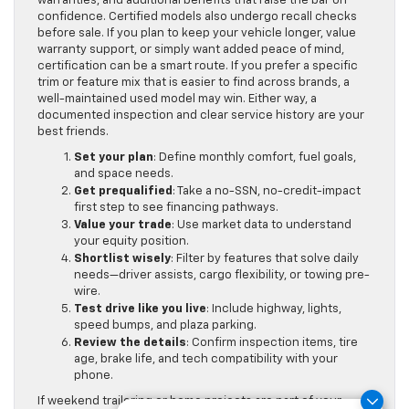
warranties, and additional benefits that raise the bar on
confidence. Certified models also undergo recall checks
before sale. If you plan to keep your vehicle longer, value
warranty support, or simply want added peace of mind,
certification can be a smart route. If you prefer a specific
trim or feature mix that is easier to find across brands, a
well-maintained used model may win. Either way, a
documented inspection and clear service history are your
best friends.
Set your plan
: Define monthly comfort, fuel goals,
and space needs.
Get prequalified
: Take a no-SSN, no-credit-impact
first step to see financing pathways.
Value your trade
: Use market data to understand
your equity position.
Shortlist wisely
: Filter by features that solve daily
needs—driver assists, cargo flexibility, or towing pre-
wire.
Test drive like you live
: Include highway, lights,
speed bumps, and plaza parking.
Review the details
: Confirm inspection items, tire
age, brake life, and tech compatibility with your
phone.
If weekend trailering or home projects are part of your