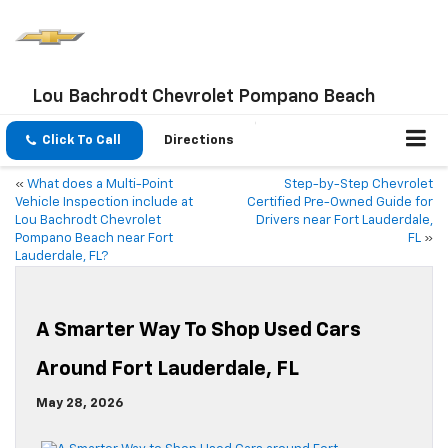
Lou Bachrodt Chevrolet Pompano Beach
Click To Call
Directions
«
What does a Multi-Point
Step-by-Step Chevrolet
Vehicle Inspection include at
Certified Pre-Owned Guide for
Lou Bachrodt Chevrolet
Drivers near Fort Lauderdale,
Pompano Beach near Fort
FL
»
Lauderdale, FL?
A Smarter Way To Shop Used Cars
Around Fort Lauderdale, FL
May 28, 2026