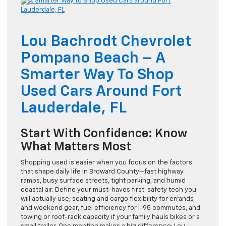
Lou Bachrodt Chevrolet
Pompano Beach – A
Smarter Way To Shop
Used Cars Around Fort
Lauderdale, FL
Start With Confidence: Know
What Matters Most
Shopping used is easier when you focus on the factors
that shape daily life in Broward County—fast highway
ramps, busy surface streets, tight parking, and humid
coastal air. Define your must-haves first: safety tech you
will actually use, seating and cargo flexibility for errands
and weekend gear, fuel efficiency for I-95 commutes, and
towing or roof-rack capacity if your family hauls bikes or a