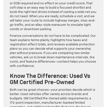
or DOB required and no effect on your credit score. That
soft step is an easy way to build a focused shortlist and
book the right test drives instead of casting a wide net you
do not need. When you are ready, schedule a visit, and we
will tailor your route to include highway merges, stop-and-
go traffic, and an alley-style maneuver to simulate tight
condo or downtown parking.
Finance conversations do not have to be complicated. Our
team explains terms plainly, highlights how taxes and
registration affect totals, and reviews available protection
plans so you can decide what supports your ownership
plan without pressure. If you are comparing two similar
vehicles, ask us to break down maintenance intervals, tire
costs, and feature differences—context helps you choose
with confidence.
Know The Difference: Used Vs
GM Certified Pre-Owned
Both can be great choices—your priorities decide which is
better. Used vehicles offer variety across brands and
budgets. GM Certified Pre-Owned adds requirements: a
172-point inspection, manufacturer-backed limited