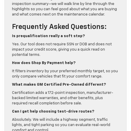
inspection summary—we will walk line by line through the
highlights so you can feel good about what you are buying
and what comes next on the maintenance calendar.
Frequently Asked Questions:
Is prequalification really a soft step?
Yes. Our tool does not require SSN or DOB and does not
impact your credit score, giving you a quick read on
potential terms.
How does Shop By Payment help?
It filters inventory by your preferred monthly target, so you
only compare vehicles that fit your comfort range.
What makes GM Certified Pre-Owned different?
Certification adds a 172-point inspection, manufacturer-
backed limited warranties, and other benefits, plus
required recall completion before sale.
Can I get help choosing test-drive routes?
Absolutely. We will include a highway segment, traffic
lights, and tight parking so you can evaluate real-world
comfort and control.