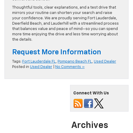
Thoughtful tools, clear explanations, and a test drive that
mirrors your routine can shorten your search and raise
your confidence. We are proudly serving Fort Lauderdale,
Deerfield Beach, and Lauderhill with a streamlined process
that balances value and peace of mind—so you can spend
more time enjoying the drive and less time worrying about
the details.
Request More Information
Tags:
Fort Lauderdale FL
,
Pompano Beach FL
,
Used Dealer
Posted in
Used Dealer
|
No Comments »
Connect With Us
Archives