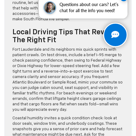
routine, let us verify hitch ratings, wiring, and camera views
Questions about our cars? Let’s
that help with alignment. We can also talk through
chat for all the info you need!
accessories—bed liners, cross bars, all-weather mats—that
make South Florida life simpler.
Local Driving Tips That Reveal
The Right Fit
Fort Lauderdale and its neighbors mix quick sprints with
patient crawls. On test drives, include a brief I-95 merge to
check passing confidence, then swing to Federal Highway
or Dixie Highway for lower-speed steering feel. Add a few
tight turns and a reverse-into-a-spot exercise to test
camera clarity and sensor accuracy. If you frequent
Atlantic Boulevard or Sample Road, mimic your commute so
you can judge cabin sound, seat support, and visibility in
familiar traffic rhythms. For beach evenings or weekend
errands, confirm that liftgate height clears garage ceilings
and that cargo floors are flat when seats fold—small wins
you will appreciate every day.
Coastal humidity invites a quick condition check: look at
door seals, window trim, and underbody coatings. These
snapshots give you a sense of prior care and help forecast
what maintenance might be due next. Ask for the