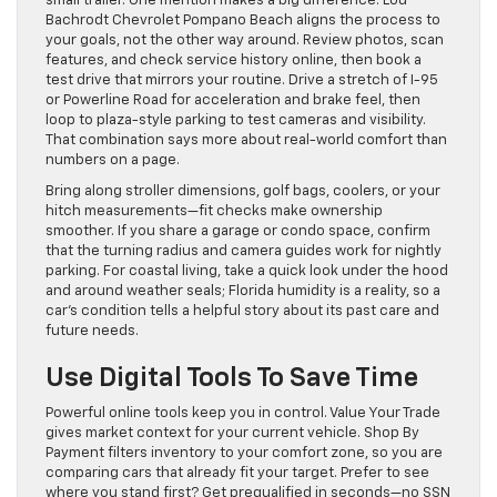
small trailer. One mention makes a big difference: Lou
Bachrodt Chevrolet Pompano Beach aligns the process to
your goals, not the other way around. Review photos, scan
features, and check service history online, then book a
test drive that mirrors your routine. Drive a stretch of I-95
or Powerline Road for acceleration and brake feel, then
loop to plaza-style parking to test cameras and visibility.
That combination says more about real-world comfort than
numbers on a page.
Bring along stroller dimensions, golf bags, coolers, or your
hitch measurements—fit checks make ownership
smoother. If you share a garage or condo space, confirm
that the turning radius and camera guides work for nightly
parking. For coastal living, take a quick look under the hood
and around weather seals; Florida humidity is a reality, so a
car’s condition tells a helpful story about its past care and
future needs.
Use Digital Tools To Save Time
Powerful online tools keep you in control. Value Your Trade
gives market context for your current vehicle. Shop By
Payment filters inventory to your comfort zone, so you are
comparing cars that already fit your target. Prefer to see
where you stand first? Get prequalified in seconds—no SSN