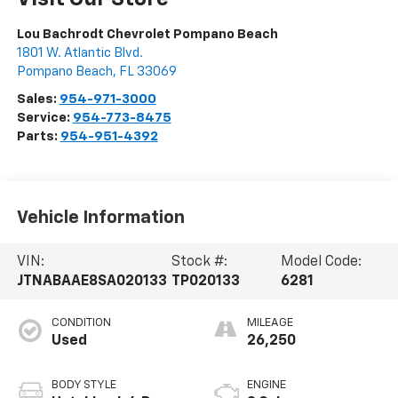
Lou Bachrodt Chevrolet Pompano Beach
1801 W. Atlantic Blvd.
Pompano Beach
,
FL
33069
Sales:
954-971-3000
Service:
954-773-8475
Parts:
954-951-4392
Vehicle Information
VIN:
Stock #:
Model Code:
JTNABAAE8SA020133
TP020133
6281
CONDITION
MILEAGE
Used
26,250
BODY STYLE
ENGINE