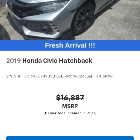
2019
Honda Civic Hatchback
VIN:
SHHFK7H69KU211903
Stock:
PP211903
Model:
FK7H6KJW
$16,887
MSRP