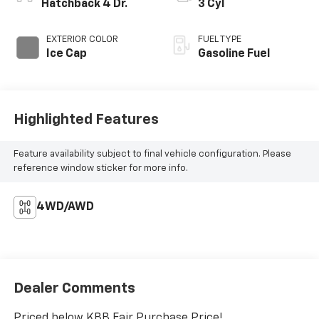
Hatchback 4 Dr.
3 Cyl
EXTERIOR COLOR
FUEL TYPE
Ice Cap
Gasoline Fuel
Highlighted Features
Feature availability subject to final vehicle configuration. Please
reference window sticker for more info.
4WD/AWD
Dealer Comments
Priced below KBB Fair Purchase Price!