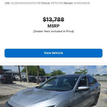
VIN:
3CZRU5H3XHG707387
Stock:
PP707387
Model:
RU5H3HEW
$13,788
MSRP
View Vehicle