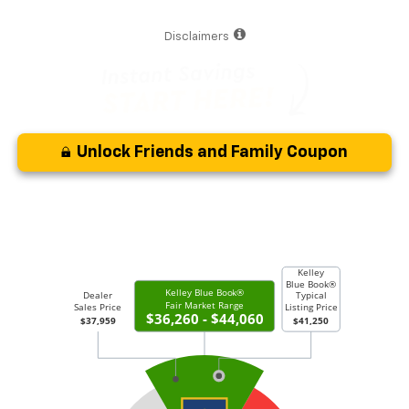
Disclaimers
Unlock Friends and Family Coupon