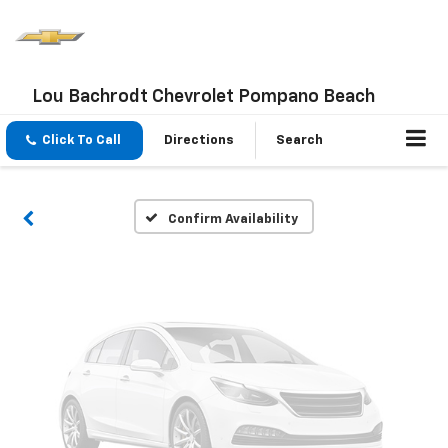
Vehicle Photos
Lou Bachrodt Chevrolet Pompano Beach
Unavailable
Click To Call
Directions
Search
Please Check Back Soon
Confirm Availability