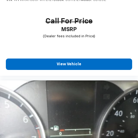
VIN:
WVWRA7CD0PW172127
Stock:
CS172127
Model:
CD12UZ
Call For Price
MSRP
View Vehicle