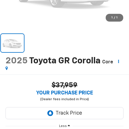
1
/
1
2025
Toyota GR Corolla
Core
$37,959
YOUR PURCHASE PRICE
Less