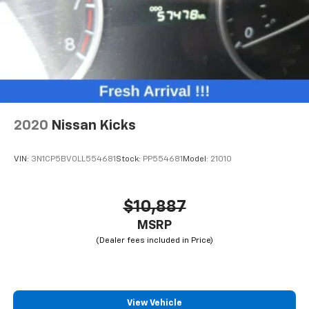
2020
Nissan Kicks
VIN:
3N1CP5BV0LL554681
Stock:
PP554681
Model:
21010
$10,887
MSRP
View Vehicle