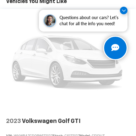
Vehicles You Might Like
system: Drive Connect Cloud Navigation (1-year trial
subscription), Occupant sensing airbag, Outside
Questions about our cars? Let’s
temperature display, Overhead airbag, Overhead
chat for all the info you need!
console, Panic alarm, Passenger door bin, Passenger
vanity mirror, Power door mirrors, Power steering,
Power windows, Radio data system, Radio: Toyota
Audio Multimedia w/8 JBL Speakers, Rear anti-roll bar,
Rear seat center armrest, Rear side impact airbag,
Rear window defroster, Rear window wiper, Remote
keyless entry, Security system, Speed control, Speed-
sensing steering, Split folding rear seat, Spoiler, Sport
steering wheel, Steering wheel mounted audio
controls, Tachometer, Telescoping steering wheel, Tilt
steering wheel, Traction control, Trip computer, Turn
signal indicator mirrors, Variably intermittent wipers,
Wheels: 18" Gloss Black 15-Spoke Cast Alloy, Freshly
Reconditioned!.
2023
Volkswagen Golf GTI