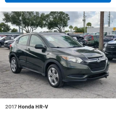
2017
Honda HR-V