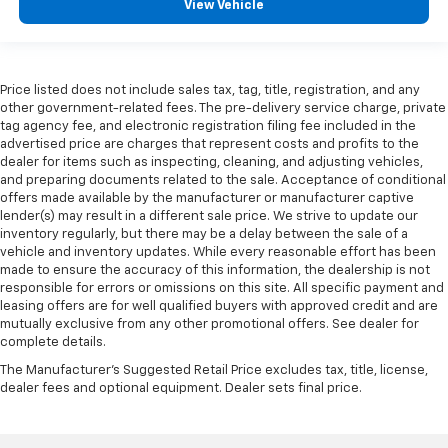
View Vehicle
Price listed does not include sales tax, tag, title, registration, and any
other government-related fees. The pre-delivery service charge, private
tag agency fee, and electronic registration filing fee included in the
advertised price are charges that represent costs and profits to the
dealer for items such as inspecting, cleaning, and adjusting vehicles,
and preparing documents related to the sale. Acceptance of conditional
offers made available by the manufacturer or manufacturer captive
lender(s) may result in a different sale price. We strive to update our
inventory regularly, but there may be a delay between the sale of a
vehicle and inventory updates. While every reasonable effort has been
made to ensure the accuracy of this information, the dealership is not
responsible for errors or omissions on this site. All specific payment and
leasing offers are for well qualified buyers with approved credit and are
mutually exclusive from any other promotional offers. See dealer for
complete details.
The Manufacturer's Suggested Retail Price excludes tax, title, license,
dealer fees and optional equipment. Dealer sets final price.