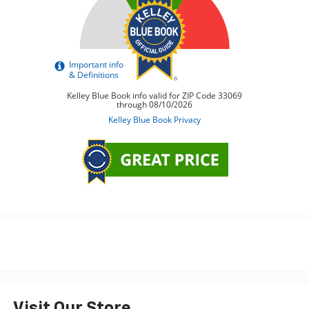
Visit Our Store