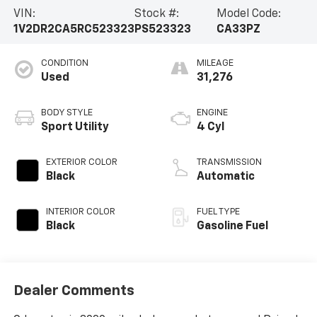
VIN:
Stock #:
Model Code:
1V2DR2CA5RC523323
PS523323
CA33PZ
CONDITION
MILEAGE
Used
31,276
BODY STYLE
ENGINE
Sport Utility
4 Cyl
EXTERIOR COLOR
TRANSMISSION
Black
Automatic
INTERIOR COLOR
FUEL TYPE
Black
Gasoline Fuel
Dealer Comments