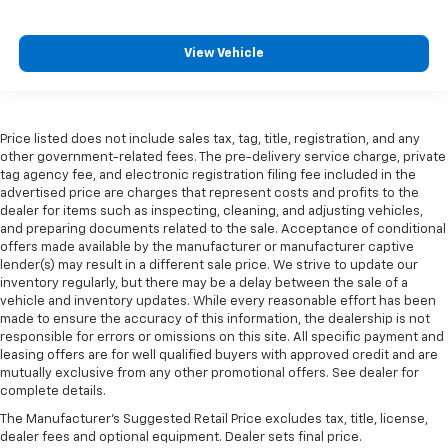
View Vehicle
Price listed does not include sales tax, tag, title, registration, and any
other government-related fees. The pre-delivery service charge, private
tag agency fee, and electronic registration filing fee included in the
advertised price are charges that represent costs and profits to the
dealer for items such as inspecting, cleaning, and adjusting vehicles,
and preparing documents related to the sale. Acceptance of conditional
offers made available by the manufacturer or manufacturer captive
lender(s) may result in a different sale price. We strive to update our
inventory regularly, but there may be a delay between the sale of a
vehicle and inventory updates. While every reasonable effort has been
made to ensure the accuracy of this information, the dealership is not
responsible for errors or omissions on this site. All specific payment and
leasing offers are for well qualified buyers with approved credit and are
mutually exclusive from any other promotional offers. See dealer for
complete details.
The Manufacturer's Suggested Retail Price excludes tax, title, license,
dealer fees and optional equipment. Dealer sets final price.