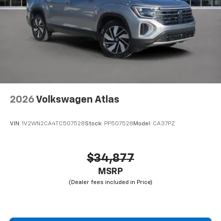
2026
Volkswagen Atlas
VIN:
1V2WN2CA4TC507528
Stock:
PP507528
Model:
CA37PZ
$34,877
MSRP