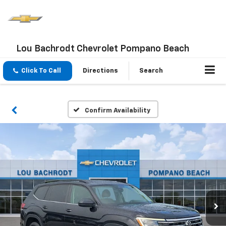
Lou Bachrodt Chevrolet Pompano Beach
Click To Call
Directions
Search
Confirm Availability