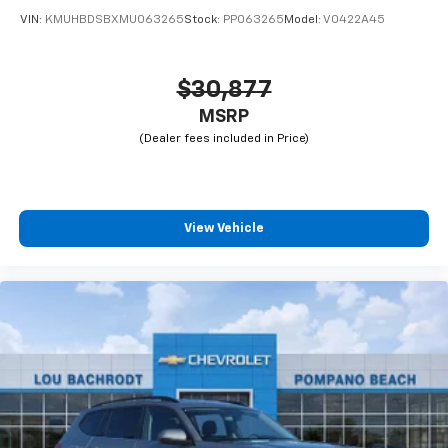
VIN:
KMUHBDSBXMU063265
Stock:
PP063265
Model:
V0422A45
$30,877
MSRP
View Vehicle