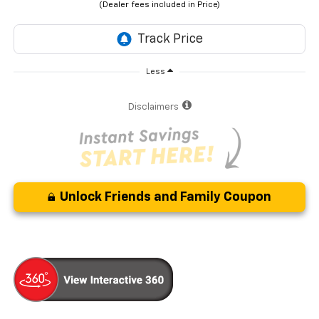
Less
Disclaimers
Unlock Friends and Family Coupon