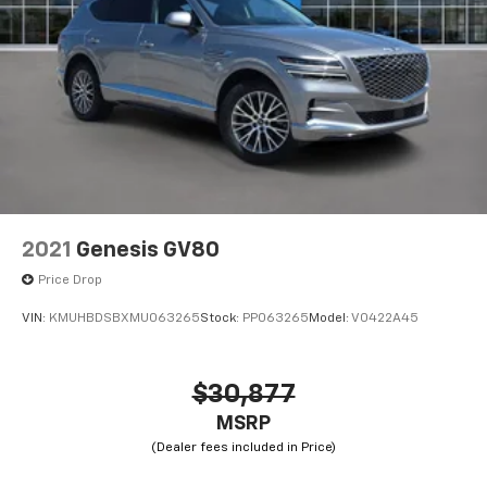
2021
Genesis GV80
Price Drop
VIN:
KMUHBDSBXMU063265
Stock:
PP063265
Model:
V0422A45
$30,877
MSRP