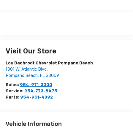
Visit Our Store
Lou Bachrodt Chevrolet Pompano Beach
1801 W. Atlantic Blvd.
Pompano Beach
,
FL
33069
Sales:
954-971-3000
Service:
954-773-8475
Parts:
954-951-4392
Vehicle Information