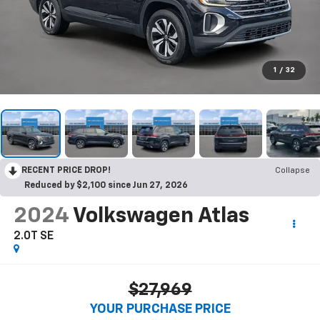
1
/
32
RECENT PRICE DROP!
Collapse
Reduced by $2,100 since Jun 27, 2026
2024
Volkswagen Atlas
2.0T SE
$27,969
YOUR PURCHASE PRICE