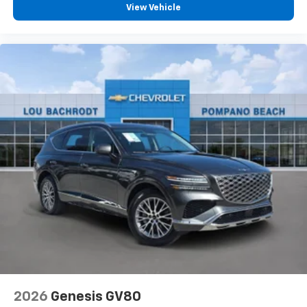
View Vehicle
2026
Genesis GV80