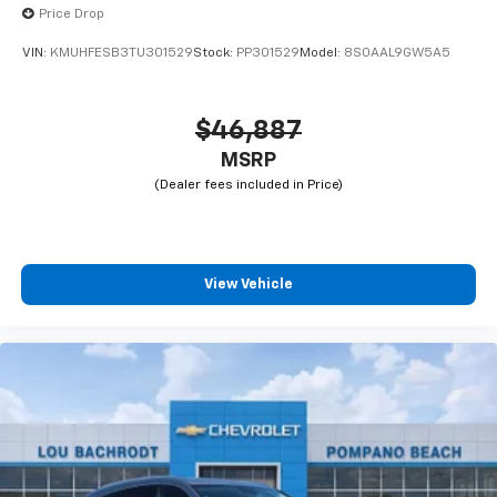
Price Drop
VIN:
KMUHFESB3TU301529
Stock:
PP301529
Model:
8S0AAL9GW5A5
$46,887
MSRP
View Vehicle