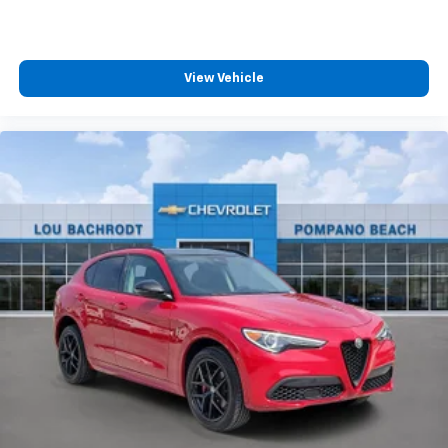
View Vehicle