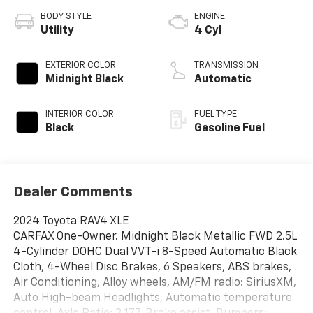
BODY STYLE
ENGINE
Utility
4 Cyl
EXTERIOR COLOR
TRANSMISSION
Midnight Black
Automatic
INTERIOR COLOR
FUEL TYPE
Black
Gasoline Fuel
Dealer Comments
2024 Toyota RAV4 XLE
CARFAX One-Owner. Midnight Black Metallic FWD 2.5L
4-Cylinder DOHC Dual VVT-i 8-Speed Automatic Black
Cloth, 4-Wheel Disc Brakes, 6 Speakers, ABS brakes,
Air Conditioning, Alloy wheels, AM/FM radio: SiriusXM,
Auto High-beam Headlights, Automatic temperature