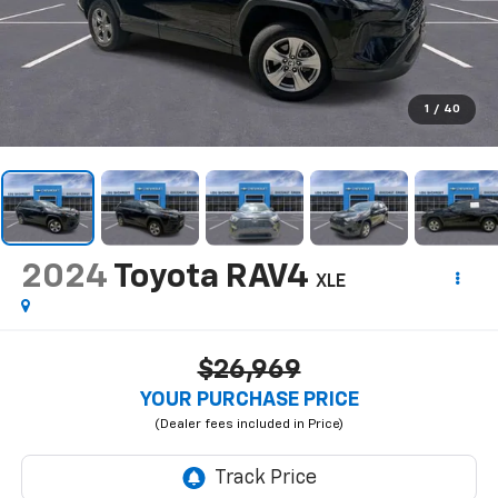
1
/
40
2024
Toyota RAV4
XLE
$26,969
YOUR PURCHASE PRICE