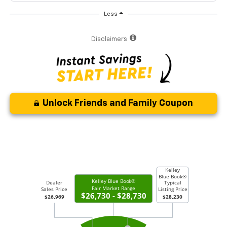
Less
Disclaimers
Unlock Friends and Family Coupon