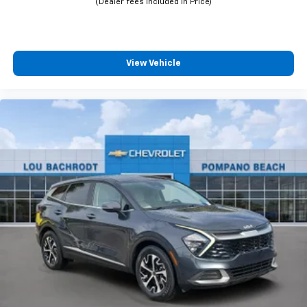
View Vehicle