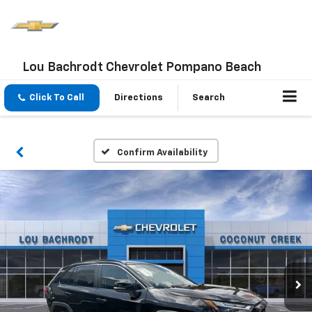
Lou Bachrodt Chevrolet Pompano Beach
Click To Call
Directions
Search
Confirm Availability