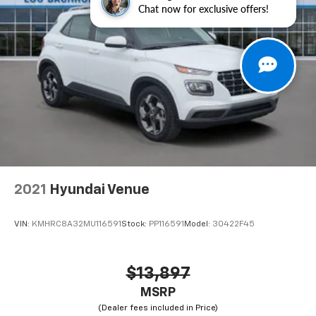
Chat now for exclusive offers!
Tachometer, Telescoping steering wheel, Tilt steering
wheel, Traction control, Trip computer, Turn signal
indicator mirrors, Variably intermittent wipers,
Wheels: 17" 5-Spoke Silver Alloy, Black Cloth.
27/35 City/Highway MPG
2021
Hyundai Venue
VIN:
KMHRC8A32MU116591
Stock:
PP116591
Model:
30422F45
$13,897
MSRP