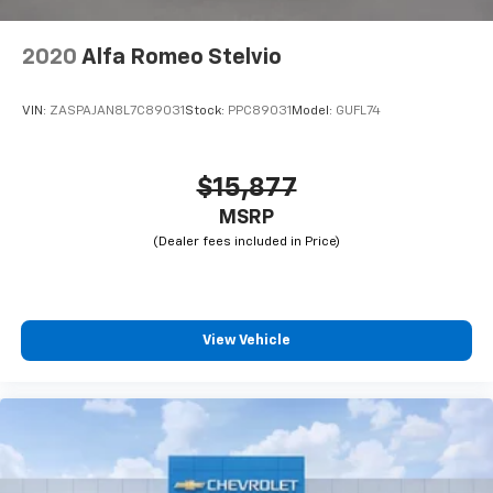
2020
Alfa Romeo Stelvio
VIN:
ZASPAJAN8L7C89031
Stock:
PPC89031
Model:
GUFL74
$15,877
MSRP
View Vehicle