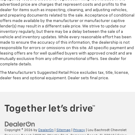
advertised price are charges that represent costs and profits to the
dealer for items such as inspecting, cleaning, and adjusting vehicles,
and preparing documents related to the sale. Acceptance of conditional
offers made available by the manufacturer or manufacturer captive
lender(s) may result in a different sale price. We strive to update our
inventory regularly, but there may be a delay between the sale of a
vehicle and inventory updates. While every reasonable effort has been
made to ensure the accuracy of this information, the dealership is not
responsible for errors or omissions on this site. All specific payment and
leasing offers are for well qualified buyers with approved credit and are
mutually exclusive from any other promotional offers. See dealer for
complete details.
The Manufacturer's Suggested Retail Price excludes tax, title, license,
dealer fees and optional equipment. Dealer sets final price.
Copyright © 2026
by
DealerOn
|
Sitemap
|
Privacy
| Lou Bachrodt Chevrolet