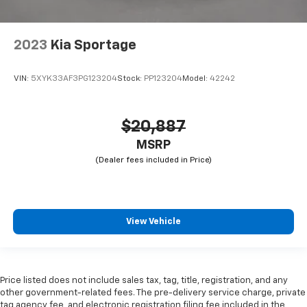
2023
Kia Sportage
VIN:
5XYK33AF3PG123204
Stock:
PP123204
Model:
42242
$20,887
MSRP
View Vehicle
Price listed does not include sales tax, tag, title, registration, and any
other government-related fees. The pre-delivery service charge, private
tag agency fee, and electronic registration filing fee included in the