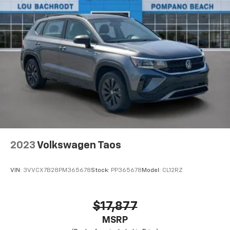
2023
Volkswagen Taos
VIN:
3VVCX7B28PM365678
Stock:
PP365678
Model:
CL12RZ
$17,877
MSRP