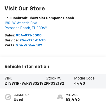
Visit Our Store
Lou Bachrodt Chevrolet Pompano Beach
1801 W. Atlantic Blvd.
Pompano Beach
,
FL
33069
Sales:
954-971-3000
Service:
954-773-8475
Parts:
954-951-4392
Vehicle Information
VIN:
Stock #:
Model Code:
2T3W1RFV6RW332192
PP332192
4440
CONDITION
MILEAGE
Used
58,446