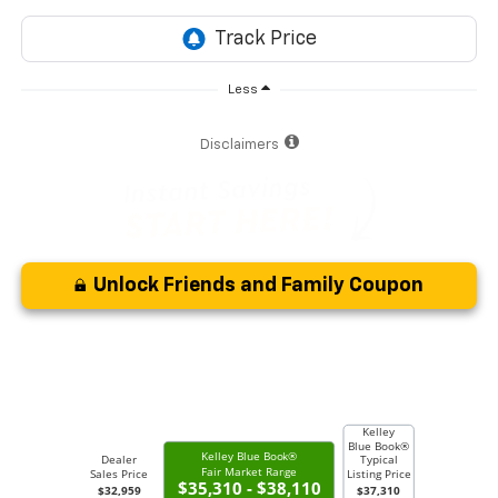
Less
Disclaimers
Unlock Friends and Family Coupon