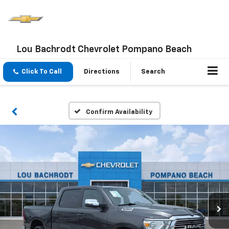
Lou Bachrodt Chevrolet Pompano Beach
Click To Call
Directions
Search
Confirm Availability