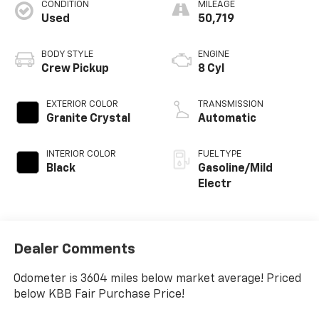
CONDITION
MILEAGE
Used
50,719
BODY STYLE
ENGINE
Crew Pickup
8 Cyl
EXTERIOR COLOR
TRANSMISSION
Granite Crystal
Automatic
INTERIOR COLOR
FUEL TYPE
Black
Gasoline/Mild
Electr
Dealer Comments
Odometer is 3604 miles below market average! Priced
below KBB Fair Purchase Price!