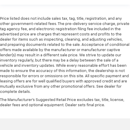
Price listed does not include sales tax, tag, title, registration, and any
other government-related fees. The pre-delivery service charge, private
tag agency fee, and electronic registration filing fee included in the
advertised price are charges that represent costs and profits to the
dealer for items such as inspecting, cleaning, and adjusting vehicles,
and preparing documents related to the sale. Acceptance of conditional
offers made available by the manufacturer or manufacturer captive
lender(s) may result in a different sale price. We strive to update our
inventory regularly, but there may be a delay between the sale of a
vehicle and inventory updates. While every reasonable effort has been
made to ensure the accuracy of this information, the dealership is not
responsible for errors or omissions on this site. All specific payment and
leasing offers are for well qualified buyers with approved credit and are
mutually exclusive from any other promotional offers. See dealer for
complete details.
The Manufacturer's Suggested Retail Price excludes tax, title, license,
dealer fees and optional equipment. Dealer sets final price.