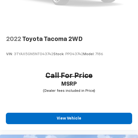
2022
Toyota Tacoma 2WD
VIN:
3TYAX5GN5NT043742
Stock:
PP043742
Model:
7186
Call For Price
MSRP
View Vehicle