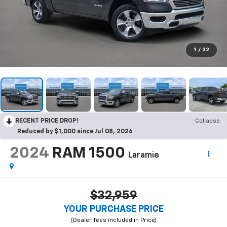
1
/
32
RECENT PRICE DROP!
Collapse
Reduced by $1,000 since Jul 08, 2026
2024
RAM 1500
Laramie
$32,959
YOUR PURCHASE PRICE