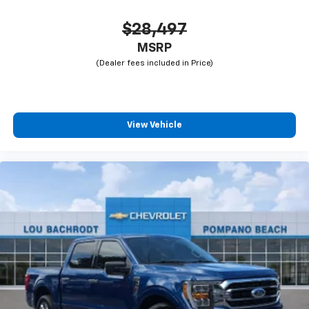
$28,497
MSRP
View Vehicle