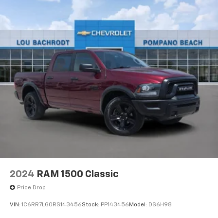
2024
RAM 1500 Classic
Price Drop
VIN:
1C6RR7LG0RS143456
Stock:
PP143456
Model:
DS6H98