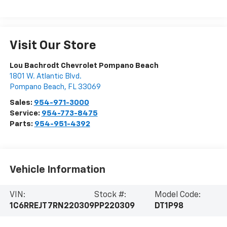
Visit Our Store
Lou Bachrodt Chevrolet Pompano Beach
1801 W. Atlantic Blvd.
Pompano Beach
,
FL
33069
Sales:
954-971-3000
Service:
954-773-8475
Parts:
954-951-4392
Vehicle Information
VIN:
Stock #:
Model Code:
1C6RREJT7RN220309
PP220309
DT1P98