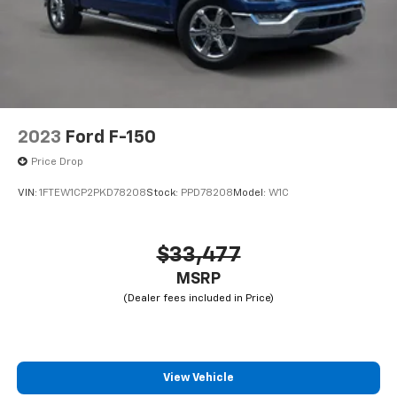
2023
Ford F-150
Price Drop
VIN:
1FTEW1CP2PKD78208
Stock:
PPD78208
Model:
W1C
$33,477
MSRP
View Vehicle