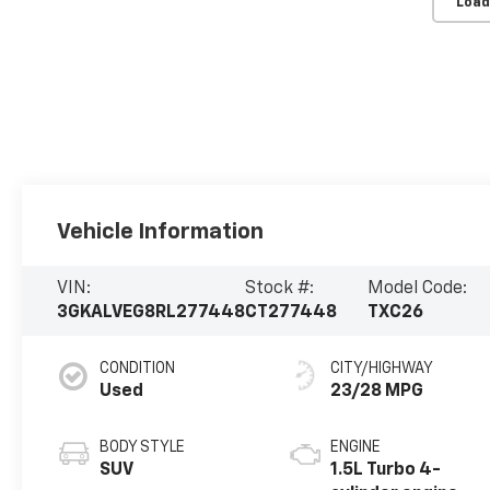
Load
Vehicle Information
VIN:
Stock #:
Model Code:
3GKALVEG8RL277448
CT277448
TXC26
CONDITION
CITY/HIGHWAY
Used
23/28 MPG
BODY STYLE
ENGINE
SUV
1.5L Turbo 4-