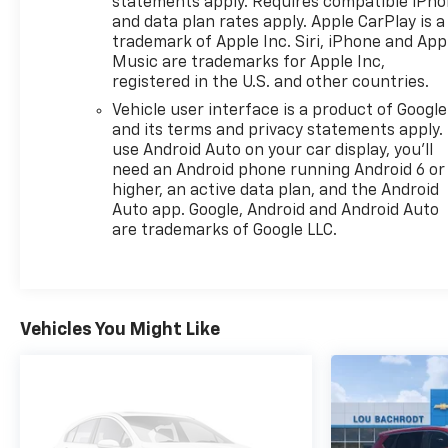
statements apply. Requires compatible iPh
and data plan rates apply. Apple CarPlay is a
trademark of Apple Inc. Siri, iPhone and App
Music are trademarks for Apple Inc,
registered in the U.S. and other countries.
Vehicle user interface is a product of Google
and its terms and privacy statements apply.
use Android Auto on your car display, you'll
need an Android phone running Android 6 or
higher, an active data plan, and the Android
Auto app. Google, Android and Android Auto
are trademarks of Google LLC.
Vehicles You Might Like