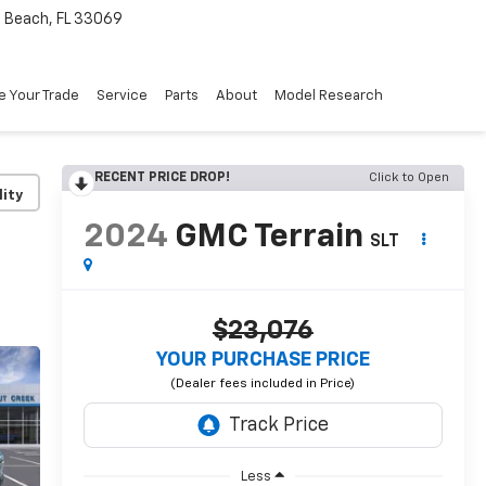
Beach, FL 33069
e Your Trade
Service
Parts
About
Model Research
RECENT PRICE DROP!
Click to Open
lity
2024
GMC Terrain
SLT
$23,076
YOUR PURCHASE PRICE
Less