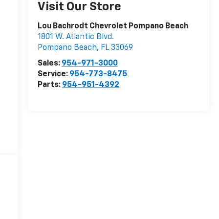
Visit Our Store
Lou Bachrodt Chevrolet Pompano Beach
1801 W. Atlantic Blvd.
Pompano Beach
,
FL
33069
Sales:
954-971-3000
Service:
954-773-8475
Parts:
954-951-4392