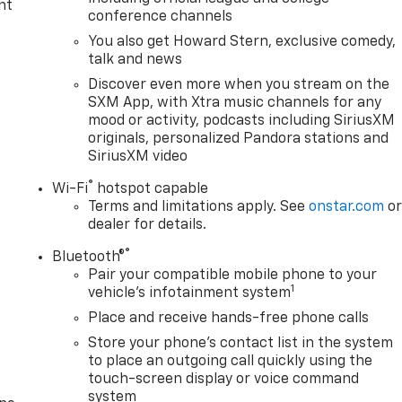
nt
conference channels
You also get Howard Stern, exclusive comedy,
talk and news
Discover even more when you stream on the
SXM App, with Xtra music channels for any
mood or activity, podcasts including SiriusXM
originals, personalized Pandora stations and
SiriusXM video
®
Wi-Fi
hotspot capable
Terms and limitations apply. See
onstar.com
o
dealer for details.
®
Bluetooth®
Pair your compatible mobile phone to your
1
vehicle's infotainment system
Place and receive hands-free phone calls
Store your phone's contact list in the system
to place an outgoing call quickly using the
touch-screen display or voice command
system