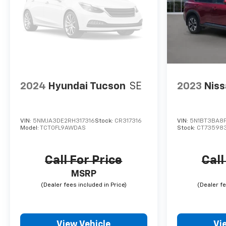
2024
Hyundai Tucson
SE
2023
Niss
VIN:
5NMJA3DE2RH317316
Stock:
CR317316
VIN:
5N1BT3BA8
Model:
TCT0FL9AWDAS
Stock:
CT73598
Call For Price
Call
MSRP
View Vehicle
Vi