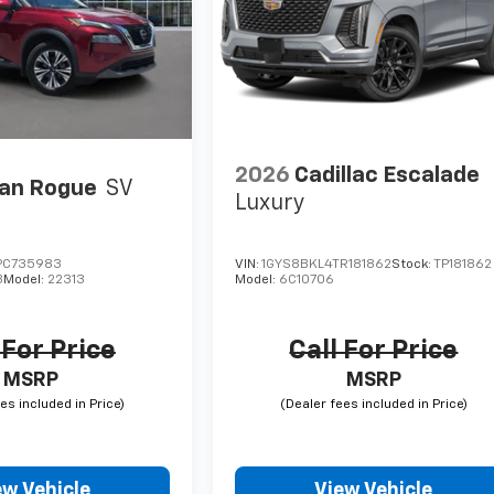
2026
Cadillac Escalade
an Rogue
SV
Luxury
PC735983
VIN:
1GYS8BKL4TR181862
Stock:
TP181862
3
Model:
22313
Model:
6C10706
 For Price
Call For Price
MSRP
MSRP
ew Vehicle
View Vehicle