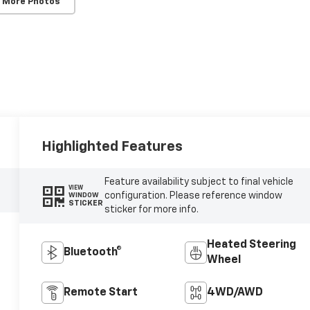
 More Photos
Highlighted Features
Feature availability subject to final vehicle
VIEW
configuration. Please reference window
WINDOW
STICKER
sticker for more info.
Heated Steering
Bluetooth®
Wheel
Remote Start
4WD/AWD