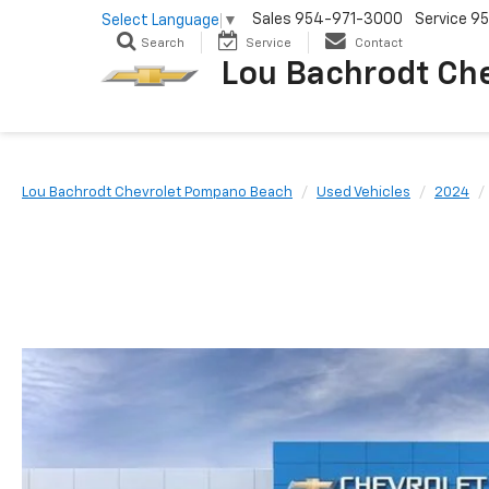
Sales
954-971-3000
Service
95
Select Language
▼
Search
Service
Contact
Lou Bachrodt Ch
Lou Bachrodt Chevrolet Pompano Beach
Used Vehicles
2024