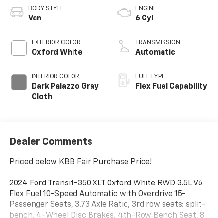
BODY STYLE
ENGINE
Van
6 Cyl
EXTERIOR COLOR
TRANSMISSION
Oxford White
Automatic
INTERIOR COLOR
FUEL TYPE
Dark Palazzo Gray
Flex Fuel Capability
Cloth
Dealer Comments
Priced below KBB Fair Purchase Price!
2024 Ford Transit-350 XLT Oxford White RWD 3.5L V6
Flex Fuel 10-Speed Automatic with Overdrive 15-
Passenger Seats, 3.73 Axle Ratio, 3rd row seats: split-
bench, 4-Wheel Disc Brakes, 4th-Row Bench Seat, 8