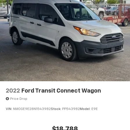
2022
Ford Transit Connect Wagon
Price Drop
VIN:
NM0GE9E28N1543982
Stock:
PP543982
Model:
E9E
$18,788