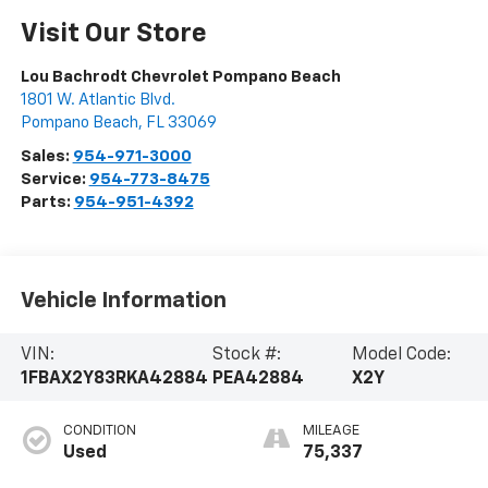
Visit Our Store
Lou Bachrodt Chevrolet Pompano Beach
1801 W. Atlantic Blvd.
Pompano Beach
,
FL
33069
Sales:
954-971-3000
Service:
954-773-8475
Parts:
954-951-4392
Vehicle Information
VIN:
Stock #:
Model Code:
1FBAX2Y83RKA42884
PEA42884
X2Y
CONDITION
MILEAGE
Used
75,337