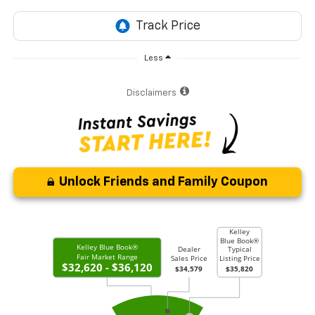
Less
Disclaimers
Unlock Friends and Family Coupon