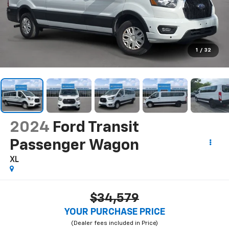
1
/
32
2024
Ford Transit
Passenger Wagon
XL
$34,579
YOUR PURCHASE PRICE