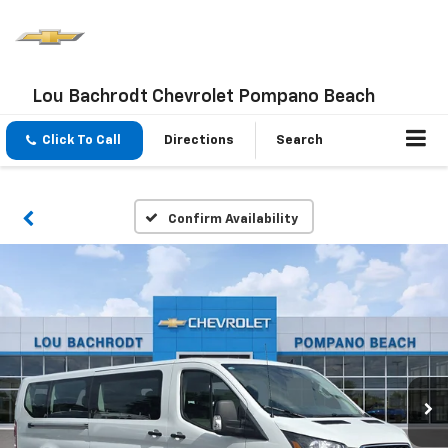
Lou Bachrodt Chevrolet Pompano Beach
Click To Call
Directions
Search
Confirm Availability