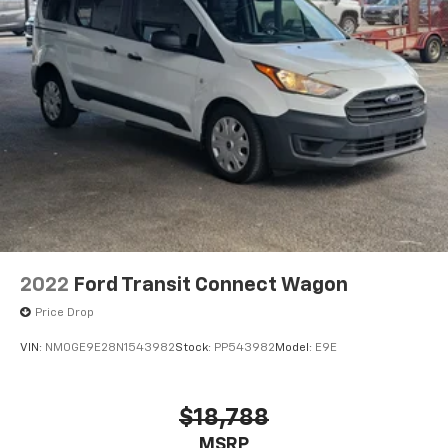
wheel mounted audio controls, Tachometer,
Telescoping steering wheel, Tilt steering wheel,
Traction control, Variably intermittent wipers,
Wheels: 16" Steel w/Full Silver Cover, Freshly
Reconditioned!.
2022
Ford Transit Connect Wagon
Price Drop
VIN:
NM0GE9E28N1543982
Stock:
PP543982
Model:
E9E
$18,788
MSRP