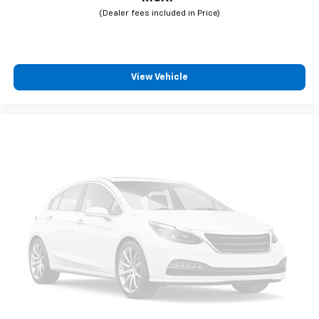
View Vehicle