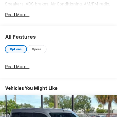
Speakers, ABS brakes, Air Conditioning, AM/FM radio,
Auto High-beam Headlights, Brake assist, Cloth Front
Read More...
Bucket Seats, Dark Palazzo Gray Cloth Bucket Seats,
Delay-off headlights, Driver door bin, Driver vanity
mirror, Driver's Seat Mounted Armrest, Dual front
impact airbags, Dual front side impact airbags,
All Features
Electronic Air Temperature Control, Electronic
Stability Control, Front anti-roll bar, Front Bucket
Options
Specs
Seats, Front Fog Lamps, Front License Plate Bracket,
Front reading lights, Front Sensing System, Front
wheel independent suspension, Fully automatic
Read More...
headlights, Illuminated entry, Large Center Console,
Low tire pressure warning, Occupant sensing airbag,
Overhead airbag, Panic alarm, Passenger door bin,
Passenger seat mounted armrest, Passenger vanity
Vehicles You Might Like
mirror, Power door mirrors, Power steering, Power
windows, Radio: AM/FM Stereo w/SYNC 4 & Nav, Rain
sensing wipers, Rear air conditioning, Rear window
defroster, Remote keyless entry, Reverse Sensing
System, Side Sensing System, Speed control, Steering