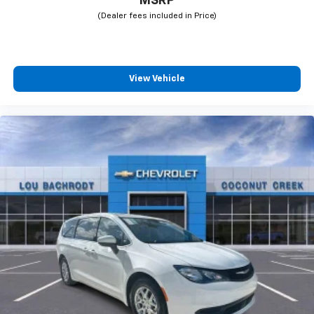
MSRP
View Vehicle