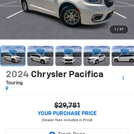
1
/
37
2024
Chrysler Pacifica
Touring
$29,781
YOUR PURCHASE PRICE