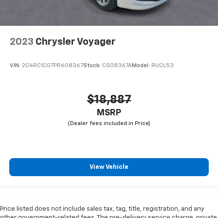
2023
Chrysler Voyager
VIN:
2C4RC1CG7PR608367
Stock:
CS08367A
Model:
RUCL53
$18,887
MSRP
View Vehicle
Price listed does not include sales tax, tag, title, registration, and any
other government-related fees. The pre-delivery service charge, private