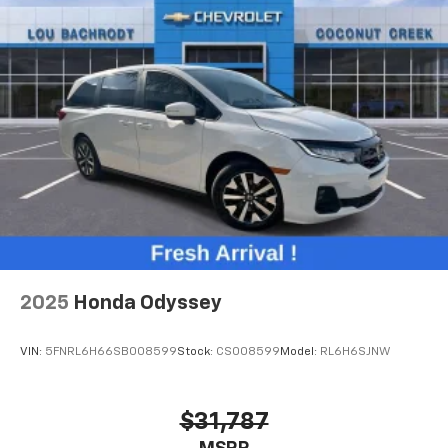
2025
Honda Odyssey
VIN:
5FNRL6H66SB008599
Stock:
CS008599
Model:
RL6H6SJNW
$31,787