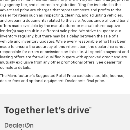
tag agency fee, and electronic registration filing fee included in the
advertised price are charges that represent costs and profits to the
dealer for items such as inspecting, cleaning, and adjusting vehicles,
and preparing documents related to the sale. Acceptance of conditional
offers made available by the manufacturer or manufacturer captive
lender(s) may result in a different sale price. We strive to update our
inventory regularly, but there may be a delay between the sale of a
vehicle and inventory updates. While every reasonable effort has been
made to ensure the accuracy of this information, the dealership is not
responsible for errors or omissions on this site. All specific payment and
leasing offers are for well qualified buyers with approved credit and are
mutually exclusive from any other promotional offers. See dealer for
complete details.
The Manufacturer's Suggested Retail Price excludes tax, title, license,
dealer fees and optional equipment. Dealer sets final price.