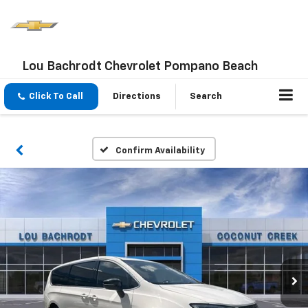
Lou Bachrodt Chevrolet Pompano Beach
Click To Call
Directions
Search
Confirm Availability