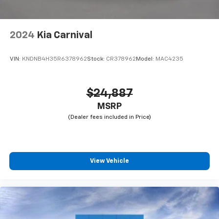
2024
Kia Carnival
VIN:
KNDNB4H35R6378962
Stock:
CR378962
Model:
MAC4235
$24,887
MSRP
View Vehicle