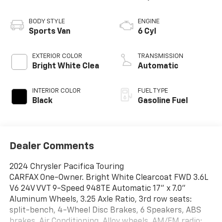
BODY STYLE
ENGINE
Sports Van
6 Cyl
EXTERIOR COLOR
TRANSMISSION
Bright White Clea
Automatic
INTERIOR COLOR
FUEL TYPE
Black
Gasoline Fuel
Dealer Comments
2024 Chrysler Pacifica Touring
CARFAX One-Owner. Bright White Clearcoat FWD 3.6L
V6 24V VVT 9-Speed 948TE Automatic 17" x 7.0"
Aluminum Wheels, 3.25 Axle Ratio, 3rd row seats:
split-bench, 4-Wheel Disc Brakes, 6 Speakers, ABS
brakes, Air Conditioning, Alloy wheels, AM/FM radio: