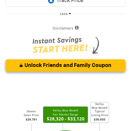
Less
Disclaimers
Unlock Friends and Family Coupon