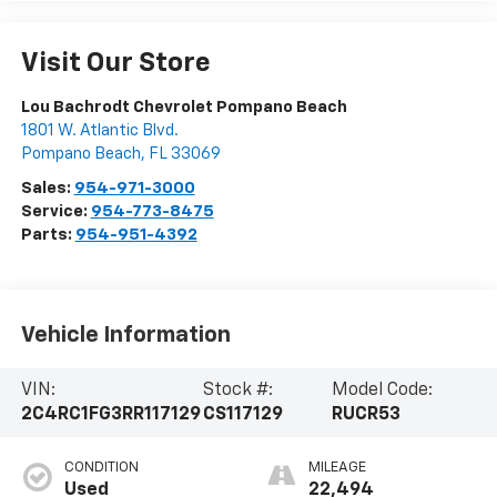
Visit Our Store
Lou Bachrodt Chevrolet Pompano Beach
1801 W. Atlantic Blvd.
Pompano Beach
,
FL
33069
Sales:
954-971-3000
Service:
954-773-8475
Parts:
954-951-4392
Vehicle Information
VIN:
Stock #:
Model Code:
2C4RC1FG3RR117129
CS117129
RUCR53
CONDITION
MILEAGE
Used
22,494