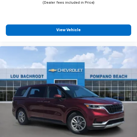
View Vehicle