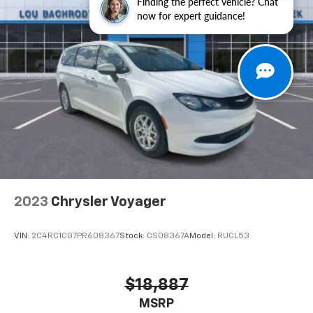
Finding the perfect vehicle? Chat
Display, Rain sensing wipers, Rear air conditioning,
now for expert guidance!
Rear reading lights, Rear window defroster, Rear
window wiper, Reclining 3rd row seat, Remote keyless
entry, Security system, Speed control, Split folding
rear seat, Spoiler, Steering wheel mounted audio
controls, Tachometer, Telescoping steering wheel, Tilt
steering wheel, Touring Suspension, Traction control,
Trip computer, Turn signal indicator mirrors, Variably
intermittent wipers, Voltmeter.
19/28 City/Highway MPG
2023
Chrysler Voyager
VIN:
2C4RC1CG7PR608367
Stock:
CS08367A
Model:
RUCL53
$18,887
MSRP