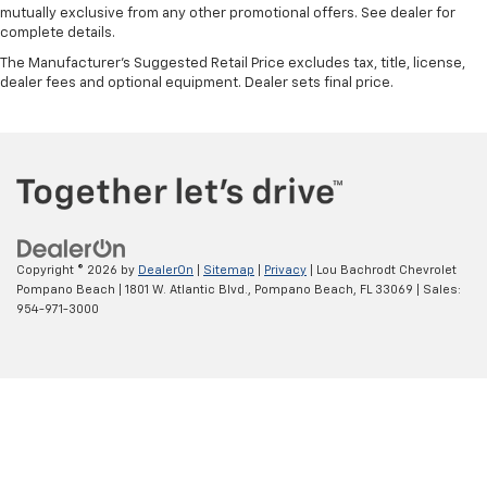
mutually exclusive from any other promotional offers. See dealer for
complete details.
The Manufacturer's Suggested Retail Price excludes tax, title, license,
dealer fees and optional equipment. Dealer sets final price.
Copyright © 2026
by
DealerOn
|
Sitemap
|
Privacy
| Lou Bachrodt Chevrolet
Pompano Beach
|
1801 W. Atlantic Blvd.,
Pompano Beach,
FL
33069
| Sales:
954-971-3000