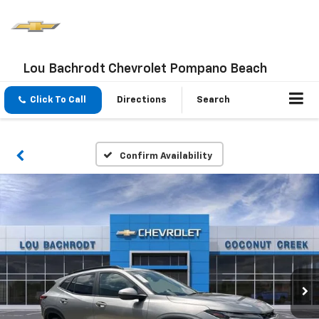
Lou Bachrodt Chevrolet Pompano Beach
Click To Call
Directions
Search
Confirm Availability