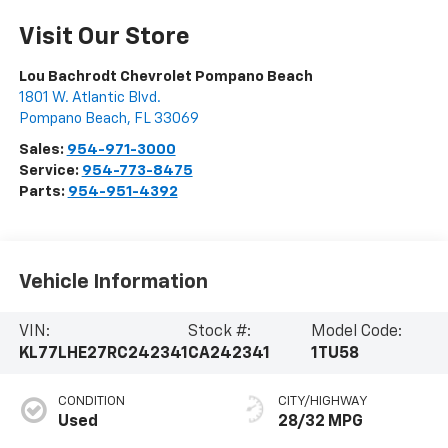
Visit Our Store
Lou Bachrodt Chevrolet Pompano Beach
1801 W. Atlantic Blvd.
Pompano Beach
,
FL
33069
Sales:
954-971-3000
Service:
954-773-8475
Parts:
954-951-4392
Vehicle Information
VIN:
Stock #:
Model Code:
KL77LHE27RC242341
CA242341
1TU58
CONDITION
CITY/HIGHWAY
Used
28/32 MPG