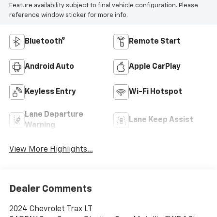
Feature availability subject to final vehicle configuration. Please
reference window sticker for more info.
Bluetooth®
Remote Start
Android Auto
Apple CarPlay
Keyless Entry
Wi-Fi Hotspot
Lane Departure
Lane Keep Assist
Warning
View More Highlights...
Dealer Comments
2024 Chevrolet Trax LT