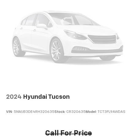
talk and news
Discover even more when you stream on the
SXM App, with Xtra music channels for any
mood or activity, podcasts including SiriusXM
originals, personalized Pandora stations and
SiriusXM video
Antenna, roof-mounted
®
Wi-Fi
hotspot capable
Terms and limitations apply. See
onstar.com
or
dealer for details.
2024
Hyundai Tucson
VIN:
5NMJB3DE4RH320635
Stock:
CR320635
Model:
TCT3FL9AWDAS
Call For Price