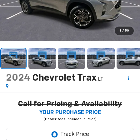
1
/
50
2024
Chevrolet Trax
LT
Call for Pricing & Availability
YOUR PURCHASE PRICE