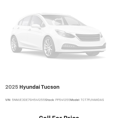
2025
Hyundai Tucson
VIN:
5NMJE3DE7SH541255
Stock:
PP541255
Model:
TCT7FL9AWDAS