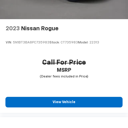
2023
Nissan Rogue
VIN:
5N1BT3BA8PC735983
Stock:
CT735983
Model:
22313
Call For Price
MSRP
View Vehicle