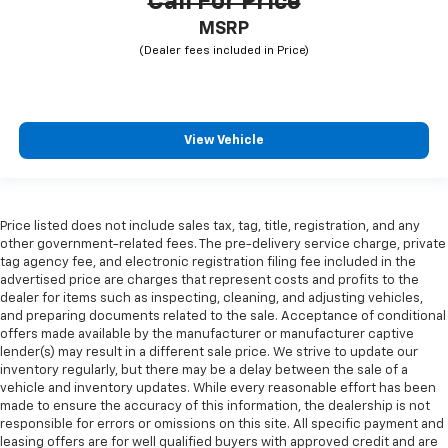
Call For Price
MSRP
View Vehicle
Price listed does not include sales tax, tag, title, registration, and any
other government-related fees. The pre-delivery service charge, private
tag agency fee, and electronic registration filing fee included in the
advertised price are charges that represent costs and profits to the
dealer for items such as inspecting, cleaning, and adjusting vehicles,
and preparing documents related to the sale. Acceptance of conditional
offers made available by the manufacturer or manufacturer captive
lender(s) may result in a different sale price. We strive to update our
inventory regularly, but there may be a delay between the sale of a
vehicle and inventory updates. While every reasonable effort has been
made to ensure the accuracy of this information, the dealership is not
responsible for errors or omissions on this site. All specific payment and
leasing offers are for well qualified buyers with approved credit and are