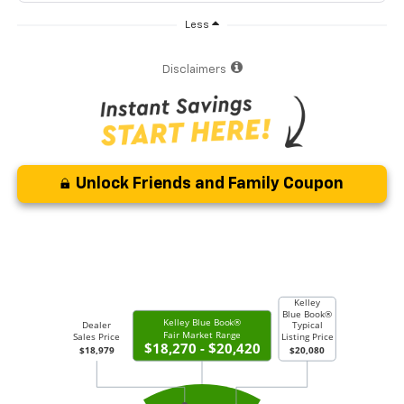
Less
Disclaimers
Unlock Friends and Family Coupon