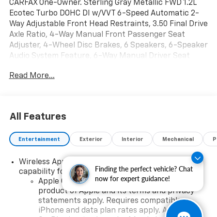
CARFAX One-Owner. Sterling Gray Metallic FWD 1.2L
Ecotec Turbo DOHC DI w/VVT 6-Speed Automatic 2-
Way Adjustable Front Head Restraints, 3.50 Final Drive
Axle Ratio, 4-Way Manual Front Passenger Seat
Adjuster, 4-Wheel Disc Brakes, 6 Speakers, 6-Speaker
Audio System Feature, 6-Way Manual Driver Seat
Adjuster, ABS brakes, Air Conditioning, Alloy wheels,
Read More...
AM/FM radio: SiriusXM, Auto High-beam Headlights,
Automatic temperature control, Brake assist,
Bumpers: body-color, Cloth/Evotex Seat Trim,
Compass, Delay-off headlights, Driver door bin, Driver
All Features
vanity mirror, Dual front impact airbags, Dual front
side impact airbags, Electronic Stability Control,
Entertainment
Exterior
Interior
Mechanical
P
Emergency communication system: OnStar and
Chevrolet connected services capable, Exterior
Wireless Apple CarPlay/Wireless Android Auto
Parking Camera Rear, Front anti-roll bar, Front
Finding the perfect vehicle? Chat
capability for compatible phones
Bucket Seats, Front Center Armrest, Front reading
now for expert guidance!
Apple CarPlay vehicle user interface is a
lights, Front wheel independent suspension, Fully
product of Apple and its terms and privacy
automatic headlights, Illuminated entry, Low tire
statements apply. Requires compatible
pressure warning, Occupant sensing airbag, Outside
iPhone and data plan rates apply. Apple
temperature display, Overhead airbag, Overhead