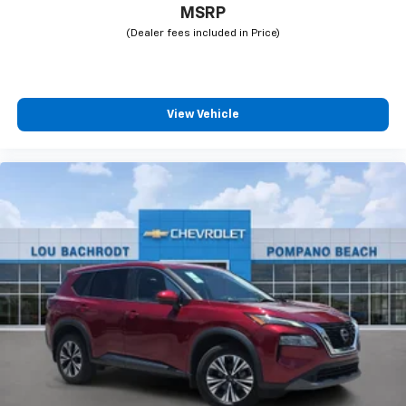
MSRP
View Vehicle