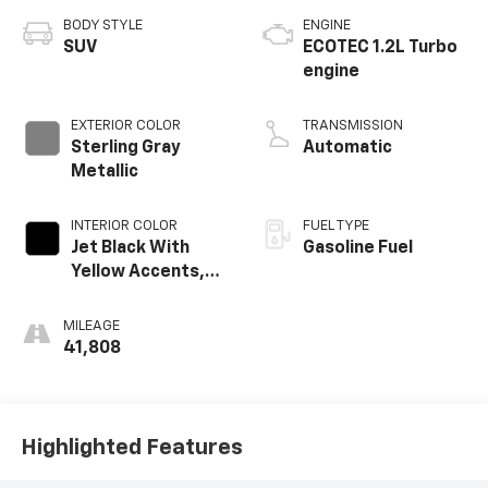
BODY STYLE
ENGINE
SUV
ECOTEC 1.2L Turbo
engine
EXTERIOR COLOR
TRANSMISSION
Sterling Gray
Automatic
Metallic
INTERIOR COLOR
FUEL TYPE
Jet Black With
Gasoline Fuel
Yellow Accents,
Cloth/Evotex Seat
Trim
MILEAGE
41,808
Highlighted Features