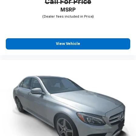
Call For Price
MSRP
View Vehicle