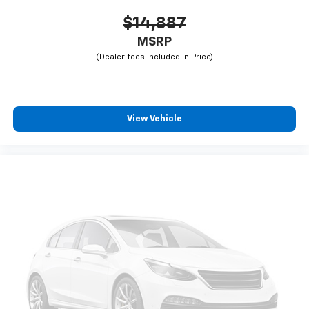
$14,887
MSRP
View Vehicle