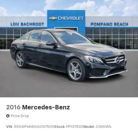
2016
Mercedes-Benz
Price Drop
VIN:
55SWF4KBXGU137505
Stock:
PP137505
Model:
C300W4