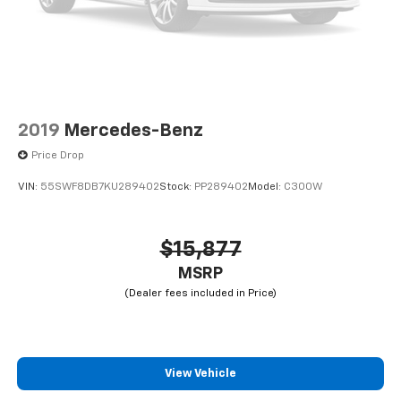
2019
Mercedes-Benz
Price Drop
VIN:
55SWF8DB7KU289402
Stock:
PP289402
Model:
C300W
$15,877
MSRP
View Vehicle