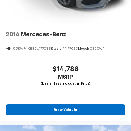
2016
Mercedes-Benz
VIN:
55SWF4KB8GU177033
Stock:
PP177033
Model:
C300W4
$14,788
MSRP
View Vehicle