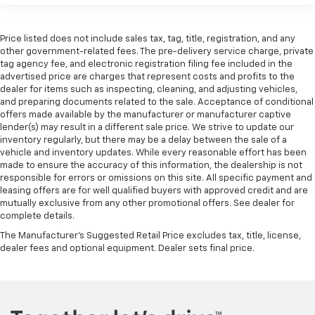
Price listed does not include sales tax, tag, title, registration, and any
other government-related fees. The pre-delivery service charge, private
tag agency fee, and electronic registration filing fee included in the
advertised price are charges that represent costs and profits to the
dealer for items such as inspecting, cleaning, and adjusting vehicles,
and preparing documents related to the sale. Acceptance of conditional
offers made available by the manufacturer or manufacturer captive
lender(s) may result in a different sale price. We strive to update our
inventory regularly, but there may be a delay between the sale of a
vehicle and inventory updates. While every reasonable effort has been
made to ensure the accuracy of this information, the dealership is not
responsible for errors or omissions on this site. All specific payment and
leasing offers are for well qualified buyers with approved credit and are
mutually exclusive from any other promotional offers. See dealer for
complete details.
The Manufacturer's Suggested Retail Price excludes tax, title, license,
dealer fees and optional equipment. Dealer sets final price.