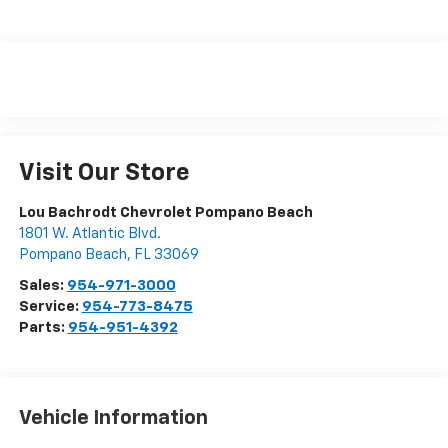
Visit Our Store
Lou Bachrodt Chevrolet Pompano Beach
1801 W. Atlantic Blvd.
Pompano Beach
,
FL
33069
Sales:
954-971-3000
Service:
954-773-8475
Parts:
954-951-4392
Vehicle Information