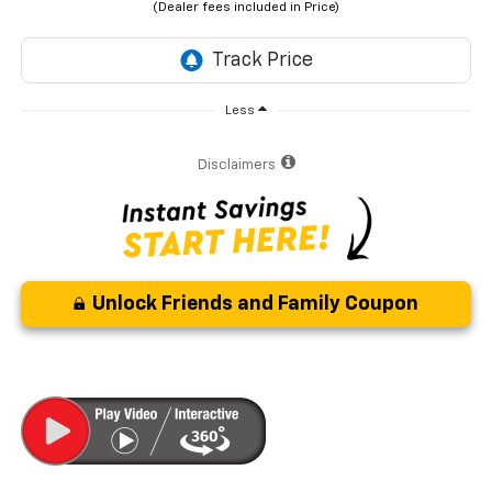
Less
Disclaimers
Unlock Friends and Family Coupon