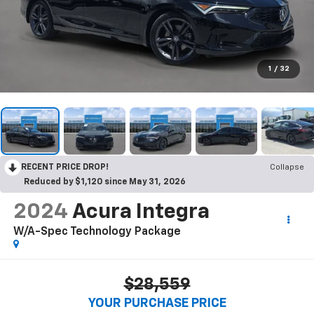
1
/
32
RECENT PRICE DROP!
Collapse
Reduced by $1,120 since May 31, 2026
2024
Acura Integra
W/A-Spec Technology Package
$28,559
YOUR PURCHASE PRICE