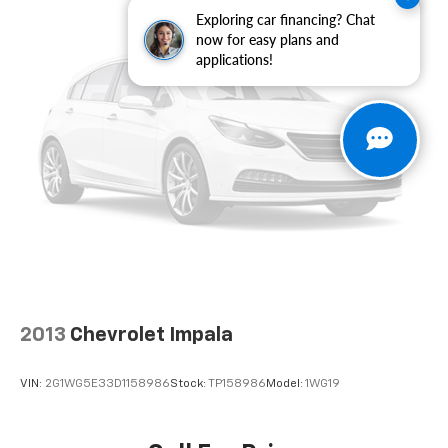
alarm, Passenger door bin, Passenger vanity mirror,
Exploring car financing? Chat
Power door mirrors, Power driver seat, Power
now for easy plans and
applications!
moonroof, Power passenger seat, Power steering,
Power windows, Radio data system, Radio: ELS Studio
3D Premium Audio System, Rain sensing wipers, Rear
anti-roll bar, Rear seat center armrest, Rear side
impact airbag, Rear window defroster, Remote
keyless entry, Security system, Speed control, Speed-
sensing steering, Speed-Sensitive Wipers, Split
folding rear seat, Spoiler, Steering wheel mounted
audio controls, Tachometer, Telescoping steering
wheel, Tilt steering wheel, Traction control, Trip
computer, Turn signal indicator mirrors, Variably
intermittent wipers, Freshly Reconditioned!.
2013
Chevrolet Impala
VIN:
2G1WG5E33D1158986
Stock:
TP158986
Model:
1WG19