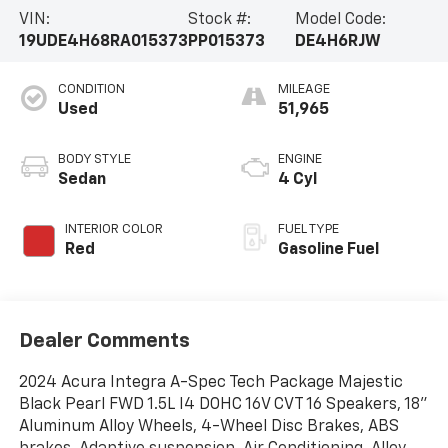
VIN:
Stock #:
Model Code:
19UDE4H68RA015373
PP015373
DE4H6RJW
CONDITION
MILEAGE
Used
51,965
BODY STYLE
ENGINE
Sedan
4 Cyl
INTERIOR COLOR
FUEL TYPE
Red
Gasoline Fuel
Dealer Comments
2024 Acura Integra A-Spec Tech Package Majestic
Black Pearl FWD 1.5L I4 DOHC 16V CVT 16 Speakers, 18"
Aluminum Alloy Wheels, 4-Wheel Disc Brakes, ABS