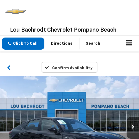
Lou Bachrodt Chevrolet Pompano Beach
Click To Call
Directions
Search
Confirm Availability