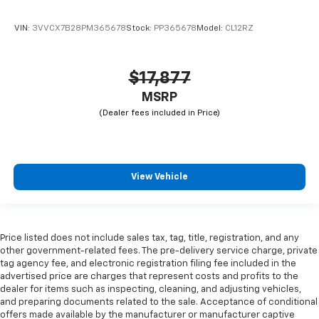
VIN:
3VVCX7B28PM365678
Stock:
PP365678
Model:
CL12RZ
$17,877
MSRP
View Vehicle
Price listed does not include sales tax, tag, title, registration, and any
other government-related fees. The pre-delivery service charge, private
tag agency fee, and electronic registration filing fee included in the
advertised price are charges that represent costs and profits to the
dealer for items such as inspecting, cleaning, and adjusting vehicles,
and preparing documents related to the sale. Acceptance of conditional
offers made available by the manufacturer or manufacturer captive