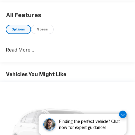
All Features
Options
Specs
Read More...
Vehicles You Might Like
Finding the perfect vehicle? Chat
now for expert guidance!