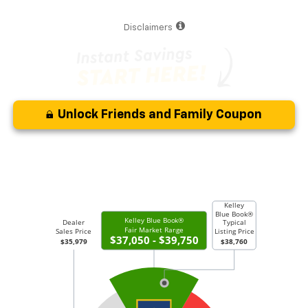
Disclaimers
Unlock Friends and Family Coupon