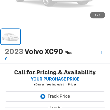
1
/
1
2023
Volvo XC90
Plus
Call for Pricing & Availability
YOUR PURCHASE PRICE
Less