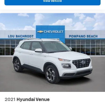
View Vehicle
2021
Hyundai Venue