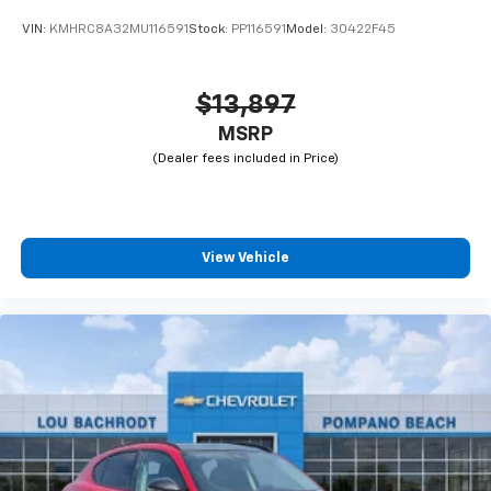
VIN:
KMHRC8A32MU116591
Stock:
PP116591
Model:
30422F45
$13,897
MSRP
View Vehicle