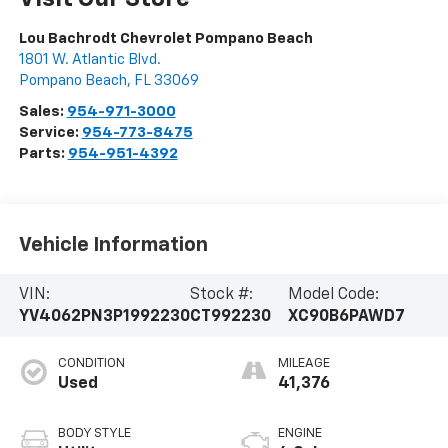
Lou Bachrodt Chevrolet Pompano Beach
1801 W. Atlantic Blvd.
Pompano Beach
,
FL
33069
Sales:
954-971-3000
Service:
954-773-8475
Parts:
954-951-4392
Vehicle Information
VIN:
Stock #:
Model Code:
YV4062PN3P1992230
CT992230
XC90B6PAWD7
CONDITION
MILEAGE
Used
41,376
BODY STYLE
ENGINE