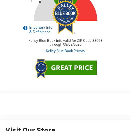
Visit Our Store