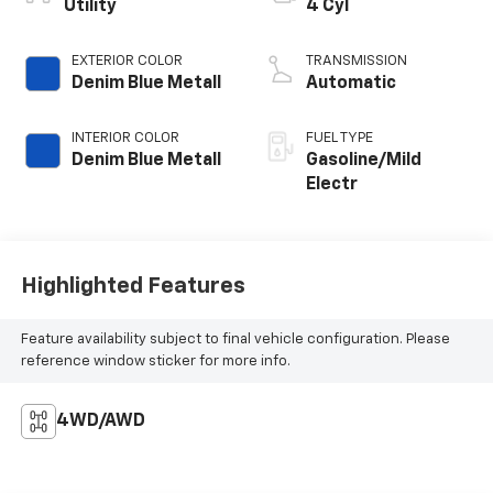
Utility
4 Cyl
EXTERIOR COLOR
TRANSMISSION
Denim Blue Metall
Automatic
INTERIOR COLOR
FUEL TYPE
Denim Blue Metall
Gasoline/Mild
Electr
Highlighted Features
Feature availability subject to final vehicle configuration. Please
reference window sticker for more info.
4WD/AWD