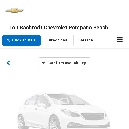
Vehicle Photos
Lou Bachrodt Chevrolet Pompano Beach
Unavailable
Click To Call
Directions
Search
Please Check Back Soon
Confirm Availability