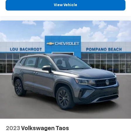
View Vehicle
2023
Volkswagen Taos