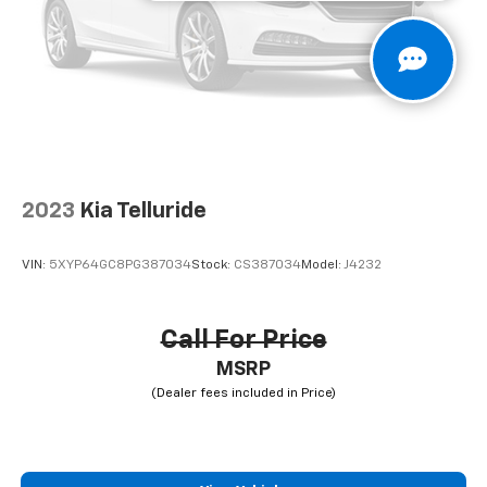
2023
Kia Telluride
VIN:
5XYP64GC8PG387034
Stock:
CS387034
Model:
J4232
Call For Price
MSRP