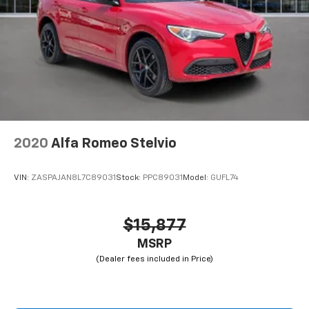
2020
Alfa Romeo Stelvio
VIN:
ZASPAJAN8L7C89031
Stock:
PPC89031
Model:
GUFL74
$15,877
MSRP