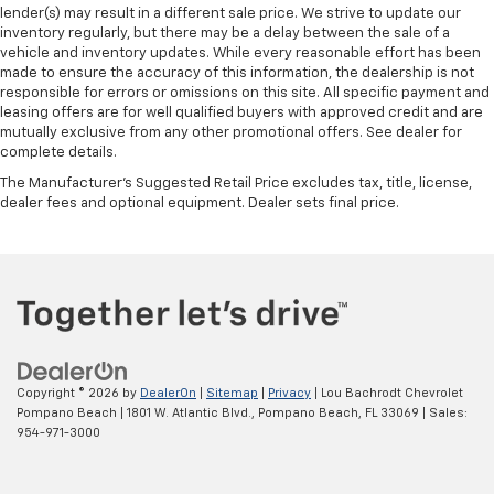
lender(s) may result in a different sale price. We strive to update our
inventory regularly, but there may be a delay between the sale of a
vehicle and inventory updates. While every reasonable effort has been
made to ensure the accuracy of this information, the dealership is not
responsible for errors or omissions on this site. All specific payment and
leasing offers are for well qualified buyers with approved credit and are
mutually exclusive from any other promotional offers. See dealer for
complete details.
The Manufacturer's Suggested Retail Price excludes tax, title, license,
dealer fees and optional equipment. Dealer sets final price.
Copyright © 2026
by
DealerOn
|
Sitemap
|
Privacy
| Lou Bachrodt Chevrolet
Pompano Beach
|
1801 W. Atlantic Blvd.,
Pompano Beach,
FL
33069
| Sales:
954-971-3000