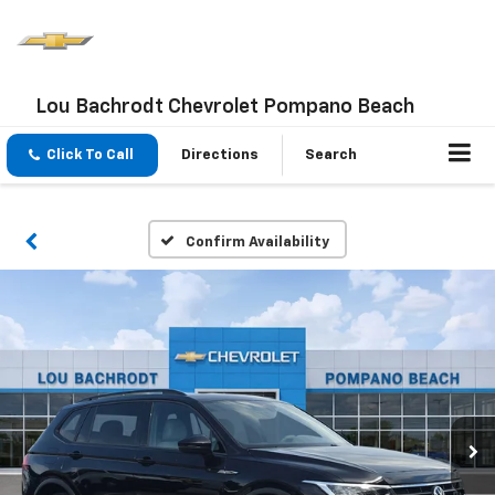
Lou Bachrodt Chevrolet Pompano Beach
Click To Call
Directions
Search
Confirm Availability