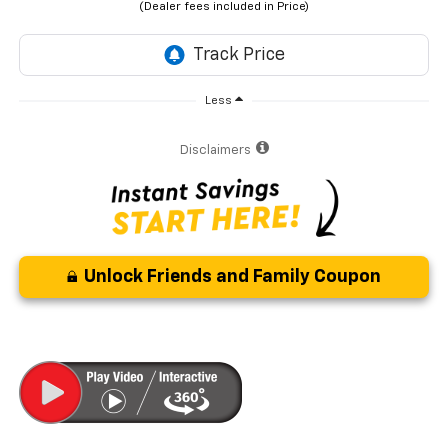
Less
Disclaimers
Unlock Friends and Family Coupon