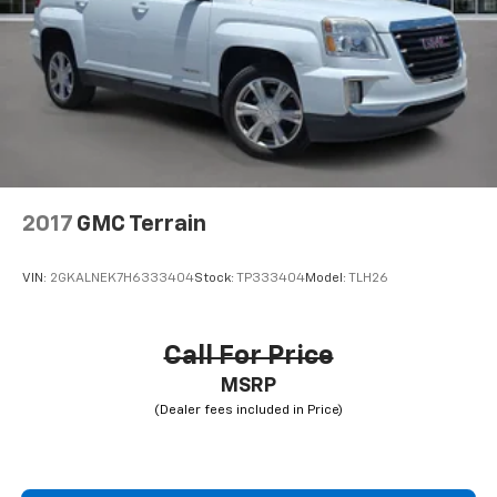
2017
GMC Terrain
VIN:
2GKALNEK7H6333404
Stock:
TP333404
Model:
TLH26
Call For Price
MSRP