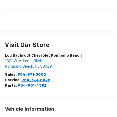
Visit Our Store
Lou Bachrodt Chevrolet Pompano Beach
1801 W. Atlantic Blvd.
Pompano Beach
,
FL
33069
Sales:
954-971-3000
Service:
954-773-8475
Parts:
954-951-4392
Vehicle Information