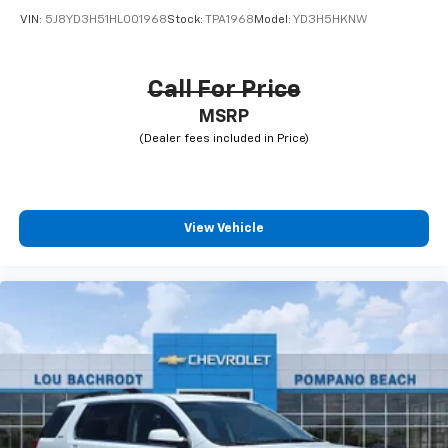
VIN:
5J8YD3H51HL001968
Stock:
TPA1968
Model:
YD3H5HKNW
Call For Price
MSRP
View Vehicle