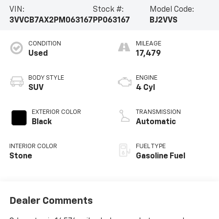
VIN:
Stock #:
Model Code:
3VVCB7AX2PM063167
PP063167
BJ2VVS
CONDITION
MILEAGE
Used
17,479
BODY STYLE
ENGINE
SUV
4 Cyl
EXTERIOR COLOR
TRANSMISSION
Black
Automatic
INTERIOR COLOR
FUEL TYPE
Stone
Gasoline Fuel
Dealer Comments