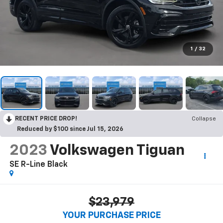
1
/
32
RECENT PRICE DROP!
Collapse
Reduced by $100 since Jul 15, 2026
2023
Volkswagen Tiguan
SE R-Line Black
$23,979
YOUR PURCHASE PRICE