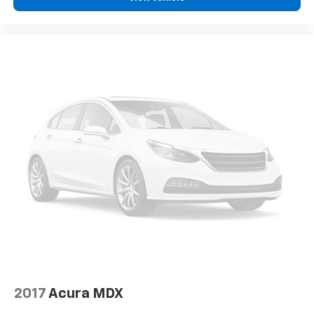
2017
Acura MDX