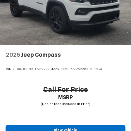
2025
Jeep Compass
VIN:
3C4NJDBN1ST539722
Stock:
PP539722
Model:
MPJM74
Call For Price
MSRP
View Vehicle