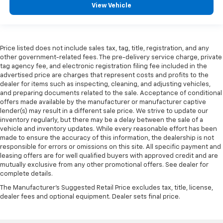
View Vehicle
Price listed does not include sales tax, tag, title, registration, and any
other government-related fees. The pre-delivery service charge, private
tag agency fee, and electronic registration filing fee included in the
advertised price are charges that represent costs and profits to the
dealer for items such as inspecting, cleaning, and adjusting vehicles,
and preparing documents related to the sale. Acceptance of conditional
offers made available by the manufacturer or manufacturer captive
lender(s) may result in a different sale price. We strive to update our
inventory regularly, but there may be a delay between the sale of a
vehicle and inventory updates. While every reasonable effort has been
made to ensure the accuracy of this information, the dealership is not
responsible for errors or omissions on this site. All specific payment and
leasing offers are for well qualified buyers with approved credit and are
mutually exclusive from any other promotional offers. See dealer for
complete details.
The Manufacturer's Suggested Retail Price excludes tax, title, license,
dealer fees and optional equipment. Dealer sets final price.