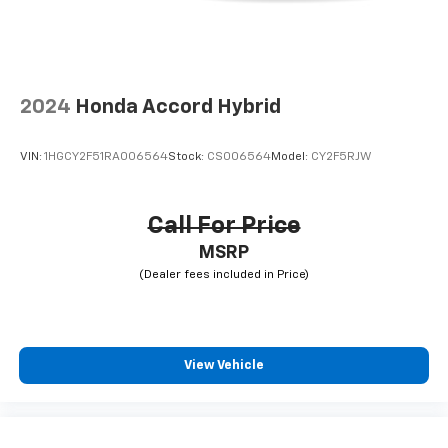
2024
Honda Accord Hybrid
VIN:
1HGCY2F51RA006564
Stock:
CS006564
Model:
CY2F5RJW
Call For Price
MSRP
View Vehicle