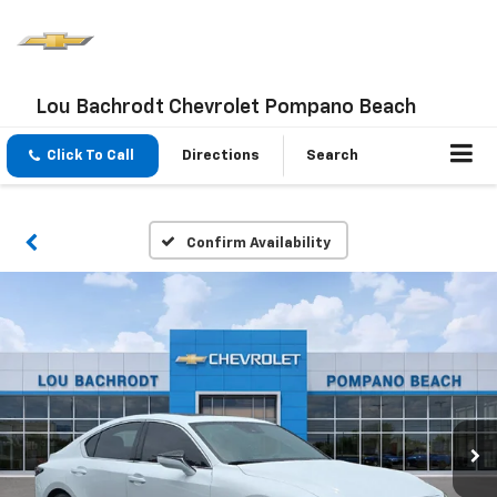
Lou Bachrodt Chevrolet Pompano Beach
Click To Call
Directions
Search
Confirm Availability