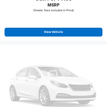
MSRP
View Vehicle