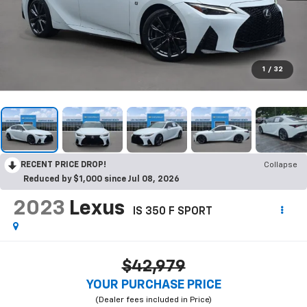
1
/
32
RECENT PRICE DROP!
Collapse
Reduced by $1,000 since Jul 08, 2026
2023
Lexus
IS 350 F SPORT
$42,979
YOUR PURCHASE PRICE