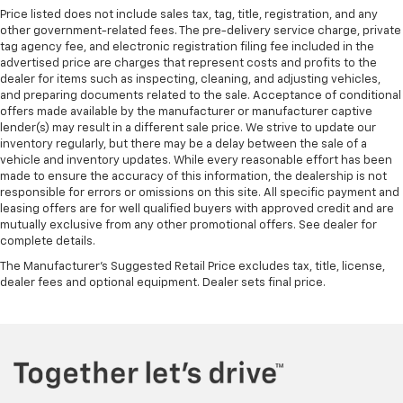
Price listed does not include sales tax, tag, title, registration, and any
other government-related fees. The pre-delivery service charge, private
tag agency fee, and electronic registration filing fee included in the
advertised price are charges that represent costs and profits to the
dealer for items such as inspecting, cleaning, and adjusting vehicles,
and preparing documents related to the sale. Acceptance of conditional
offers made available by the manufacturer or manufacturer captive
lender(s) may result in a different sale price. We strive to update our
inventory regularly, but there may be a delay between the sale of a
vehicle and inventory updates. While every reasonable effort has been
made to ensure the accuracy of this information, the dealership is not
responsible for errors or omissions on this site. All specific payment and
leasing offers are for well qualified buyers with approved credit and are
mutually exclusive from any other promotional offers. See dealer for
complete details.
The Manufacturer's Suggested Retail Price excludes tax, title, license,
dealer fees and optional equipment. Dealer sets final price.