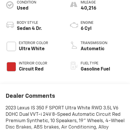
CONDITION
MILEAGE
Used
40,216
BODY STYLE
ENGINE
Sedan 4 Dr.
6 Cyl
EXTERIOR COLOR
TRANSMISSION
Ultra White
Automatic
INTERIOR COLOR
FUEL TYPE
Circuit Red
Gasoline Fuel
Dealer Comments
2023 Lexus IS 350 F SPORT Ultra White RWD 3.5L V6
DOHC Dual VVT-i 24V 8-Speed Automatic Circuit Red
Premium Synthetic, 10 Speakers, 19" Wheels, 4-Wheel
Disc Brakes, ABS brakes, Air Conditioning, Alloy