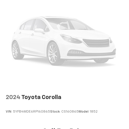
2024
Toyota Corolla
VIN:
5YFB4MDE6RP160865
Stock:
CS160865
Model:
1852