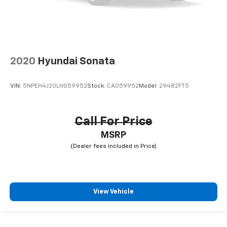
2020
Hyundai Sonata
VIN:
5NPEH4J20LH059952
Stock:
CA059952
Model:
29482FT5
Call For Price
MSRP
View Vehicle