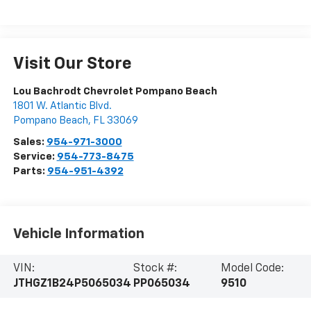
Visit Our Store
Lou Bachrodt Chevrolet Pompano Beach
1801 W. Atlantic Blvd.
Pompano Beach
,
FL
33069
Sales:
954-971-3000
Service:
954-773-8475
Parts:
954-951-4392
Vehicle Information
VIN:
Stock #:
Model Code:
JTHGZ1B24P5065034
PP065034
9510