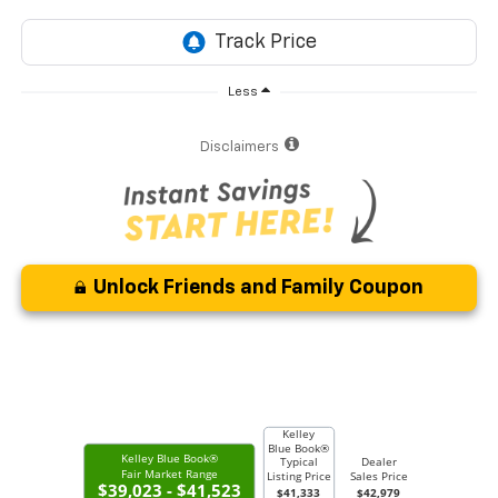
Less
Disclaimers
Unlock Friends and Family Coupon