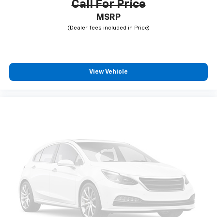
Call For Price
MSRP
View Vehicle