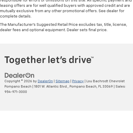
responsible for errors or omissions on this site. All specific payment and
leasing offers are for well qualified buyers with approved credit and are
mutually exclusive from any other promotional offers. See dealer for
complete details.
The Manufacturer's Suggested Retail Price excludes tax, title, license,
dealer fees and optional equipment. Dealer sets final price.
Copyright © 2026
by
DealerOn
|
Sitemap
|
Privacy
| Lou Bachrodt Chevrolet
Pompano Beach
|
1801 W. Atlantic Blvd.,
Pompano Beach,
FL
33069
| Sales:
954-971-3000