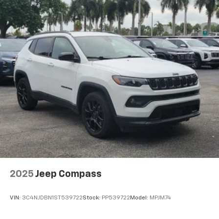
2025
Jeep Compass
VIN:
3C4NJDBN1ST539722
Stock:
PP539722
Model:
MPJM74