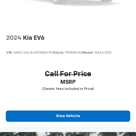
2024
Kia EV6
VIN:
KNDC34LA4R5188490
Stock:
PP188490
Model:
NAE4355
Call For Price
MSRP
View Vehicle