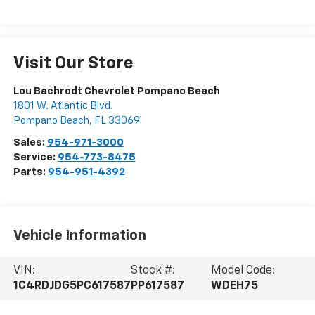
Visit Our Store
Lou Bachrodt Chevrolet Pompano Beach
1801 W. Atlantic Blvd.
Pompano Beach
,
FL
33069
Sales:
954-971-3000
Service:
954-773-8475
Parts:
954-951-4392
Vehicle Information
VIN:
Stock #:
Model Code:
1C4RDJDG5PC617587
PP617587
WDEH75