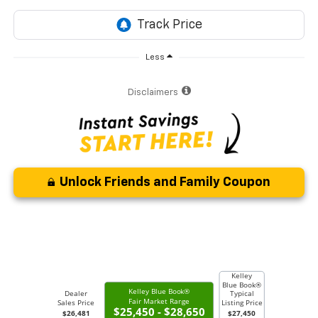
Less
Disclaimers
Unlock Friends and Family Coupon