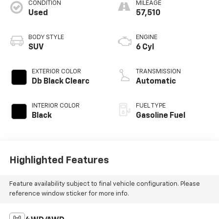
CONDITION
MILEAGE
Used
57,510
BODY STYLE
ENGINE
SUV
6 Cyl
EXTERIOR COLOR
TRANSMISSION
Db Black Clearc
Automatic
INTERIOR COLOR
FUEL TYPE
Black
Gasoline Fuel
Highlighted Features
Feature availability subject to final vehicle configuration. Please
reference window sticker for more info.