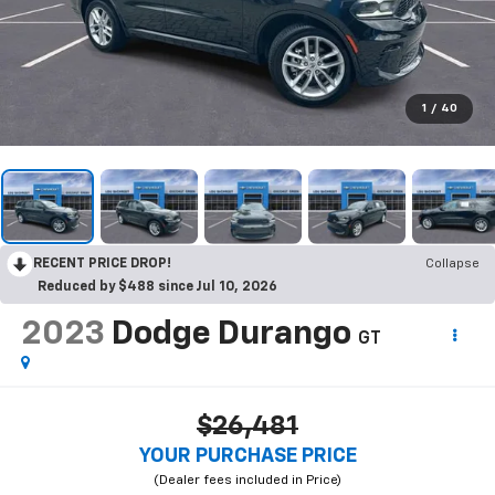
1
/
40
RECENT PRICE DROP!
Collapse
Reduced by $488 since Jul 10, 2026
2023
Dodge Durango
GT
$26,481
YOUR PURCHASE PRICE