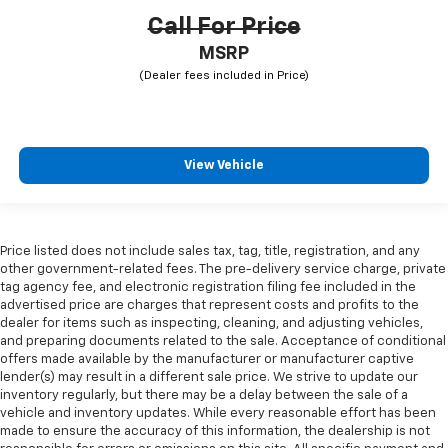
Call For Price
MSRP
View Vehicle
Price listed does not include sales tax, tag, title, registration, and any
other government-related fees. The pre-delivery service charge, private
tag agency fee, and electronic registration filing fee included in the
advertised price are charges that represent costs and profits to the
dealer for items such as inspecting, cleaning, and adjusting vehicles,
and preparing documents related to the sale. Acceptance of conditional
offers made available by the manufacturer or manufacturer captive
lender(s) may result in a different sale price. We strive to update our
inventory regularly, but there may be a delay between the sale of a
vehicle and inventory updates. While every reasonable effort has been
made to ensure the accuracy of this information, the dealership is not