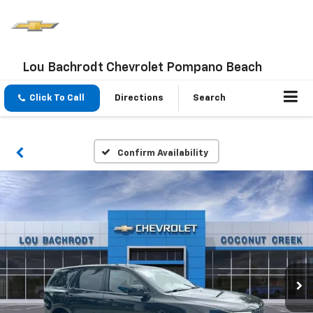
Lou Bachrodt Chevrolet Pompano Beach
Click To Call
Directions
Search
Confirm Availability