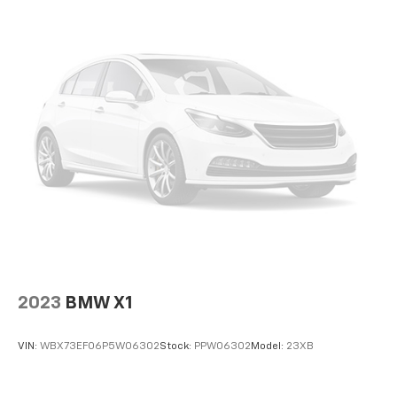
2023
BMW X1
VIN:
WBX73EF06P5W06302
Stock:
PPW06302
Model:
23XB