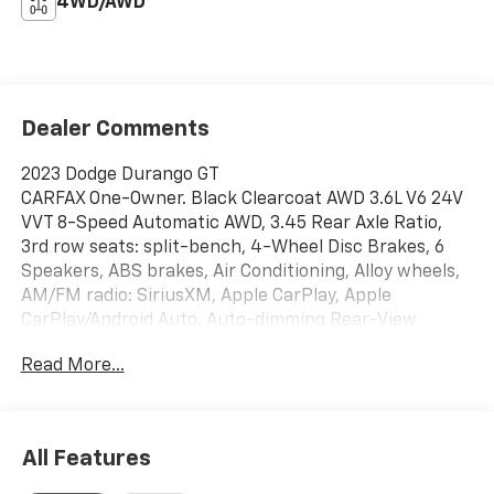
4WD/AWD
Dealer Comments
2023 Dodge Durango GT
CARFAX One-Owner. Black Clearcoat AWD 3.6L V6 24V
VVT 8-Speed Automatic AWD, 3.45 Rear Axle Ratio,
3rd row seats: split-bench, 4-Wheel Disc Brakes, 6
Speakers, ABS brakes, Air Conditioning, Alloy wheels,
AM/FM radio: SiriusXM, Apple CarPlay, Apple
CarPlay/Android Auto, Auto-dimming Rear-View
mirror, Automatic temperature control, Brake assist,
Read More...
Bumpers: body-color, Cloth Bucket Seats w/Shift
Insert, Compass, Delay-off headlights, Driver door bin,
Driver vanity mirror, Dual front impact airbags, Dual
front side impact airbags, Electronic Stability Control,
All Features
Exterior Mirrors w/Heating Element, Four wheel
independent suspension, Front anti-roll bar, Front