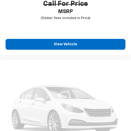
Call For Price
MSRP
View Vehicle