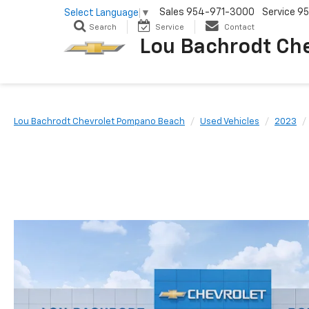
Sales
954-971-3000
Service
95
Select Language
▼
Search
Service
Contact
Lou Bachrodt Ch
Lou Bachrodt Chevrolet Pompano Beach
Used Vehicles
2023