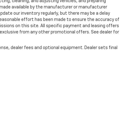
ting, cleaning, and adjusting vehicles, and preparing
 made available by the manufacturer or manufacturer
 update our inventory regularly, but there may be a delay
 reasonable effort has been made to ensure the accuracy of
issions on this site. All specific payment and leasing offers
 exclusive from any other promotional offers. See dealer for
ense, dealer fees and optional equipment. Dealer sets final