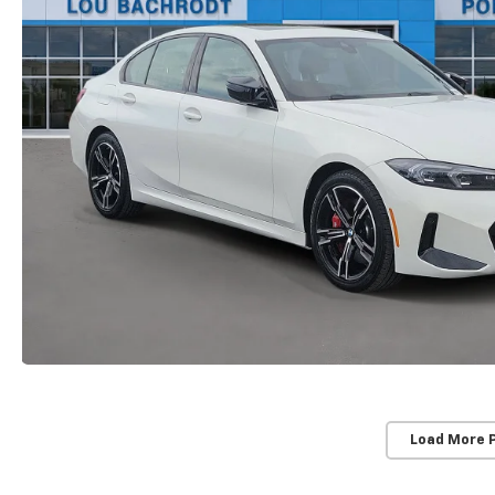
Load More 