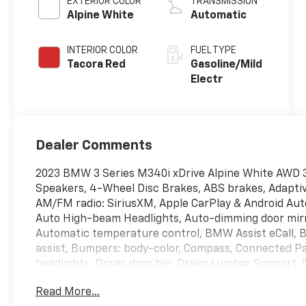
EXTERIOR COLOR
TRANSMISSION
Alpine White
Automatic
INTERIOR COLOR
FUEL TYPE
Tacora Red
Gasoline/Mild
Electr
Dealer Comments
2023 BMW 3 Series M340i xDrive Alpine White AWD 3
Speakers, 4-Wheel Disc Brakes, ABS brakes, Adaptive
AM/FM radio: SiriusXM, Apple CarPlay & Android Auto
Auto High-beam Headlights, Auto-dimming door mirr
Automatic temperature control, BMW Assist eCall, 
assist, Bumpers: body-color, Compass, Connected Pa
headlights, Driver door bin, Driver Lumbar Support, D
Dual front side impact airbags, Electronic Stabilit
Read More...
BMW Assist eCall, Enhanced USB & Bluetooth® Plus