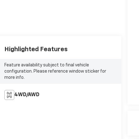
Highlighted Features
Feature availability subject to final vehicle
configuration. Please reference window sticker for
more info.
4WD/AWD