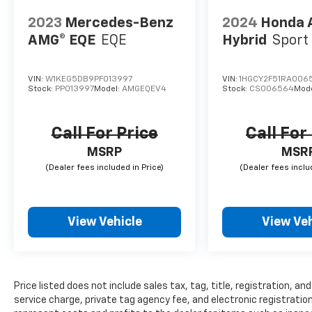
2023
Mercedes-Benz
2024
Honda 
AMG® EQE
EQE
Hybrid
Sport
VIN:
W1KEG5DB9PF013997
VIN:
1HGCY2F51RA006
Stock:
PP013997
Model:
AMGEQEV4
Stock:
CS006564
Mod
Call For Price
Call For
MSRP
MSR
View Vehicle
View Veh
Price listed does not include sales tax, tag, title, registration, 
service charge, private tag agency fee, and electronic registration