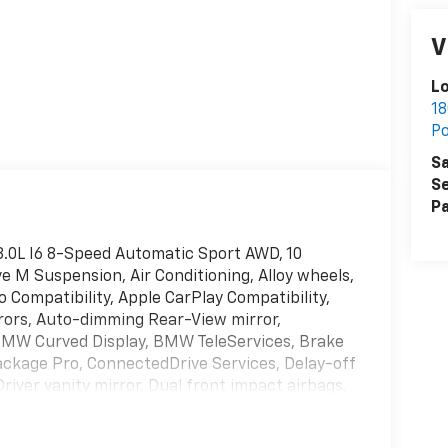
V
L
18
P
Sa
Se
Pa
.0L I6 8-Speed Automatic Sport AWD, 10
 M Suspension, Air Conditioning, Alloy wheels,
 Compatibility, Apple CarPlay Compatibility,
ors, Auto-dimming Rear-View mirror,
BMW Curved Display, BMW TeleServices, Brake
ckage Pro, ConnectedDrive Services, Delay-off
river vanity mirror, Dual front impact airbags,
y Control, Emergency communication system:
 Smartphone Integration, Extended Shadowline