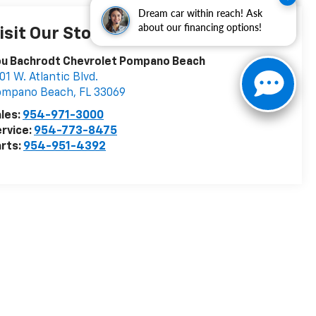
Dream car within reach! Ask
about our financing options!
isit Our Store
ou Bachrodt Chevrolet Pompano Beach
01 W. Atlantic Blvd.
ompano Beach
,
FL
33069
les:
954-971-3000
rvice:
954-773-8475
rts:
954-951-4392