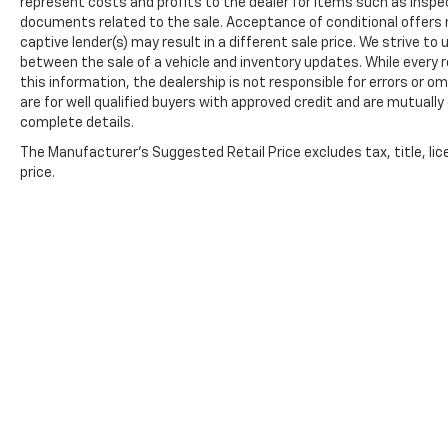
represent costs and profits to the dealer for items such as inspec
documents related to the sale. Acceptance of conditional offers
captive lender(s) may result in a different sale price. We strive to
between the sale of a vehicle and inventory updates. While every
this information, the dealership is not responsible for errors or om
are for well qualified buyers with approved credit and are mutually
complete details.
The Manufacturer's Suggested Retail Price excludes tax, title, lic
price.