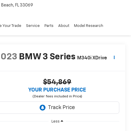
Beach, FL 33069
e Your Trade
Service
Parts
About
Model Research
2023
BMW 3 Series
M340i XDrive
$54,869
YOUR PURCHASE PRICE
Less