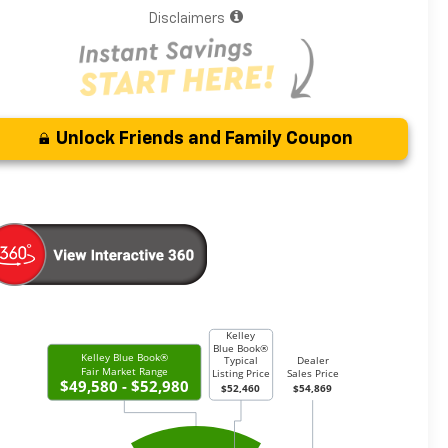
Disclaimers
Unlock Friends and Family Coupon