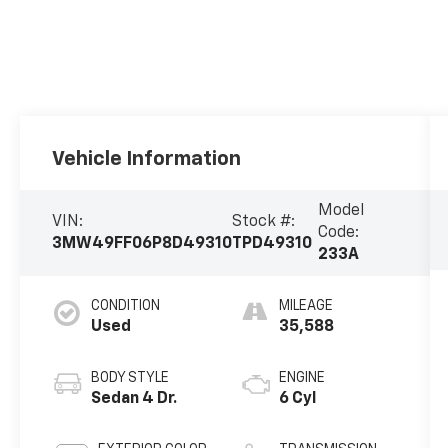
Vehicle Information
Model
VIN:
Stock #:
Code:
3MW49FF06P8D49310
TPD49310
233A
CONDITION
MILEAGE
Used
35,588
BODY STYLE
ENGINE
Sedan 4 Dr.
6 Cyl