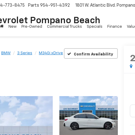
4-773-8475
Parts
954-951-4392
1801 W. Atlantic Blvd.
Pompano 
evrolet Pompano Beach
New
Pre-Owned
Commercial Trucks
Specials
Finance
Valu
BMW
3 Series
M340i xDrive
Confirm Availability