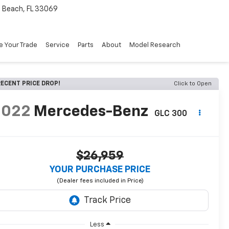
Beach, FL 33069
e Your Trade
Service
Parts
About
Model Research
ECENT PRICE DROP!
Click to Open
2022
Mercedes-Benz
GLC 300
$26,959
YOUR PURCHASE PRICE
Less