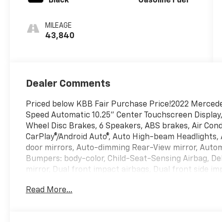
Black
Gasoline Fuel
MILEAGE
43,840
Dealer Comments
Priced below KBB Fair Purchase Price!2022 Merced
Speed Automatic 10.25" Center Touchscreen Display,
Wheel Disc Brakes, 6 Speakers, ABS brakes, Air Cond
CarPlay®/Android Auto®, Auto High-beam Headlights,
door mirrors, Auto-dimming Rear-View mirror, Autom
Bumpers: body-color, Child-Seat-Sensing Airbag, Dela
mirror, Dual front impact airbags, Dual front side imp
Emergency communication system: eCall Emergency 
Read More...
wheel independent suspension, Front anti-roll bar, 
Front dual zone A/C, Front reading lights, Fully aut
HomeLink, Genuine wood dashboard insert, Heated d