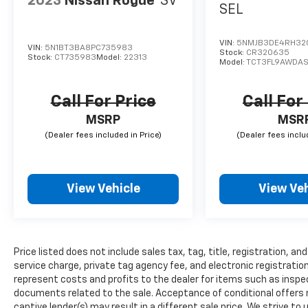
2023
Nissan Rogue
SV
SEL
VIN:
5NMJB3DE4RH32
VIN:
5N1BT3BA8PC735983
Stock:
CR320635
Stock:
CT735983
Model:
22313
Model:
TCT3FL9AWDA
Call For Price
Call For
MSRP
MSR
View Vehicle
View Veh
Price listed does not include sales tax, tag, title, registration, 
service charge, private tag agency fee, and electronic registration
represent costs and profits to the dealer for items such as inspec
documents related to the sale. Acceptance of conditional offers
captive lender(s) may result in a different sale price. We strive to