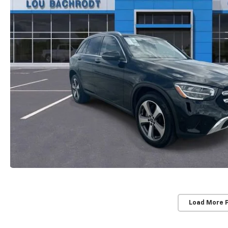
Load More 