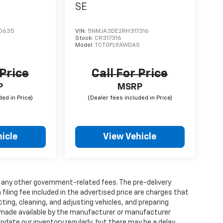
SE
0635
VIN:
5NMJA3DE2RH317316
Stock:
CR317316
S
Model:
TCT0FL9AWDAS
 Price
Call For Price
P
MSRP
icle
View Vehicle
and any other government-related fees. The pre-delivery
 filing fee included in the advertised price are charges that
ting, cleaning, and adjusting vehicles, and preparing
 made available by the manufacturer or manufacturer
 update our inventory regularly, but there may be a delay