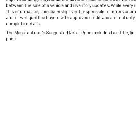
between the sale of a vehicle and inventory updates. While every
this information, the dealership is not responsible for errors or om
are for well qualified buyers with approved credit and are mutually
complete details.
The Manufacturer's Suggested Retail Price excludes tax, title, lic
price.
Copyright © 2026
by
DealerOn
|
Sitemap