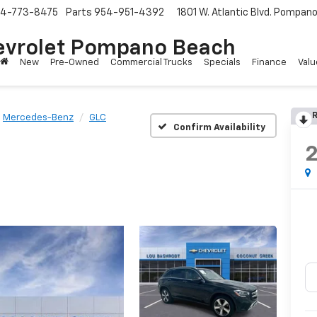
4-773-8475
Parts
954-951-4392
1801 W. Atlantic Blvd.
Pompano 
evrolet Pompano Beach
New
Pre-Owned
Commercial Trucks
Specials
Finance
Valu
R
Mercedes-Benz
GLC
Confirm Availability