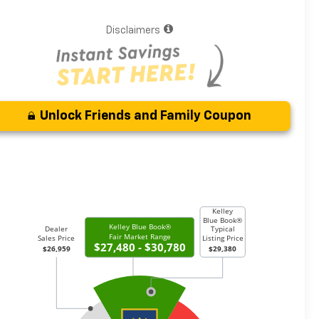
Disclaimers
Unlock Friends and Family Coupon