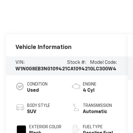
Vehicle Information
VIN:
Stock #:
Model Code:
W1N0G8EB3NG109421
CA109421
GLC300W4
CONDITION
ENGINE
Used
4 Cyl
BODY STYLE
TRANSMISSION
SUV
Automatic
EXTERIOR COLOR
FUEL TYPE