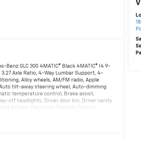
V
L
18
P
Sa
Se
Pa
es-Benz GLC 300 4MATIC® Black 4MATIC® I4 9-
 3.27 Axle Ratio, 4-Way Lumbar Support, 4-
itioning, Alloy wheels, AM/FM radio, Apple
 Auto tilt-away steering wheel, Auto-dimming
atic temperature control, Brake assist,
y-off headlights, Driver door bin, Driver vanity
act airbags, Electronic Stability Control,
System, Exterior Parking Camera Rear, Four
Front Bucket Seats, Front Center Armrest,
omatic headlights, Garage door transmitter:
oor mirrors, Heated Front Bucket Seats,