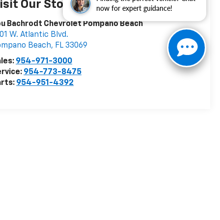
isit Our Store
now for expert guidance!
ou Bachrodt Chevrolet Pompano Beach
01 W. Atlantic Blvd.
ompano Beach
,
FL
33069
les:
954-971-3000
rvice:
954-773-8475
rts:
954-951-4392