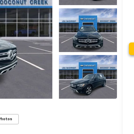
Photos