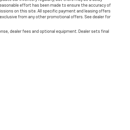
 reasonable effort has been made to ensure the accuracy of
issions on this site. All specific payment and leasing offers
 exclusive from any other promotional offers. See dealer for
ense, dealer fees and optional equipment. Dealer sets final
|
Privacy
| Lou Bachrodt Chevrolet Pompano Beach
|
1801 W. Atlantic Blvd.,
Pompa