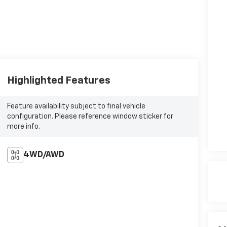
Highlighted Features
Feature availability subject to final vehicle
configuration. Please reference window sticker for
more info.
4WD/AWD