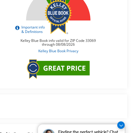
Finding the perfect vehicle? Chat