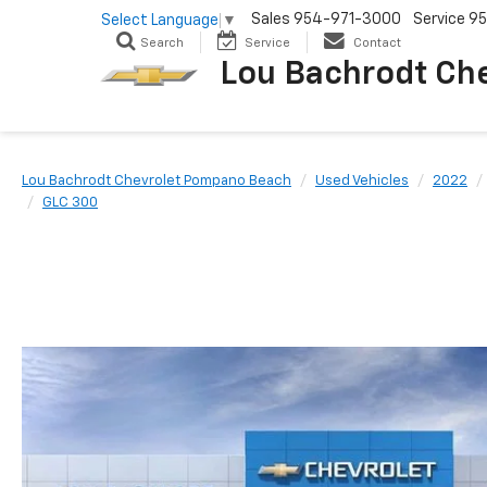
Sales
954-971-3000
Service
95
Select Language
▼
Search
Service
Contact
Lou Bachrodt Ch
Lou Bachrodt Chevrolet Pompano Beach
Used Vehicles
2022
GLC 300