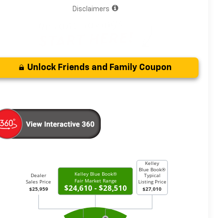
Disclaimers
Unlock Friends and Family Coupon