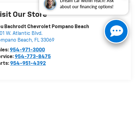
Dream car within reach! Ask
about our financing options!
isit Our Store
ou Bachrodt Chevrolet Pompano Beach
01 W. Atlantic Blvd.
ompano Beach
,
FL
33069
les:
954-971-3000
rvice:
954-773-8475
rts:
954-951-4392