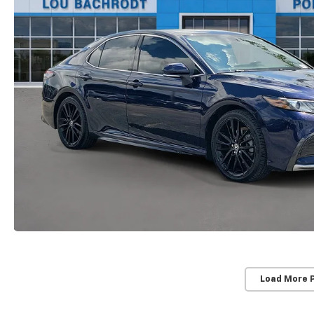
Load More 