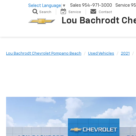
Sales
954-971-3000
Service
95
Select Language
▼
Search
Service
Contact
Lou Bachrodt Ch
Lou Bachrodt Chevrolet Pompano Beach
Used Vehicles
2021