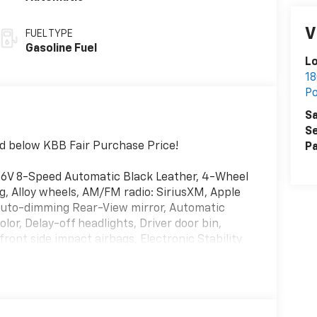
V
FUEL TYPE
Gasoline Fuel
L
18
P
Sa
Se
d below KBB Fair Purchase Price!
Pa
16V 8-Speed Automatic Black Leather, 4-Wheel
g, Alloy wheels, AM/FM radio: SiriusXM, Apple
Auto-dimming Rear-View mirror, Automatic
or, Delay-off headlights, Driver door bin,
front side impact airbags, Electronic Stability
nnect with 1-year trial, Exterior Parking
nt anti-roll bar, Front Bucket Seats, Front
ights, Fully automatic headlights, Garage door
front seats, Illuminated entry, Knee airbag,