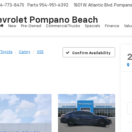
4-773-8475
Parts
954-951-4392
1801 W. Atlantic Blvd.
Pompano 
evrolet Pompano Beach
New
Pre-Owned
Commercial Trucks
Specials
Finance
Valu
Toyota
Camry
XSE
Confirm Availability