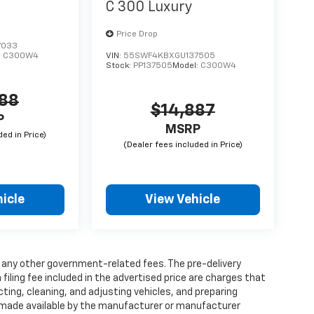
C 300 Luxury
Price Drop
7033
:
C300W4
VIN:
55SWF4KBXGU137505
Stock:
PP137505
Model:
C300W4
788
$14,887
P
MSRP
icle
View Vehicle
and any other government-related fees. The pre-delivery
 filing fee included in the advertised price are charges that
ting, cleaning, and adjusting vehicles, and preparing
 made available by the manufacturer or manufacturer