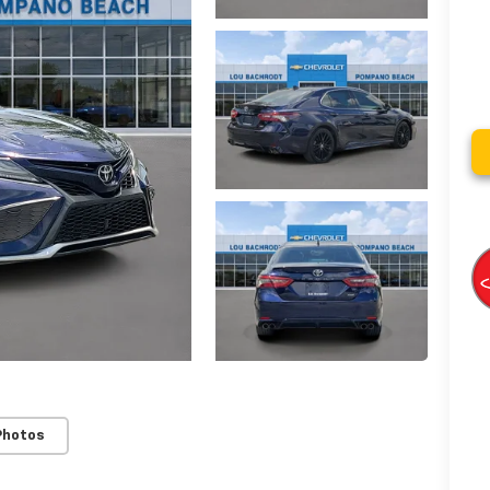
Photos