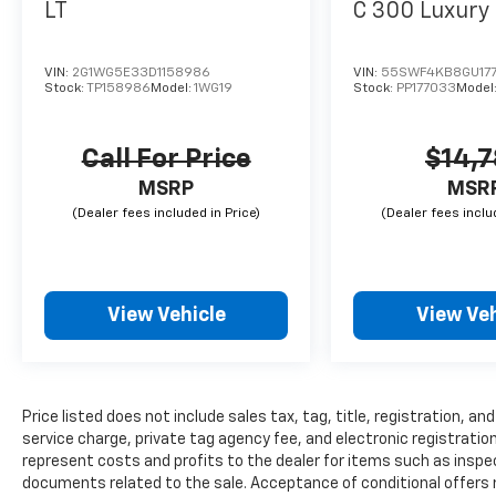
LT
C 300 Luxury
VIN:
2G1WG5E33D1158986
VIN:
55SWF4KB8GU17
Stock:
TP158986
Model:
1WG19
Stock:
PP177033
Model
Call For Price
$14,
MSRP
MSR
View Vehicle
View Veh
Price listed does not include sales tax, tag, title, registration, 
service charge, private tag agency fee, and electronic registration
represent costs and profits to the dealer for items such as inspec
documents related to the sale. Acceptance of conditional offers