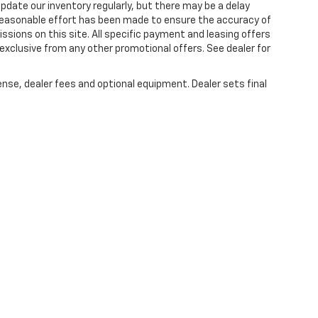
 update our inventory regularly, but there may be a delay
 reasonable effort has been made to ensure the accuracy of
issions on this site. All specific payment and leasing offers
 exclusive from any other promotional offers. See dealer for
ense, dealer fees and optional equipment. Dealer sets final
|
Privacy
| Lou Bachrodt Chevrolet Pompano Beach
|
1801 W. Atlantic Blvd.,
Pompa