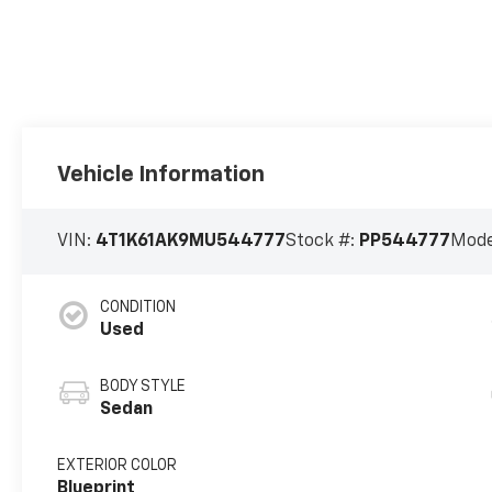
Vehicle Information
VIN:
4T1K61AK9MU544777
Stock #:
PP544777
Mode
CONDITION
Used
BODY STYLE
Sedan
EXTERIOR COLOR
Blueprint