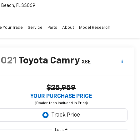
Beach, FL 33069
e Your Trade
Service
Parts
About
Model Research
2021
Toyota Camry
XSE
$25,959
YOUR PURCHASE PRICE
Less