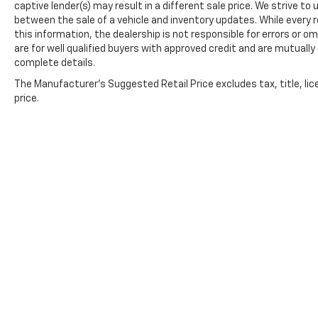
captive lender(s) may result in a different sale price. We strive to
between the sale of a vehicle and inventory updates. While every
this information, the dealership is not responsible for errors or om
are for well qualified buyers with approved credit and are mutually
complete details.
The Manufacturer's Suggested Retail Price excludes tax, title, lic
price.
Copyright © 2026
by
DealerOn
|
Sitemap