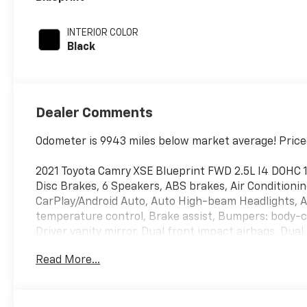
INTERIOR COLOR
Black
Dealer Comments
Odometer is 9943 miles below market average! Price
2021 Toyota Camry XSE Blueprint FWD 2.5L I4 DOHC 
Disc Brakes, 6 Speakers, ABS brakes, Air Conditionin
CarPlay/Android Auto, Auto High-beam Headlights, 
temperature control, Brake assist, Bumpers: body-col
Driver vanity mirror, Dual front impact airbags, Dual 
Control, Emergency communication system: Safety Co
Read More...
Camera Rear, Four wheel independent suspension, Fro
Center Armrest, Front dual zone A/C, Front reading l
transmitter: HomeLink, Heated door mirrors, Heated 