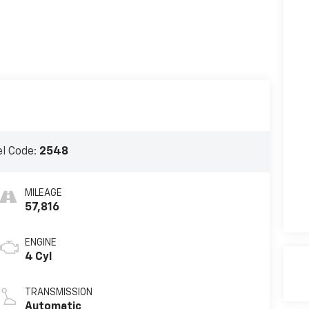
l Code:
2548
MILEAGE
57,816
ENGINE
4 Cyl
TRANSMISSION
Automatic