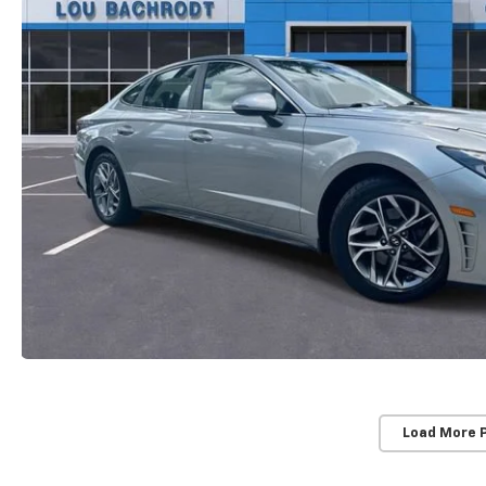
Load More 