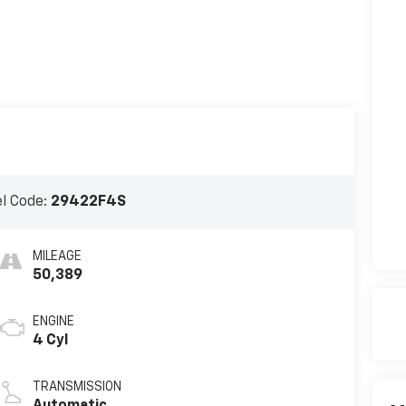
l Code:
29422F4S
MILEAGE
50,389
ENGINE
4 Cyl
TRANSMISSION