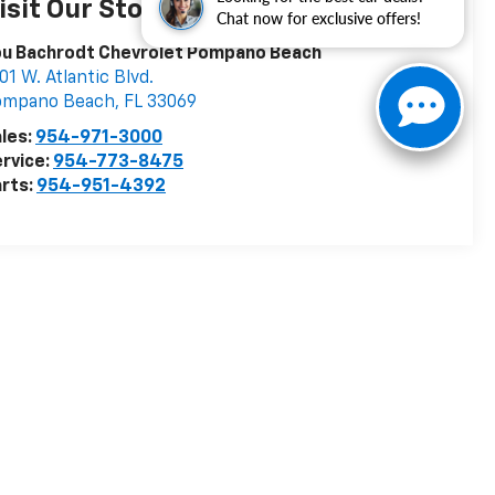
isit Our Store
Chat now for exclusive offers!
ou Bachrodt Chevrolet Pompano Beach
01 W. Atlantic Blvd.
ompano Beach
,
FL
33069
les:
954-971-3000
rvice:
954-773-8475
rts:
954-951-4392