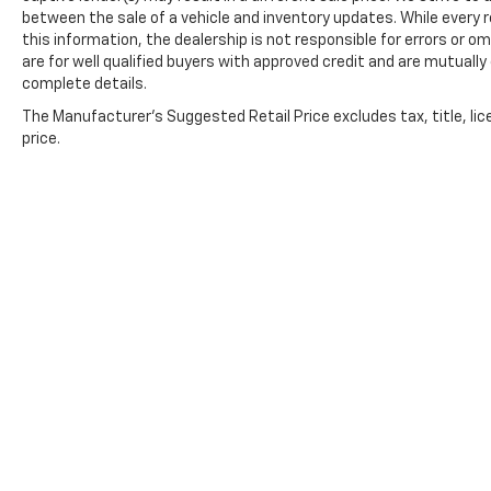
between the sale of a vehicle and inventory updates. While every
this information, the dealership is not responsible for errors or om
are for well qualified buyers with approved credit and are mutually
complete details.
The Manufacturer's Suggested Retail Price excludes tax, title, lic
price.
Copyright © 2026
by
DealerOn
|
Sitemap