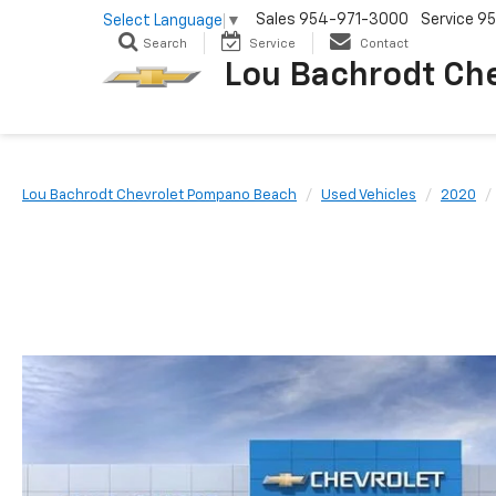
Sales
954-971-3000
Service
95
Select Language
▼
Search
Service
Contact
Lou Bachrodt Ch
Lou Bachrodt Chevrolet Pompano Beach
Used Vehicles
2020