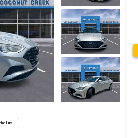
Photos