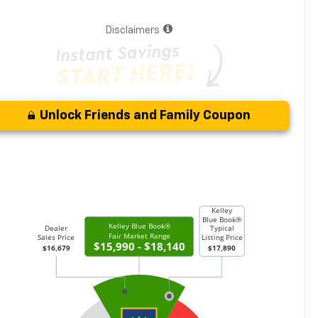
Disclaimers
Unlock Friends and Family Coupon