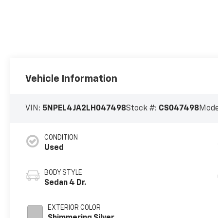
Vehicle Information
VIN:
5NPEL4JA2LH047498
Stock #:
CS047498
Mode
CONDITION
Used
BODY STYLE
Sedan 4 Dr.
EXTERIOR COLOR