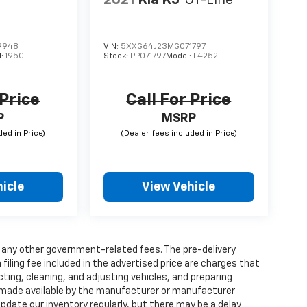
9948
VIN:
5XXG64J23MG071797
l:
195C
Stock:
PP071797
Model:
L4252
 Price
Call For Price
P
MSRP
icle
View Vehicle
and any other government-related fees. The pre-delivery
 filing fee included in the advertised price are charges that
ting, cleaning, and adjusting vehicles, and preparing
 made available by the manufacturer or manufacturer
 update our inventory regularly, but there may be a delay