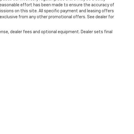
 reasonable effort has been made to ensure the accuracy of
issions on this site. All specific payment and leasing offers
 exclusive from any other promotional offers. See dealer for
ense, dealer fees and optional equipment. Dealer sets final
|
Privacy
| Lou Bachrodt Chevrolet Pompano Beach
|
1801 W. Atlantic Blvd.,
Pompa