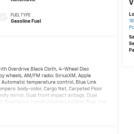
Automatic
V
L
FUEL TYPE
18
Gasoline Fuel
P
Sa
Se
Pa
th Overdrive Black Cloth, 4-Wheel Disc
loy wheels, AM/FM radio: SiriusXM, Apple
 Automatic temperature control, Blue Link
mpers: body-color, Cargo Net, Carpeted Floor
anity mirror, Dual front impact airbags, Dual
trol, Emergency communication system: Blue Link
ng Camera Rear, First Aid Kit, Four wheel
Bucket Seats, Front Center Armrest, Front dual
lights, Heated door mirrors, Heated Front
, Knee airbag, Low tire pressure warning, Mud