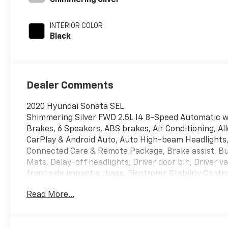
Shimmering Silver
INTERIOR COLOR
Black
Dealer Comments
2020 Hyundai Sonata SEL
Shimmering Silver FWD 2.5L I4 8-Speed Automatic wi
Brakes, 6 Speakers, ABS brakes, Air Conditioning, Al
CarPlay & Android Auto, Auto High-beam Headlights,
Connected Care & Remote Package, Brake assist, Bu
Mats, Delay-off headlights, Driver door bin, Driver v
front side impact airbags, Electronic Stability Con
Connected Care (3-year subscription), Exterior Parki
Read More...
independent suspension, Front anti-roll bar, Front 
zone A/C, Front reading lights, Fully automatic head
Bucket Seats, Heated front seats, Illuminated entry