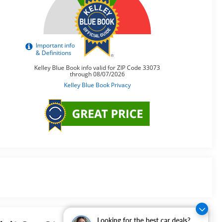
Looking for the best car deals?