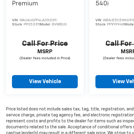
Premium
540i
VIN:
WAUAUGFF4LA053311
VIN:
WBAJE5C59KG91
Stock:
PP053311
Model:
8VMBUG
Stock:
PP919948
Mode
Call For Price
Call For
MSRP
MSR
View Vehicle
View Veh
Price listed does not include sales tax, tag, title, registration, 
service charge, private tag agency fee, and electronic registration
represent costs and profits to the dealer for items such as inspec
documents related to the sale. Acceptance of conditional offers
captive lender(s) may result in a different sale price. We strive to