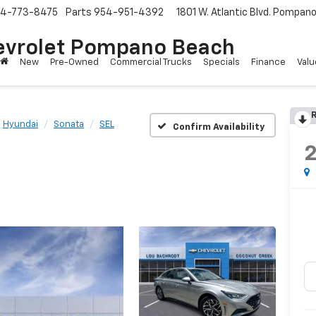
4-773-8475
Parts
954-951-4392
1801 W. Atlantic Blvd.
Pompano 
evrolet Pompano Beach
New
Pre-Owned
Commercial Trucks
Specials
Finance
Valu
R
Hyundai
Sonata
SEL
Confirm Availability