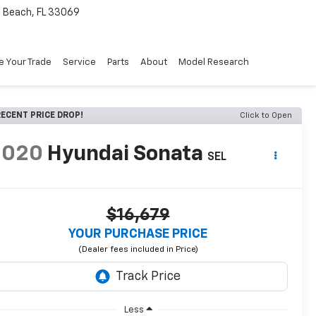
Beach, FL 33069
e Your Trade
Service
Parts
About
Model Research
ECENT PRICE DROP!
Click to Open
2020
Hyundai Sonata
SEL
$16,679
YOUR PURCHASE PRICE
Less