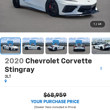
1
/
45
2020
Chevrolet Corvette
Stingray
3LT
$68,959
YOUR PURCHASE PRICE