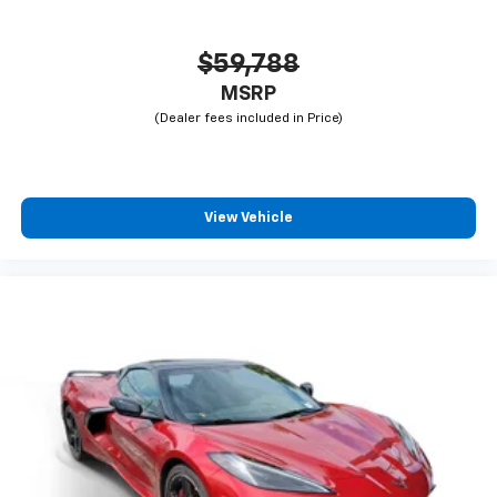
$59,788
MSRP
View Vehicle