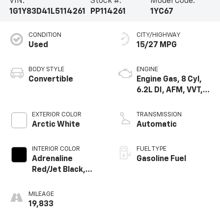
VIN:
Stock #:
Model Code:
1G1Y83D41L5114261
PP114261
1YC67
CONDITION
CITY/HIGHWAY
Used
15/27 MPG
BODY STYLE
ENGINE
Convertible
Engine Gas, 8 Cyl,
6.2L DI, AFM, VVT,
HO, Aium
EXTERIOR COLOR
TRANSMISSION
Arctic White
Automatic
INTERIOR COLOR
FUEL TYPE
Adrenaline
Gasoline Fuel
Red/Jet Black,
Napa Leather
Seating Surfaces
MILEAGE
With Perforated
19,833
Sueded