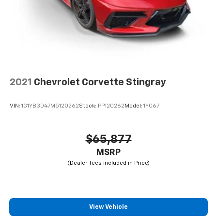
2021
Chevrolet Corvette Stingray
VIN:
1G1YB3D47M5120262
Stock:
PP120262
Model:
1YC67
$65,877
MSRP
View Vehicle