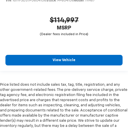
VIN:
1G1YF3D37P5604156
Stock:
PP604156
Model:
1YH67
$114,997
MSRP
View Vehicle
Price listed does not include sales tax, tag, title, registration, and any
other government-related fees. The pre-delivery service charge, private
tag agency fee, and electronic registration filing fee included in the
advertised price are charges that represent costs and profits to the
dealer for items such as inspecting, cleaning, and adjusting vehicles,
and preparing documents related to the sale. Acceptance of conditional
offers made available by the manufacturer or manufacturer captive
lender(s) may result in a different sale price. We strive to update our
inventory regularly, but there may be a delay between the sale of a