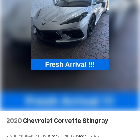
Vehicle Inclination Theft Deterrent Sensor, Vehicle
Interior Movement Theft Deterrent Sensor, Ventilated
front seats, Voltmeter, Wheels: 19" x 8.5" Fr/20" x 11"
Rr Bright Silver, Wireless Charging for Devices, Z51
Perf Suspension w/Magnetic Selective Ride Cntrl, Z51
Performance Brakes, Z51 Performance Package, Z51
Performance Suspension, Freshly Reconditioned!.
2020
Chevrolet Corvette Stingray
VIN:
1G1Y83D48L5111390
Stock:
PP111390
Model:
1YC67