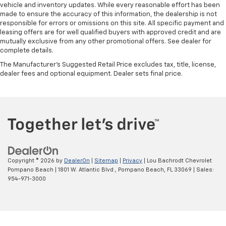
vehicle and inventory updates. While every reasonable effort has been
made to ensure the accuracy of this information, the dealership is not
responsible for errors or omissions on this site. All specific payment and
leasing offers are for well qualified buyers with approved credit and are
mutually exclusive from any other promotional offers. See dealer for
complete details.
The Manufacturer's Suggested Retail Price excludes tax, title, license,
dealer fees and optional equipment. Dealer sets final price.
Copyright © 2026
by
DealerOn
|
Sitemap
|
Privacy
| Lou Bachrodt Chevrolet
Pompano Beach
|
1801 W. Atlantic Blvd.,
Pompano Beach,
FL
33069
| Sales:
954-971-3000