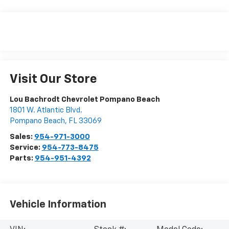
Visit Our Store
Lou Bachrodt Chevrolet Pompano Beach
1801 W. Atlantic Blvd.
Pompano Beach
,
FL
33069
Sales:
954-971-3000
Service:
954-773-8475
Parts:
954-951-4392
Vehicle Information