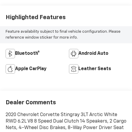
Microfiber Inserts
Highlighted Features
Feature availability subject to final vehicle configuration. Please
reference window sticker for more info.
Bluetooth®
Android Auto
Apple CarPlay
Leather Seats
Dealer Comments
2020 Chevrolet Corvette Stingray 3LT Arctic White
RWD 6.2L V8 8 Speed Dual Clutch 14 Speakers, 2 Cargo
Nets, 4-Wheel Disc Brakes, 8-Way Power Driver Seat