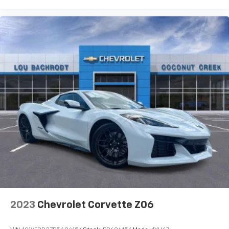
2023
Chevrolet Corvette Z06