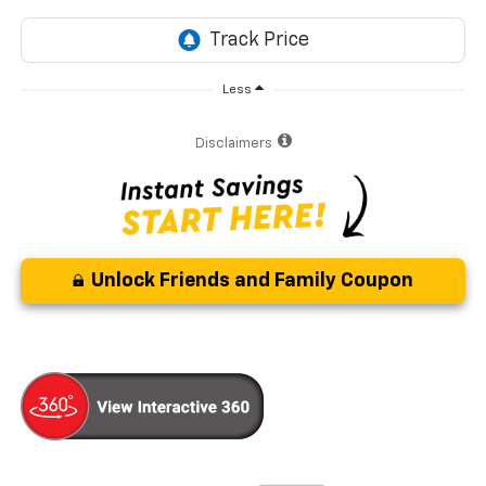
Less
Disclaimers
Unlock Friends and Family Coupon