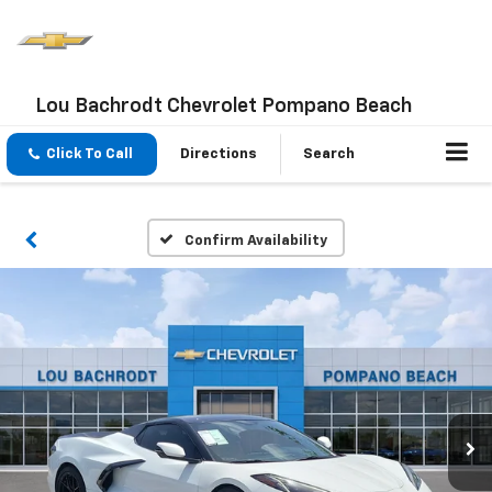
Lou Bachrodt Chevrolet Pompano Beach
Click To Call
Directions
Search
Confirm Availability