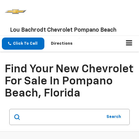
Lou Bachrodt Chevrolet Pompano Beach
Click To Call
Directions
Find Your New Chevrolet
For Sale In Pompano
Beach, Florida
Search