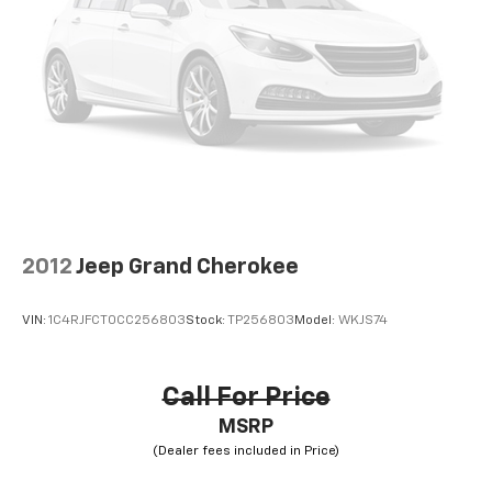
2012
Jeep Grand Cherokee
VIN:
1C4RJFCT0CC256803
Stock:
TP256803
Model:
WKJS74
Call For Price
MSRP