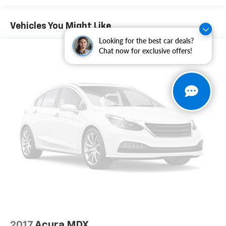
Illuminated entry, IntelliLink, Leather-Wrapped
Steering Wheel, Low tire pressure warning, Occupant
Vehicles You Might Like
sensing airbag, Outside temperature display,
Looking for the best car deals?
Overhead airbag, Panic alarm, Passenger door bin,
Chat now for exclusive offers!
Passenger vanity mirror, Pioneer Premium 8-Speaker
System, Power door mirrors, Power driver seat, Power
steering, Power windows, Preferred Equipment Group
3SB, Premium Cloth Seat Trim, Radio data system,
Radio: Color Touch AM/FM Stereo, Rear anti-roll bar,
Rear seat center armrest, Rear window defroster,
Rear window wiper, Remote keyless entry, Roof rack:
rails only, Security system, Single-Zone Automatic
Climate Control, SiriusXM Satellite Radio, Speed
control, Speed-sensing steering, Split folding rear
seat, Spoiler, Steering wheel mounted audio controls,
Tachometer, Telescoping steering wheel, Tilt steering
wheel, Traction control, Trip computer, Variably
intermittent wipers, Wheels: 18" x 7" Aluminum (4),
Freshly Reconditioned!.
2017
Acura MDX