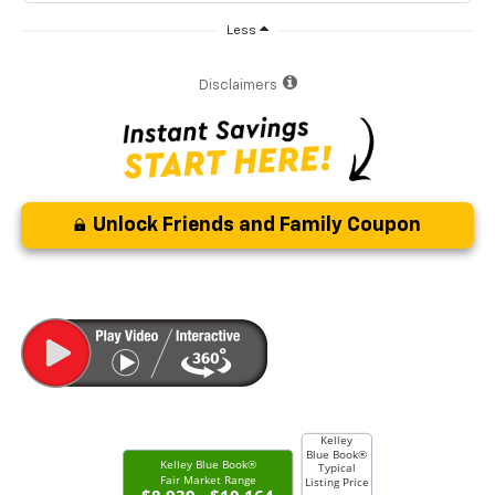
Less
Disclaimers
Unlock Friends and Family Coupon