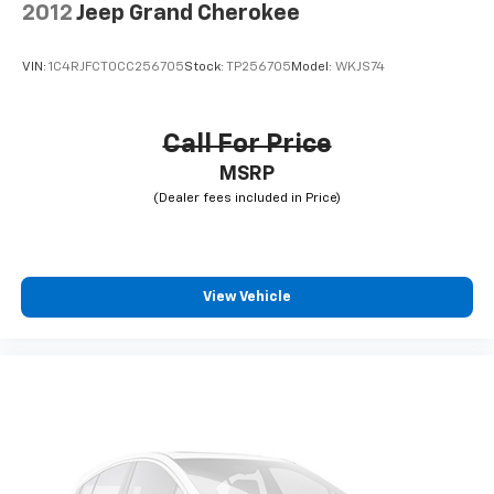
2012
Jeep Grand Cherokee
VIN:
1C4RJFCT0CC256705
Stock:
TP256705
Model:
WKJS74
Call For Price
MSRP
View Vehicle