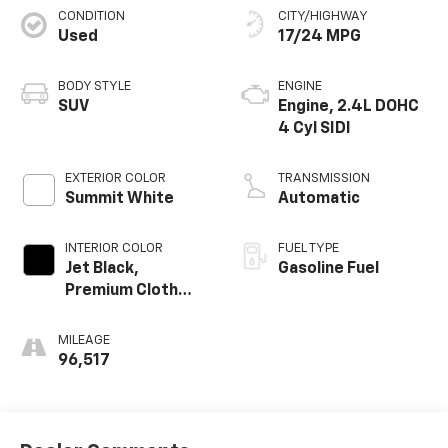
CONDITION
CITY/HIGHWAY
Used
17/24 MPG
BODY STYLE
ENGINE
SUV
Engine, 2.4L DOHC
4 Cyl SIDI
EXTERIOR COLOR
TRANSMISSION
Summit White
Automatic
INTERIOR COLOR
FUEL TYPE
Jet Black,
Gasoline Fuel
Premium Cloth
Seat Trim
MILEAGE
96,517