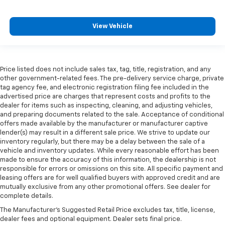
View Vehicle
Price listed does not include sales tax, tag, title, registration, and any
other government-related fees. The pre-delivery service charge, private
tag agency fee, and electronic registration filing fee included in the
advertised price are charges that represent costs and profits to the
dealer for items such as inspecting, cleaning, and adjusting vehicles,
and preparing documents related to the sale. Acceptance of conditional
offers made available by the manufacturer or manufacturer captive
lender(s) may result in a different sale price. We strive to update our
inventory regularly, but there may be a delay between the sale of a
vehicle and inventory updates. While every reasonable effort has been
made to ensure the accuracy of this information, the dealership is not
responsible for errors or omissions on this site. All specific payment and
leasing offers are for well qualified buyers with approved credit and are
mutually exclusive from any other promotional offers. See dealer for
complete details.
The Manufacturer's Suggested Retail Price excludes tax, title, license,
dealer fees and optional equipment. Dealer sets final price.