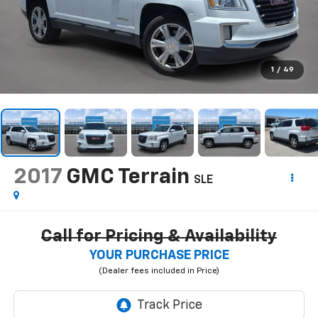
1
/
49
2017
GMC Terrain
SLE
Call for Pricing & Availability
YOUR PURCHASE PRICE