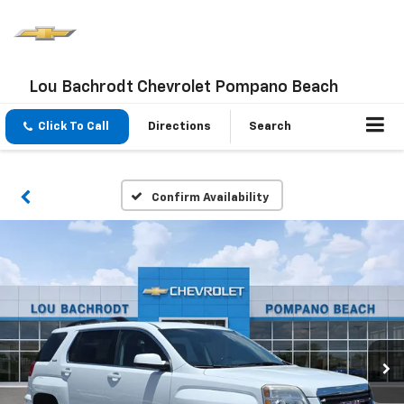
Lou Bachrodt Chevrolet Pompano Beach
Click To Call
Directions
Search
Confirm Availability