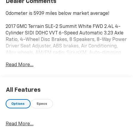
Dealer Comments
Odometer is 5939 miles below market average!
2017 GMC Terrain SLE-2 Summit White FWD 2.4L 4-
Cylinder SIDI DOHC VVT 6-Speed Automatic 3.23 Axle
Ratio, 4-Wheel Disc Brakes, 8 Speakers, 8-Way Power
Driver Seat Adjuster, ABS brakes, Air Conditioning,
Alloy wheels, AM/FM radio: SiriusXM, Auto-dimming
Rear-View mirror, Automatic temperature control,
Read More...
Bluetooth®® For Phone, Brake assist, Bumpers: body-
color, Cargo Area Close-Out Panel (LPO), Compass,
Delay-off headlights, Driver door bin, Driver vanity
mirror, Dual front impact airbags, Dual front side
All Features
impact airbags, E10 Fuel Capable, E85 Flexfuel
Capable, Electronic Stability Control, Emergency
Options
Specs
communication system: OnStar Guidance, Exterior
Parking Camera Rear, Four wheel independent
suspension, Front anti-roll bar, Front Bucket Seats,
Read More...
Front Center Armrest, Front reading lights, Fully
automatic headlights, Heated door mirrors,