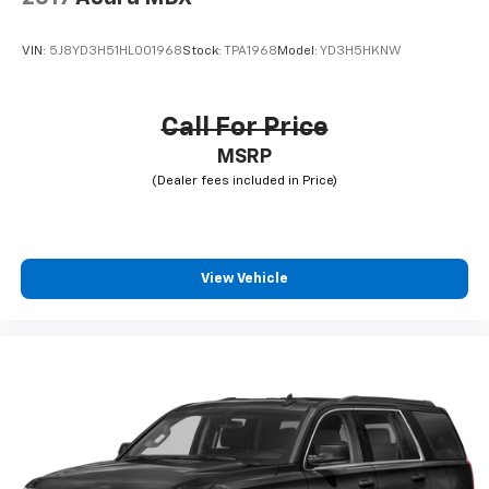
VIN:
5J8YD3H51HL001968
Stock:
TPA1968
Model:
YD3H5HKNW
Call For Price
MSRP
View Vehicle