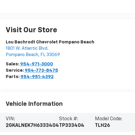
Visit Our Store
Lou Bachrodt Chevrolet Pompano Beach
1801 W. Atlantic Blvd.
Pompano Beach
,
FL
33069
Sales:
954-971-3000
Service:
954-773-8475
Parts:
954-951-4392
Vehicle Information
VIN:
Stock #:
Model Code:
2GKALNEK7H6333404
TP333404
TLH26