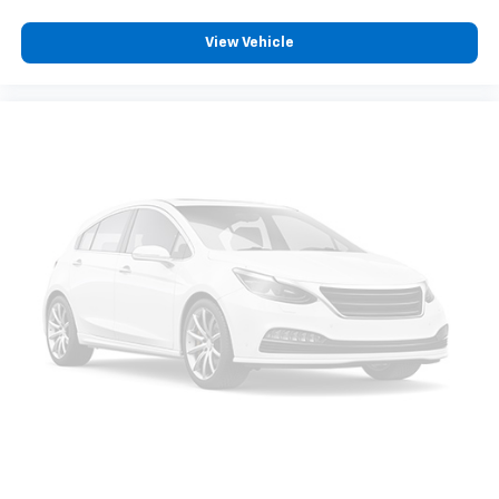
View Vehicle