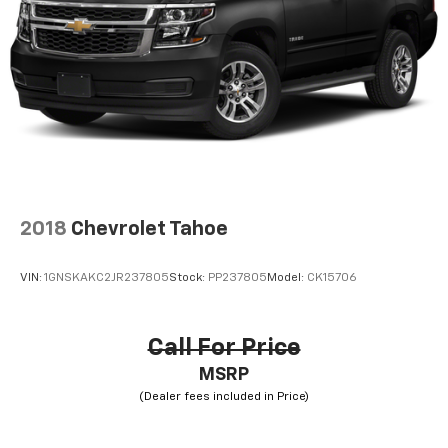
2018
Chevrolet Tahoe
VIN:
1GNSKAKC2JR237805
Stock:
PP237805
Model:
CK15706
Call For Price
MSRP