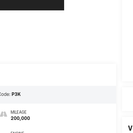
Code:
P3K
MILEAGE
200,000
V