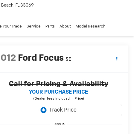
Beach, FL 33069
e Your Trade
Service
Parts
About
Model Research
2012
Ford Focus
SE
Call for Pricing & Availability
YOUR PURCHASE PRICE
Less