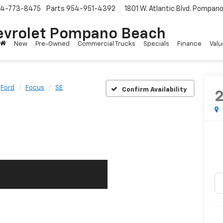
4-773-8475
Parts
954-951-4392
1801 W. Atlantic Blvd.
Pompano 
evrolet Pompano Beach
New
Pre-Owned
Commercial Trucks
Specials
Finance
Valu
Ford
Focus
SE
Confirm Availability