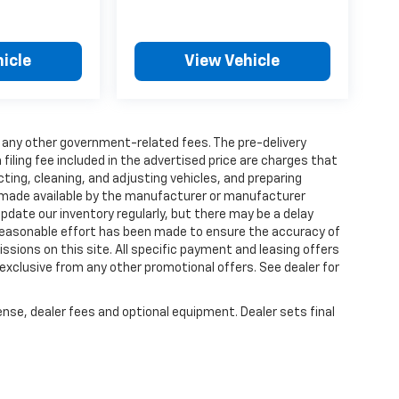
icle
View Vehicle
and any other government-related fees. The pre-delivery
 filing fee included in the advertised price are charges that
ting, cleaning, and adjusting vehicles, and preparing
 made available by the manufacturer or manufacturer
 update our inventory regularly, but there may be a delay
 reasonable effort has been made to ensure the accuracy of
issions on this site. All specific payment and leasing offers
 exclusive from any other promotional offers. See dealer for
ense, dealer fees and optional equipment. Dealer sets final