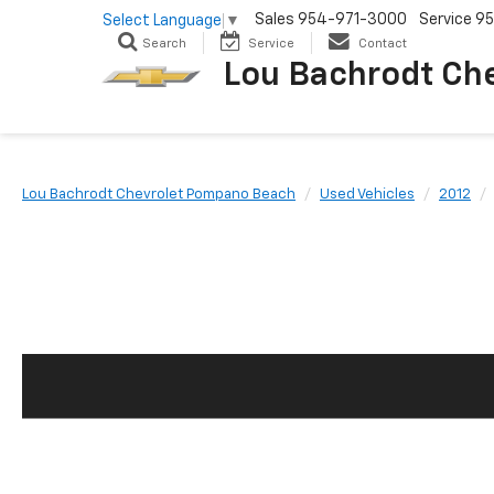
Sales
954-971-3000
Service
95
Select Language
▼
Search
Service
Contact
Lou Bachrodt Ch
Lou Bachrodt Chevrolet Pompano Beach
Used Vehicles
2012