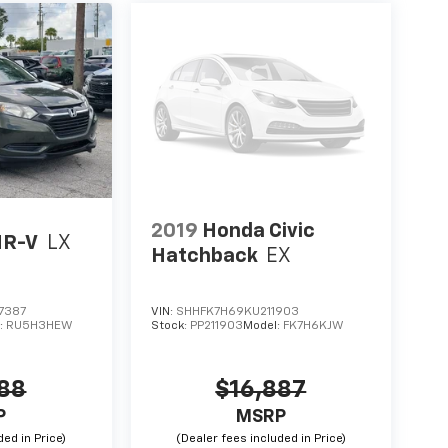
2019
Honda Civic
HR-V
LX
Hatchback
EX
7387
VIN:
SHHFK7H69KU211903
:
RU5H3HEW
Stock:
PP211903
Model:
FK7H6KJW
788
$16,887
P
MSRP