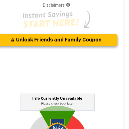
Disclaimers
Unlock Friends and Family Coupon