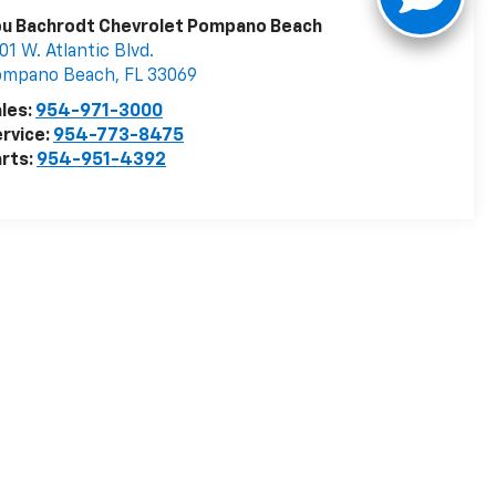
ou Bachrodt Chevrolet Pompano Beach
01 W. Atlantic Blvd.
ompano Beach
,
FL
33069
les:
954-971-3000
rvice:
954-773-8475
rts:
954-951-4392