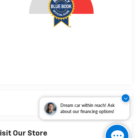
Dream car within reach! Ask
about our financing options!
isit Our Store