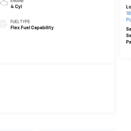
ENGINE
4 Cyl
L
18
P
FUEL TYPE
Flex Fuel Capability
Sa
Se
Pa