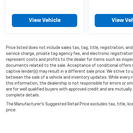
View Vehicle
View Veh
Price listed does not include sales tax, tag, title, registration, 
service charge, private tag agency fee, and electronic registration
represent costs and profits to the dealer for items such as inspec
documents related to the sale. Acceptance of conditional offers
captive lender(s) may result in a different sale price. We strive to
between the sale of a vehicle and inventory updates. While every
this information, the dealership is not responsible for errors or om
are for well qualified buyers with approved credit and are mutually
complete details.
The Manufacturer's Suggested Retail Price excludes tax, title, lic
price.