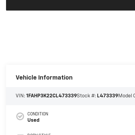
Vehicle Information
VIN:
1FAHP3K22CL473339
Stock #:
L473339
Model 
CONDITION
Used