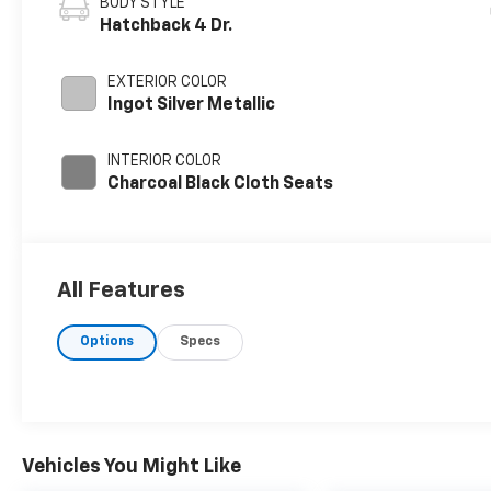
BODY STYLE
Hatchback 4 Dr.
EXTERIOR COLOR
Ingot Silver Metallic
INTERIOR COLOR
Charcoal Black Cloth Seats
All Features
Options
Specs
Vehicles You Might Like