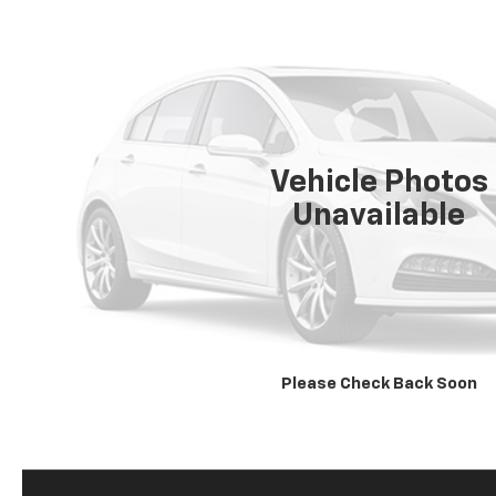
Vehicle Photos
Unavailable
Please Check Back Soon