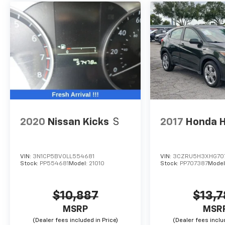
2020
Nissan Kicks
S
2017
Honda 
VIN:
3N1CP5BV0LL554681
VIN:
3CZRU5H3XHG70
Stock:
PP554681
Model:
21010
Stock:
PP707387
Model
$10,887
$13,
MSRP
MSR