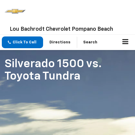
Lou Bachrodt Chevrolet Pompano Beach
Click To Call
Directions
Search
Silverado 1500
vs.
Toyota Tundra