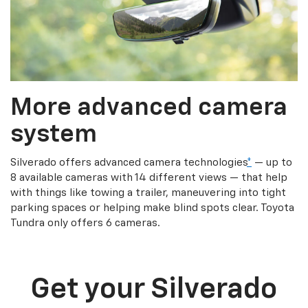
More advanced camera
system
Silverado offers advanced camera technologies
*
— up to
8 available cameras with 14 different views — that help
with things like towing a trailer, maneuvering into tight
parking spaces or helping make blind spots clear. Toyota
Tundra only offers 6 cameras.
Get your Silverado