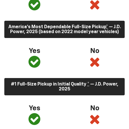
America’s Most Dependable Full-Size Pickup
*
— J.D.
Power, 2025 (based on 2022 model year vehicles)
Yes
No
#1 Full-Size Pickup in Initial Quality
*
— J.D. Power,
2025
Yes
No