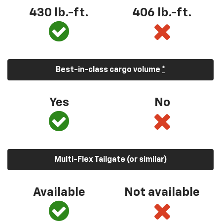
430 lb.-ft.
406 lb.-ft.
Best-in-class cargo volume
*
Yes
No
Multi-Flex Tailgate (or similar)
Available
Not available