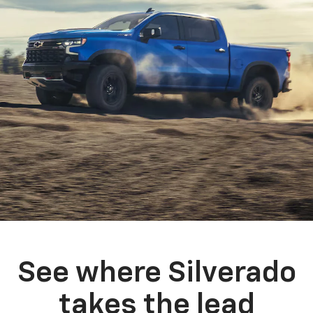
See where Silverado
takes the lead