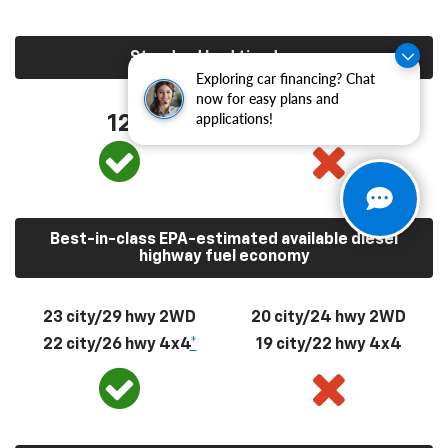
Standard bed tie-downs
Exploring car financing? Chat
now for easy plans and
applications!
12
4
Best-in-class EPA-estimated available diesel
highway fuel economy
23 city/29 hwy 2WD
20 city/24 hwy 2WD
22 city/26 hwy 4x4
*
19 city/22 hwy 4x4