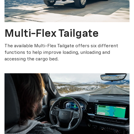
Multi-Flex Tailgate
The available Multi-Flex Tailgate offers six different
functions to help improve loading, unloading and
accessing the cargo bed.