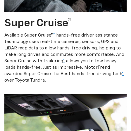
Super Cruise®
Available Super Cruise®
*
hands-free driver assistance
technology uses real-time cameras, sensors, GPS and
LiDAR map data to allow hands-free driving, helping to
make long drives and commutes more comfortable. And
Super Cruise with trailering
*
allows you to tow heavy
loads hands-free. Just as impressive: MotorTrend
awarded Super Cruise the Best hands-free driving tech
*
over Toyota Tundra.