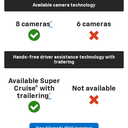
Available camera technology
8 cameras
*
6 cameras
Hands-free driver assistance technology with
trailering
Available Super
Cruise® with
Not available
trailering
*