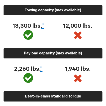
Towing capacity (max available)
13,300 lbs.
*
12,000 lbs.
Payload capacity (max available)
2,260 lbs.
*
1,940 lbs.
Best-in-class standard torque