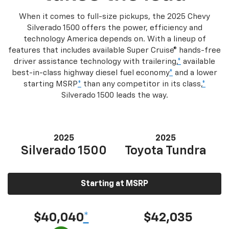
When it comes to full-size pickups, the 2025 Chevy
Silverado 1500 offers the power, efficiency and
technology America depends on. With a lineup of
features that includes available Super Cruise® hands-free
driver assistance technology with trailering,
*
available
best-in-class highway diesel fuel economy
*
and a lower
starting MSRP
*
than any competitor in its class,
*
Silverado 1500 leads the way.
2025
2025
Silverado 1500
Toyota Tundra
Starting at MSRP
$40,040
*
$42,035