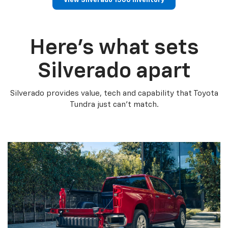
View Silverado 1500 Inventory
Here’s what sets
Silverado apart
Silverado provides value, tech and capability that Toyota
Tundra just can’t match.