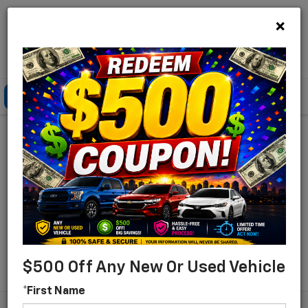
×
Lou Bachrodt Chevrolet Pompano Beach
Click To Call
Directions
Search
Find Your New Chevrolet
For Sale In Pompano
Beach, Florida
Search
$500 Off Any New Or Used Vehicle
*First Name