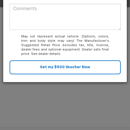
1
/
63
Add. Available Chevrolet Offers:
-$1,000
1.9% APR for 36 Months and 90 Day Payment Deferral for Well-
Qualified Buyers When Financed w/ GM Financial
May not represent actual vehicle. (Options, colors,
trim and body style may vary) The Manufacturer's
Suggested Retail Price excludes tax, title, license,
dealer fees and optional equipment. Dealer sets final
price. See dealer details.
Unlock Friends and Family Coupon