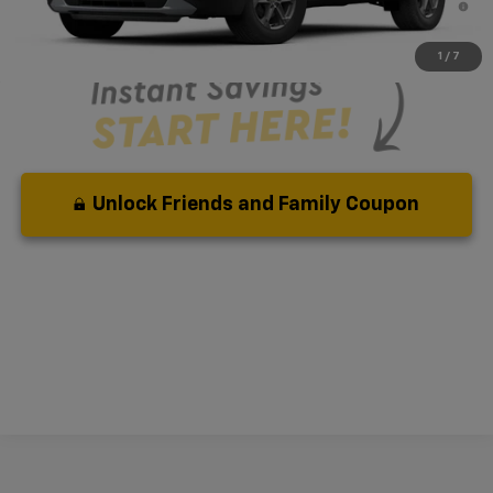
Qualified Buyers When Financed w/ GM Financial
1
/
7
Unlock Friends and Family Coupon