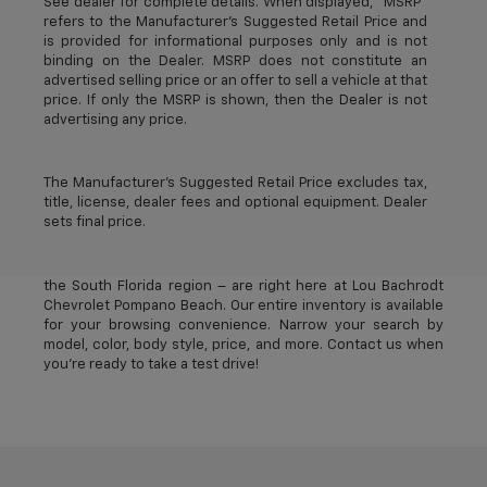
See dealer for complete details. When displayed, “MSRP”
refers to the Manufacturer’s Suggested Retail Price and
is provided for informational purposes only and is not
binding on the Dealer. MSRP does not constitute an
advertised selling price or an offer to sell a vehicle at that
price. If only the MSRP is shown, then the Dealer is not
advertising any price.
The Manufacturer's Suggested Retail Price excludes tax,
title, license, dealer fees and optional equipment. Dealer
sets final price.
The best new Chevrolet vehicles in Pompano Beach, FL –
near Deerfield Beach, Oakland Park, Fort Lauderdale, and
the South Florida region – are right here at Lou Bachrodt
Chevrolet Pompano Beach. Our entire inventory is available
for your browsing convenience. Narrow your search by
model, color, body style, price, and more. Contact us when
you’re ready to take a test drive!