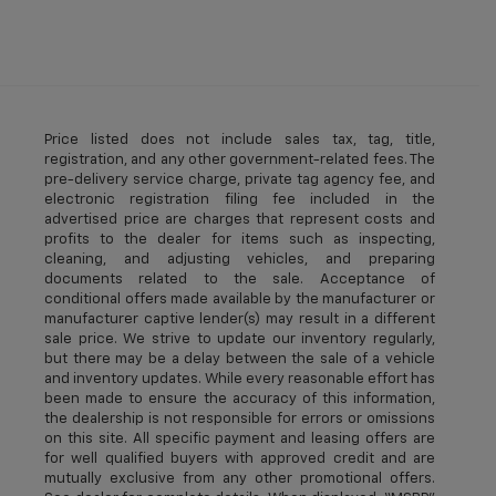
Price listed does not include sales tax, tag, title,
registration, and any other government-related fees. The
pre-delivery service charge, private tag agency fee, and
electronic registration filing fee included in the
advertised price are charges that represent costs and
profits to the dealer for items such as inspecting,
cleaning, and adjusting vehicles, and preparing
documents related to the sale. Acceptance of
conditional offers made available by the manufacturer or
manufacturer captive lender(s) may result in a different
sale price. We strive to update our inventory regularly,
but there may be a delay between the sale of a vehicle
and inventory updates. While every reasonable effort has
been made to ensure the accuracy of this information,
the dealership is not responsible for errors or omissions
on this site. All specific payment and leasing offers are
for well qualified buyers with approved credit and are
mutually exclusive from any other promotional offers.