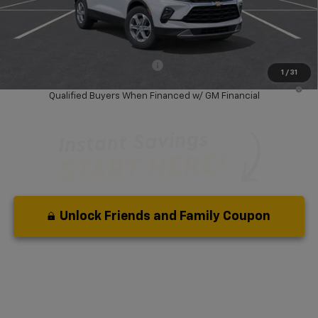
Dealer Discount:
-$6,500
Your Purchase Price:
$31,877
( Dealer fees included in price )
Add. Available Chevrolet Offers:
-$1,000
1
/
31
1.9% APR for 36 Months and 90 Day Payment Deferral for Well-
Qualified Buyers When Financed w/ GM Financial
Unlock Friends and Family Coupon