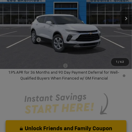
Ext.
Int.
In Stock
Less
MSRP:
$37,394
Dealer Discount:
-$5,117
Chevrolet Offers
-$1,000
Your Purchase Price:
$33,359
( Dealer fees included in price )
1
/
62
Add. Available Chevrolet Offers:
-$1,000
1.9% APR for 36 Months and 90 Day Payment Deferral for Well-
Qualified Buyers When Financed w/ GM Financial
Unlock Friends and Family Coupon