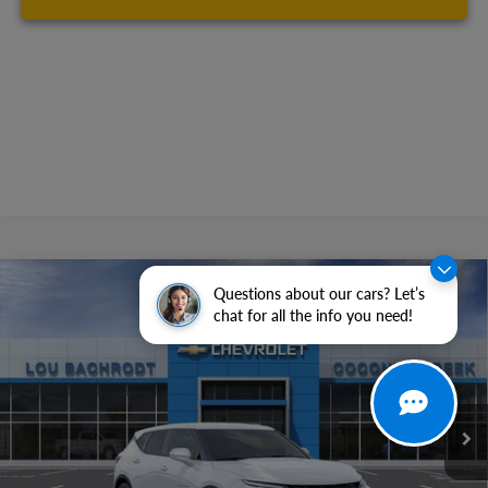
Compare Vehicle
Questions about our cars? Let’s
$6,500
New
2026
Chevrolet Blazer
2LT
chat for all the info you need!
SAVINGS
Price Drop
VIN:
3GNKBCR45TS176119
Stock:
66159
Model:
1NK26
Ext.
Int.
In Stock
Less
MSRP:
$36,295