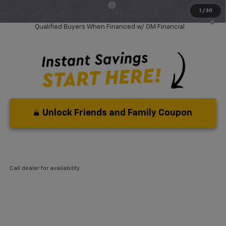
Add. Available Chevrolet Offers:
-$3,750
1
/
30
0.9% APR for 36 Months and 90 Day Payment Deferral for Well-
Qualified Buyers When Financed w/ GM Financial
Unlock Friends and Family Coupon
Call dealer for availability