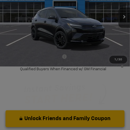
Ext.
Int.
In Stock
Less
MSRP:
$32,995
Dealer Discount:
-$4,500
Your Purchase Price:
$30,577
( Dealer fees included in price )
Add. Available Chevrolet Offers:
-$3,750
1
/
30
0.9% APR for 36 Months and 90 Day Payment Deferral for Well-
Qualified Buyers When Financed w/ GM Financial
Unlock Friends and Family Coupon