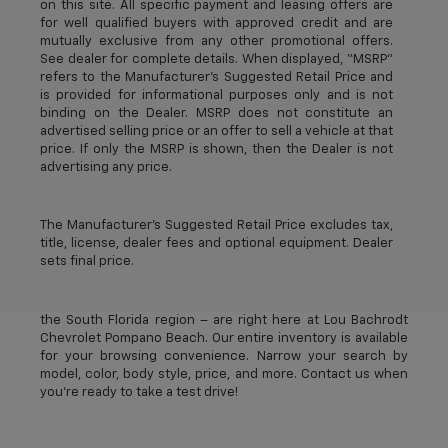
on this site. All specific payment and leasing offers are
for well qualified buyers with approved credit and are
mutually exclusive from any other promotional offers.
See dealer for complete details. When displayed, “MSRP”
refers to the Manufacturer’s Suggested Retail Price and
is provided for informational purposes only and is not
binding on the Dealer. MSRP does not constitute an
advertised selling price or an offer to sell a vehicle at that
price. If only the MSRP is shown, then the Dealer is not
advertising any price.
The Manufacturer's Suggested Retail Price excludes tax,
title, license, dealer fees and optional equipment. Dealer
sets final price.
The best new Chevrolet vehicles in Pompano Beach, FL –
near Deerfield Beach, Oakland Park, Fort Lauderdale, and
the South Florida region – are right here at Lou Bachrodt
Chevrolet Pompano Beach. Our entire inventory is available
for your browsing convenience. Narrow your search by
model, color, body style, price, and more. Contact us when
you’re ready to take a test drive!