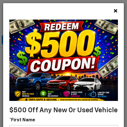
×
Lou Bachrodt Chevrolet Pompano Beach
Click To Call
Directions
Search
Find Your New Chevrolet
For Sale In Pompano
Beach, Florida
Search
$500 Off Any New Or Used Vehicle
*First Name