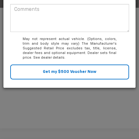
1
/
54
0.9% APR for 36 Months and 90 Day Payment Deferral for Well-
Qualified Buyers When Financed w/ GM Financial
May not represent actual vehicle. (Options, colors,
trim and body style may vary) The Manufacturer's
Suggested Retail Price excludes tax, title, license,
dealer fees and optional equipment. Dealer sets final
price. See dealer details.
Unlock Friends and Family Coupon