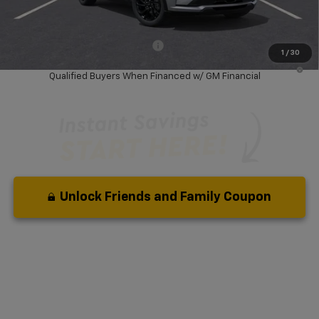
Your Purchase Price:
$30,672
( Dealer fees included in price )
Add. Available Chevrolet Offers:
-$3,750
1
/
30
0.9% APR for 36 Months and 90 Day Payment Deferral for Well-
Qualified Buyers When Financed w/ GM Financial
Unlock Friends and Family Coupon