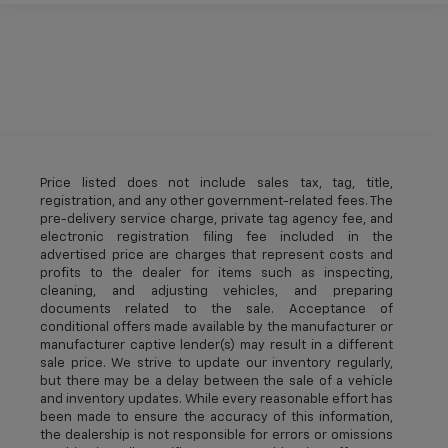
Price listed does not include sales tax, tag, title,
registration, and any other government-related fees. The
pre-delivery service charge, private tag agency fee, and
electronic registration filing fee included in the
advertised price are charges that represent costs and
profits to the dealer for items such as inspecting,
cleaning, and adjusting vehicles, and preparing
documents related to the sale. Acceptance of
conditional offers made available by the manufacturer or
manufacturer captive lender(s) may result in a different
sale price. We strive to update our inventory regularly,
but there may be a delay between the sale of a vehicle
and inventory updates. While every reasonable effort has
been made to ensure the accuracy of this information,
the dealership is not responsible for errors or omissions