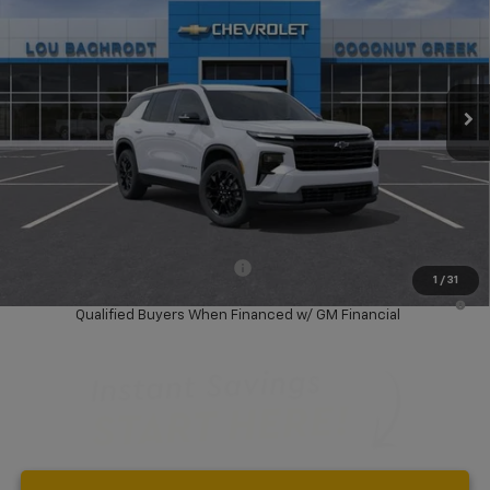
SAVINGS
Price Drop
VIN:
1GNERGKS2TJ371511
Stock:
66147
Model:
1LB56
Ext.
Int.
In Stock
Less
MSRP:
$45,080
Dealer Discount:
-$6,000
Your Purchase Price:
$41,162
( Dealer fees included in price )
Add. Available Chevrolet Offers:
-$1,000
1
/
31
2.9% APR for 36 Months and 90 Day Payment Deferral for Well-
Qualified Buyers When Financed w/ GM Financial