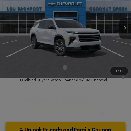
VIN:
1GNERGKS1TJ366980
Stock:
66117
Model:
1LB56
Ext.
Int.
Courtesy Transportation Unit
Less
MSRP:
$42,795
Dealer Discount:
-$6,000
Your Purchase Price:
$38,877
( Dealer fees included in price )
Add. Available Chevrolet Offers:
-$1,000
1
/
31
2.9% APR for 36 Months and 90 Day Payment Deferral for Well-
Qualified Buyers When Financed w/ GM Financial
Unlock Friends and Family Coupon