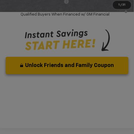
Add. Available Chevrolet Offers:
-$1,000
1
/
31
2.9% APR for 36 Months and 90 Day Payment Deferral for Well-
Qualified Buyers When Financed w/ GM Financial
Unlock Friends and Family Coupon