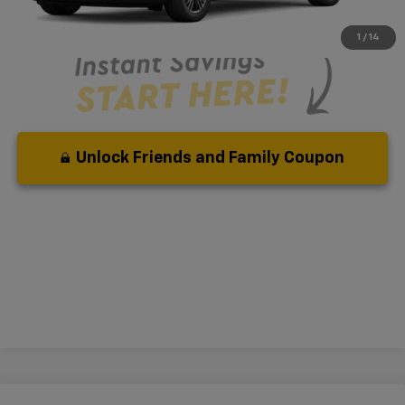
Qualified Buyers When Financed w/ GM Financial
1
/
14
Unlock Friends and Family Coupon