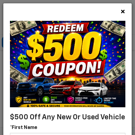
×
Lou Bachrodt Chevrolet Pompano Beach
Click To Call
Directions
Search
Find Your New Chevrolet
For Sale In Pompano
Beach, Florida
Search
$500 Off Any New Or Used Vehicle
*First Name