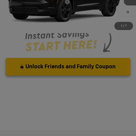
Add. Available Chevrolet Offers:
-$1,000
3.9% APR for 36 Months and 90 Day Payment Deferral for Well-
Qualified Buyers When Financed w/ GM Financial
1
/
7
Unlock Friends and Family Coupon