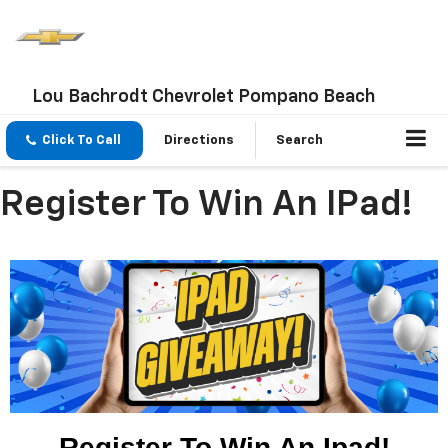
Lou Bachrodt Chevrolet Pompano Beach
Click To Call
Directions
Search
Register To Win An IPad!
Register To Win An Ipad!