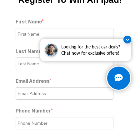
First Name
*
Looking for the best car deals?
Last Name
*
Chat now for exclusive offers!
Email Address
*
Phone Number
*