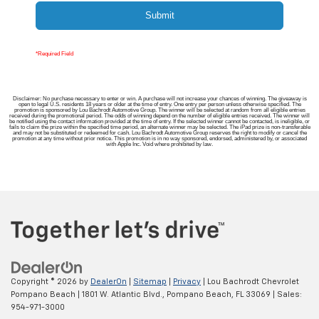
Submit
*Required Field
Disclaimer: No purchase necessary to enter or win. A purchase will not increase your chances of winning. The giveaway is
open to legal U.S. residents 18 years or older at the time of entry. One entry per person unless otherwise specified. The
promotion is sponsored by Lou Bachrodt Automotive Group. The winner will be selected at random from all eligible entries
received during the promotional period. The odds of winning depend on the number of eligible entries received. The winner will
be notified using the contact information provided at the time of entry. If the selected winner cannot be contacted, is ineligible, or
fails to claim the prize within the specified time period, an alternate winner may be selected. The iPad prize is non-transferable
and may not be substituted or redeemed for cash. Lou Bachrodt Automotive Group reserves the right to modify or cancel the
promotion at any time without prior notice. This promotion is in no way sponsored, endorsed, administered by, or associated
with Apple Inc. Void where prohibited by law.
Copyright © 2026
by
DealerOn
|
Sitemap
|
Privacy
| Lou Bachrodt Chevrolet
Pompano Beach
|
1801 W. Atlantic Blvd.,
Pompano Beach,
FL
33069
| Sales:
954-971-3000