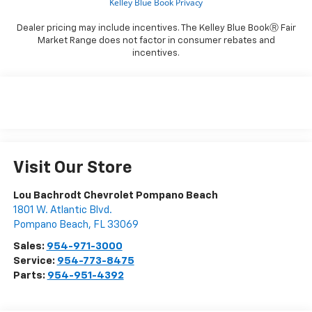
Dealer pricing may include incentives. The Kelley Blue BookⓇ Fair
Market Range does not factor in consumer rebates and
incentives.
Visit Our Store
Lou Bachrodt Chevrolet Pompano Beach
1801 W. Atlantic Blvd.
Pompano Beach
,
FL
33069
Sales:
954-971-3000
Service:
954-773-8475
Parts:
954-951-4392