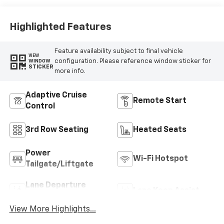
Highlighted Features
Feature availability subject to final vehicle
VIEW
configuration. Please reference window sticker for
WINDOW
STICKER
more info.
Adaptive Cruise
Remote Start
Control
3rd Row Seating
Heated Seats
Power
Wi-Fi Hotspot
Tailgate/Liftgate
Lane Departure
Lane Keep Assist
Warning
View More Highlights...