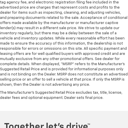
tag agency fee, and electronic registration filing fee included in the
advertised price are charges that represent costs and profits to the
dealer for items such as inspecting, cleaning, and adjusting vehicles,
and preparing documents related to the sale. Acceptance of conditional
offers made available by the manufacturer or manufacturer captive
lender(s) may result in a different sale price. We strive to update our
inventory regularly, but there may be a delay between the sale of a
vehicle and inventory updates. While every reasonable effort has been
made to ensure the accuracy of this information, the dealership is not
responsible for errors or omissions on this site. All specific payment and
leasing offers are for well qualified buyers with approved credit and are
mutually exclusive from any other promotional offers. See dealer for
complete details. When displayed, “MSRP” refers to the Manufacturer’s
Suggested Retail Price and is provided for informational purposes only
and is not binding on the Dealer. MSRP does not constitute an advertised
selling price or an offer to sell a vehicle at that price. If only the MSRP is
shown, then the Dealer is not advertising any price.
The Manufacturer's Suggested Retail Price excludes tax, title, license,
dealer fees and optional equipment. Dealer sets final price.