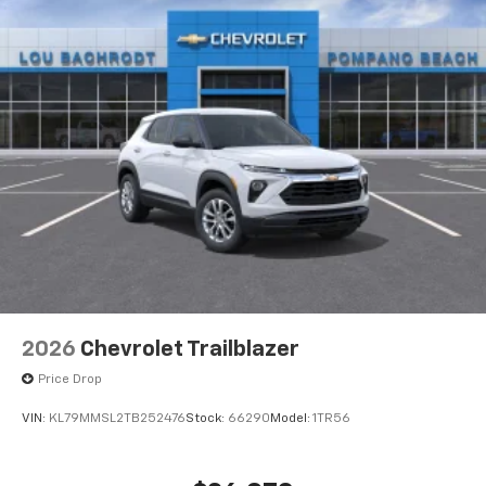
2026
Chevrolet Trailblazer
Price Drop
VIN:
KL79MMSL2TB252476
Stock:
66290
Model:
1TR56