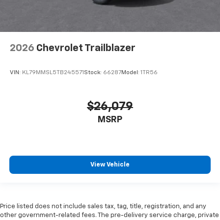
2026
Chevrolet Trailblazer
VIN:
KL79MMSL5TB245571
Stock:
66287
Model:
1TR56
$26,079
MSRP
View Vehicle
Price listed does not include sales tax, tag, title, registration, and any
other government-related fees. The pre-delivery service charge, private