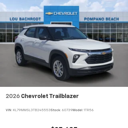
1
Includes navigation capability
Connected apps, and personalized profiles for
each driver's setting
Natural voice recognition and phone
integration
2026
Chevrolet Trailblazer
VIN:
KL79MMSL3TB245553
Stock:
60739
Model:
1TR56