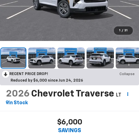
1
/
31
RECENT PRICE DROP!
Collapse
Reduced by $6,000 since Jun 24, 2026
2026
Chevrolet Traverse
LT
In Stock
$6,000
SAVINGS