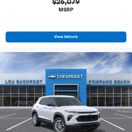
$26,079
MSRP
View Vehicle