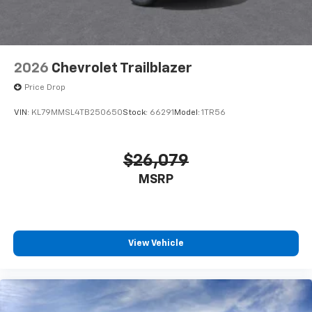
2026
Chevrolet Trailblazer
Price Drop
VIN:
KL79MMSL4TB250650
Stock:
66291
Model:
1TR56
$26,079
MSRP
View Vehicle