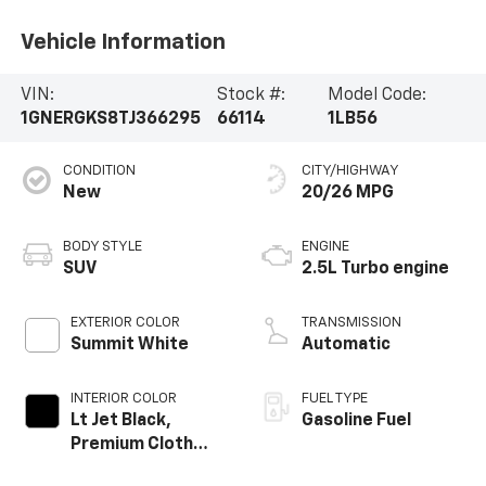
Vehicle Information
VIN:
Stock #:
Model Code:
1GNERGKS8TJ366295
66114
1LB56
CONDITION
CITY/HIGHWAY
New
20/26 MPG
BODY STYLE
ENGINE
SUV
2.5L Turbo engine
EXTERIOR COLOR
TRANSMISSION
Summit White
Automatic
INTERIOR COLOR
FUEL TYPE
Lt Jet Black,
Gasoline Fuel
Premium Cloth
Seat Trim