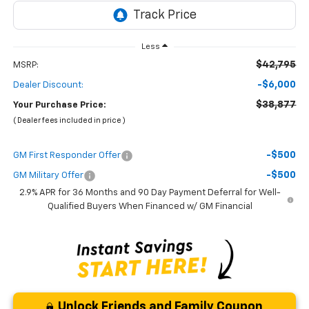
Less
$42,795
MSRP:
-$6,000
Dealer Discount:
$38,877
Your Purchase Price:
( Dealer fees included in price )
-$500
GM First Responder Offer
-$500
GM Military Offer
2.9% APR for 36 Months and 90 Day Payment Deferral for Well-
Qualified Buyers When Financed w/ GM Financial
Unlock Friends and Family Coupon