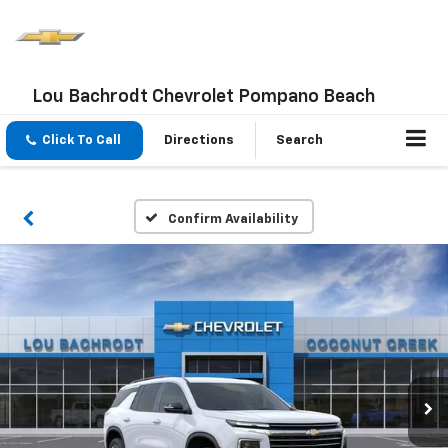
Lou Bachrodt Chevrolet Pompano Beach
Click To Call
Directions
Search
Confirm Availability