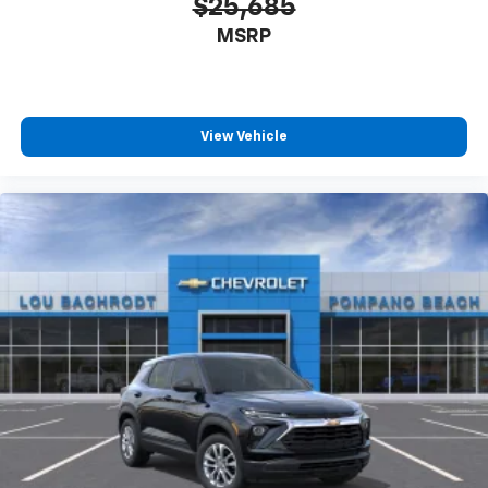
$25,685
MSRP
View Vehicle