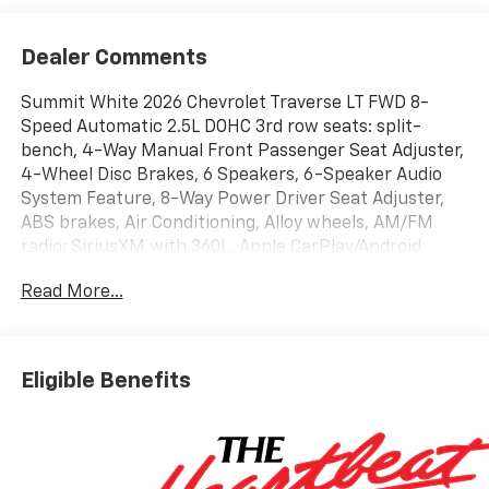
Dealer Comments
Summit White 2026 Chevrolet Traverse LT FWD 8-
Speed Automatic 2.5L DOHC 3rd row seats: split-
bench, 4-Way Manual Front Passenger Seat Adjuster,
4-Wheel Disc Brakes, 6 Speakers, 6-Speaker Audio
System Feature, 8-Way Power Driver Seat Adjuster,
ABS brakes, Air Conditioning, Alloy wheels, AM/FM
radio: SiriusXM with 360L, Apple CarPlay/Android
Auto, Auto High-beam Headlights, Automatic
Read More...
temperature control, Brake assist, Bumpers: body-
color, Child-Seat-Sensing Airbag, Compass, Delay-off
headlights, Driver door bin, Driver vanity mirror, Dual
front impact airbags, Dual front side impact airbags,
Eligible Benefits
Electronic Stability Control, Emergency
communication system: OnStar, Four wheel
independent suspension, Front anti-roll bar, Front
Bucket Seats, Front Center Armrest, Front dual zone
A/C, Front reading lights, Fully automatic headlights,