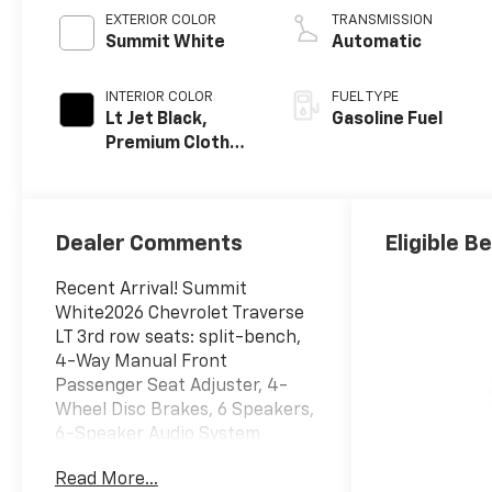
EXTERIOR COLOR
TRANSMISSION
Summit White
Automatic
INTERIOR COLOR
FUEL TYPE
Lt Jet Black,
Gasoline Fuel
Premium Cloth
Seat Trim
Dealer Comments
Eligible B
Recent Arrival! Summit
White2026 Chevrolet Traverse
LT 3rd row seats: split-bench,
4-Way Manual Front
Passenger Seat Adjuster, 4-
Wheel Disc Brakes, 6 Speakers,
6-Speaker Audio System
Feature, 8-Way Power Driver
Read More...
Seat Adjuster, ABS brakes, Air