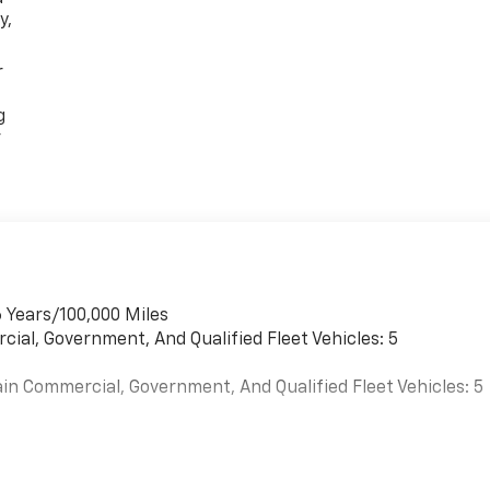
y,
r
g
r
 Years/100,000 Miles
cial, Government, And Qualified Fleet Vehicles: 5
in Commercial, Government, And Qualified Fleet Vehicles: 5
s