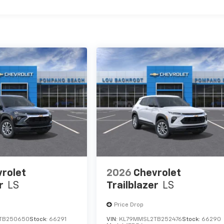
rolet
2026
Chevrolet
r
LS
Trailblazer
LS
Price Drop
TB250650
Stock:
66291
VIN:
KL79MMSL2TB252476
Stock:
66290