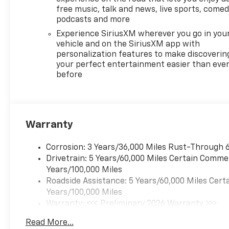
Fully automatic headlights,
free music, talk and news, live sports, comed
Heated door mirrors, Heated
podcasts and more
Driver and Front Passenger
Experience SiriusXM wherever you go in you
Seats, Heated front seats,
vehicle and on the SiriusXM app with
Heated steering wheel,
personalization features to make discoverin
Illuminated entry, Low tire
your perfect entertainment easier than eve
pressure warning, Navigation
before
System, Occupant sensing
airbag, Outside temperature
display, Overhead airbag,
Overhead console, Panic alarm,
Warranty
Passenger door bin, Passenger
vanity mirror, Power door
Corrosion: 3 Years/36,000 Miles Rust-Through 6
mirrors, Power driver seat,
Drivetrain: 5 Years/60,000 Miles Certain Commer
Power Liftgate, Power
Years/100,000 Miles
steering, Power windows,
Roadside Assistance: 5 Years/60,000 Miles Certa
Preferred Equipment Group 1LT,
Years/100,000 Miles
Premium Cloth Seat Trim, Radio
Warranty: <<< Preliminary 2026 Warranty >>>
data system, Radio: : Audio
Basic: 3 Years/36,000 Miles
System w/17.7" Diagonal
Read More...
Maintenance: First Visit: 12 Months/12,000 Mile
Display, Rear air conditioning,