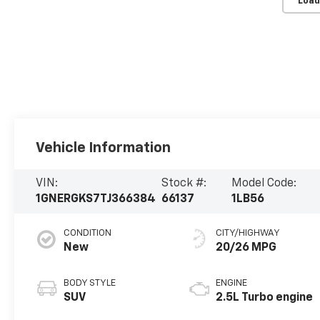
Load
Vehicle Information
VIN:
Stock #:
Model Code:
1GNERGKS7TJ366384
66137
1LB56
CONDITION
CITY/HIGHWAY
New
20/26 MPG
BODY STYLE
ENGINE
SUV
2.5L Turbo engine