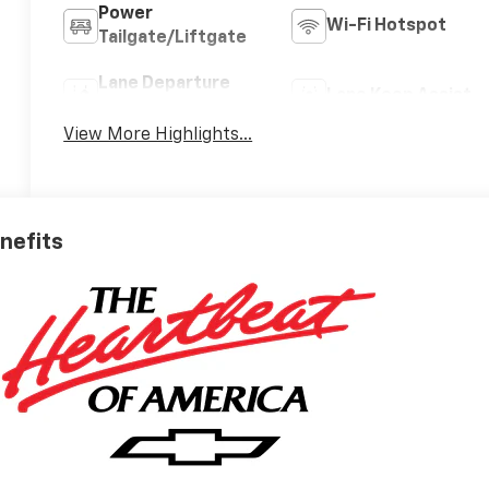
Power
Wi-Fi Hotspot
Tailgate/Liftgate
Lane Departure
Lane Keep Assist
Warning
View More Highlights...
enefits