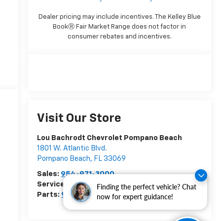
Dealer pricing may include incentives. The Kelley Blue
BookⓇ Fair Market Range does not factor in
consumer rebates and incentives.
Visit Our Store
Lou Bachrodt Chevrolet Pompano Beach
1801 W. Atlantic Blvd.
Pompano Beach
,
FL
33069
Sales:
954-971-3000
Service:
954-773-8475
Finding the perfect vehicle? Chat
Parts:
954-951-4392
now for expert guidance!