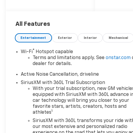
Conditioning, Alloy wheels,
AM/FM radio: SiriusXM with
360L, Apple CarPlay/Android
All Features
Auto, Auto High-beam
Headlights, Automatic
temperature control, Brake
Entertainment
Exterior
Interior
Mechanical
assist, Bumpers: body-color,
Child-Seat-Sensing Airbag,
®
Wi-Fi
Hotspot capable
Compass, Delay-off headlights,
Terms and limitations apply. See
onstar.com
Driver door bin, Driver vanity
dealer for details.
mirror, Dual front impact
Active Noise Cancellation, driveline
airbags, Dual front side impact
airbags, Electronic Stability
SiriusXM with 360L Trial Subscription
With your trial subscription, new GM vehicle
Control, Emergency
equipped with SiriusXM with 360L advance i
communication system: OnStar,
car technology will bring you closer to your
Four wheel independent
favorite stars, artists, creators, hosts and
suspension, Front anti-roll bar,
1
athletes
Front Bucket Seats, Front
SiriusXM with 360L transforms your ride wit
Center Armrest, Front dual
our most extensive and personalized radio
zone A/C, Front reading lights,
experience on the road that lets you enjoy a