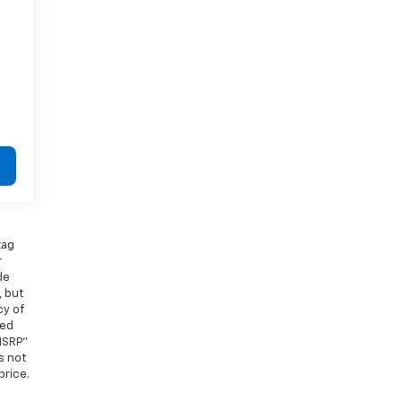
tag
r
de
, but
cy of
ied
MSRP”
s not
price.