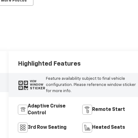
 More Photos
Highlighted Features
Feature availability subject to final vehicle
VIEW
configuration. Please reference window sticker
WINDOW
STICKER
for more info.
Adaptive Cruise
Remote Start
Control
3rd Row Seating
Heated Seats