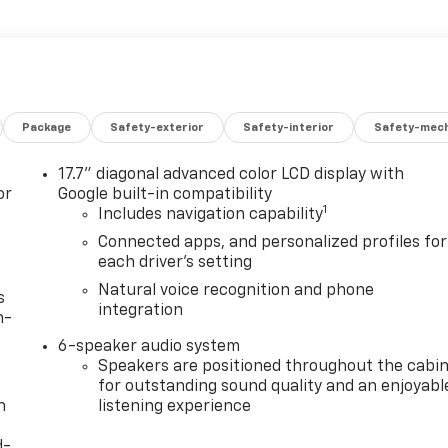
Package
Safety-exterior
Safety-interior
Safety-mech
17.7" diagonal advanced color LCD display with
or
Google built-in compatibility
1
Includes navigation capability
Connected apps, and personalized profiles for
each driver's setting
Natural voice recognition and phone
s
integration
n-
6-speaker audio system
Speakers are positioned throughout the cabi
for outstanding sound quality and an enjoyabl
h
listening experience
d-