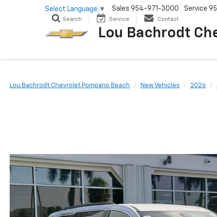
Sales
954-971-3000
Service
95
Select Language
▼
Search
Service
Contact
Lou Bachrodt Ch
Lou Bachrodt Chevrolet Pompano Beach
New Vehicles
2026