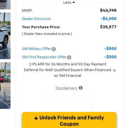
Less
$42,795
MSRP:
-$6,000
Dealer Discount:
$38,877
Your Purchase Price:
( Dealer fees included in price )
-$500
GM Military Offer
-$500
GM First Responder Offer
2.9% APR for 36 Months and 90 Day Payment
Deferral for Well-Qualified Buyers When Financed
w/ GM Financial
Disclaimers
Unlock Friends and Family
Coupon