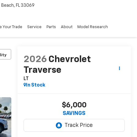
Beach, FL 33069
e Your Trade
Service
Parts
About
Model Research
lity
2026
Chevrolet
Traverse
LT
In Stock
$6,000
SAVINGS