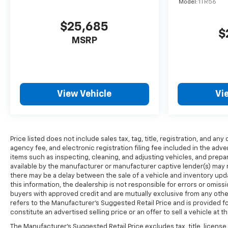
Model:
1TR56
$25,685
$
MSRP
View Vehicle
Vi
Price listed does not include sales tax, tag, title, registration, and 
agency fee, and electronic registration filing fee included in the adve
items such as inspecting, cleaning, and adjusting vehicles, and prep
available by the manufacturer or manufacturer captive lender(s) may res
there may be a delay between the sale of a vehicle and inventory up
this information, the dealership is not responsible for errors or omissio
buyers with approved credit and are mutually exclusive from any othe
refers to the Manufacturer’s Suggested Retail Price and is provided f
constitute an advertised selling price or an offer to sell a vehicle at t
The Manufacturer's Suggested Retail Price excludes tax, title, license,