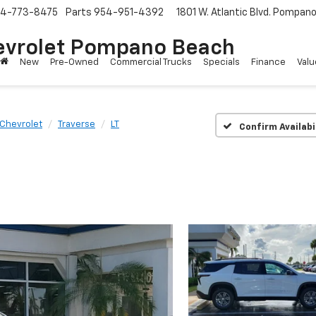
4-773-8475
Parts
954-951-4392
1801 W. Atlantic Blvd.
Pompano 
evrolet Pompano Beach
New
Pre-Owned
Commercial Trucks
Specials
Finance
Valu
Chevrolet
Traverse
LT
Confirm Availabi