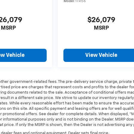
Model:
1TR56
26,079
$26,079
MSRP
MSRP
ew Vehicle
View Vehicle
any other government-related fees. The pre-delivery service charge, private 
rtised price are charges that represent costs and profits to the dealer fo
aring documents related to the sale. Acceptance of conditional offers ma
ult in a different sale price. We strive to update our inventory regularly
dates. While every reasonable effort has been made to ensure the accura
ns on this site. All specific payment and leasing offers are for well qualif
r promotional offers. See dealer for complete details. When displayed, “
or informational purposes only and is not binding on the Dealer. MSRP doe
hat price. If only the MSRP is shown, then the Dealer is not advertising any 
 dealer fees and optional equipment. Dealer sets final price.