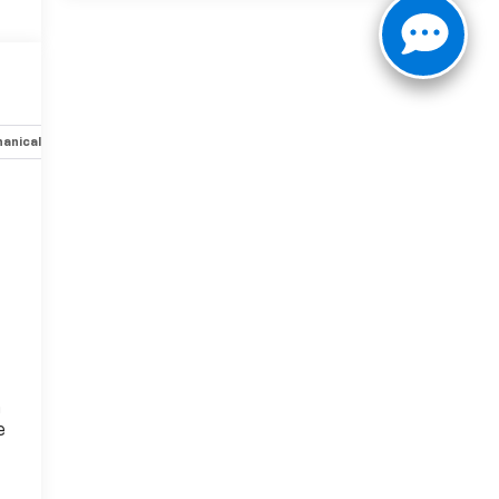
anical
Options
Specs
n
e