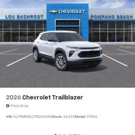
2026
Chevrolet Trailblazer
Price Drop
VIN:
KL79MMSL2TB252476
Stock:
66290
Model:
1TR56