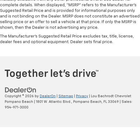
complete details. When displayed, “MSRP” refers to the Manufacturer’s
Suggested Retail Price and is provided for informational purposes only
and is not binding on the Dealer. MSRP does not constitute an advertised
selling price or an offer to sell a vehicle at that price. If only the MSRP is
shown, then the Dealer is not advertising any price.
The Manufacturer's Suggested Retail Price excludes tax, title, license,
dealer fees and optional equipment. Dealer sets final price.
Copyright © 2026
by
DealerOn
|
Sitemap
|
Privacy
| Lou Bachrodt Chevrolet
Pompano Beach
|
1801 W. Atlantic Blvd.,
Pompano Beach,
FL
33069
| Sales:
954-971-3000