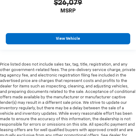
$26,079
MSRP
View Vehicle
Price listed does not include sales tax, tag, title, registration, and any
other government-related fees. The pre-delivery service charge, private
tag agency fee, and electronic registration filing fee included in the
advertised price are charges that represent costs and profits to the
dealer for items such as inspecting, cleaning, and adjusting vehicles,
and preparing documents related to the sale. Acceptance of conditional
offers made available by the manufacturer or manufacturer captive
lender(s) may result in a different sale price. We strive to update our
inventory regularly, but there may be a delay between the sale of a
vehicle and inventory updates. While every reasonable effort has been
made to ensure the accuracy of this information, the dealership is not
responsible for errors or omissions on this site. All specific payment and
leasing offers are for well qualified buyers with approved credit and are
mutually exclusive from any other promotional offers. See dealer for