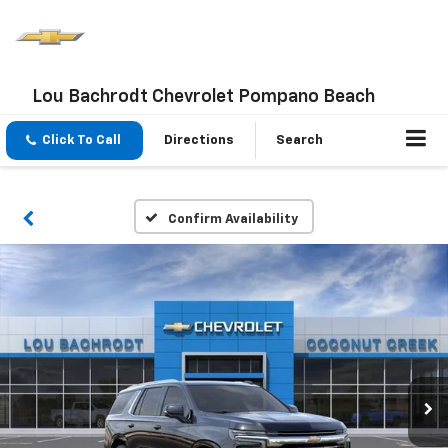
Lou Bachrodt Chevrolet Pompano Beach
Click To Call
Directions
Search
Confirm Availability