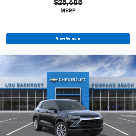
$25,685
MSRP
View Vehicle