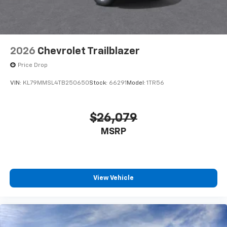
2026
Chevrolet Trailblazer
Price Drop
VIN:
KL79MMSL4TB250650
Stock:
66291
Model:
1TR56
$26,079
MSRP
View Vehicle