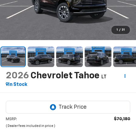
1
/
31
2026
Chevrolet Tahoe
LT
In Stock
$70,180
MSRP:
( Dealer fees included in price )