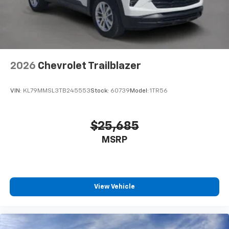
vehicle and on the SiriusXM app with
personalization features to make discovering
your perfect entertainment easier than ever
before
Wireless Apple CarPlay/Wireless Android Auto
capability for compatible phones
2026
Chevrolet Trailblazer
Apple CarPlay vehicle user interface is a
product of Apple and its terms and privacy
statements apply. Requires compatible
VIN:
KL79MMSL3TB245553
Stock:
60739
Model:
1TR56
iPhone and data plan rates apply. Apple
CarPlay is a trademark of Apple Inc. Siri,
iPhone and Apple Music are trademarks for
$25,685
Apple Inc, registered in the U.S. and other
MSRP
countries.
Vehicle user interface is a product of Google
and its terms and privacy statements apply.
To use Android Auto on your car display, you'll
need an Android phone running Android 6 or
View Vehicle
higher, an active data plan, and the Android
Auto app. Google, Android and Android Auto
are trademarks of Google LLC.