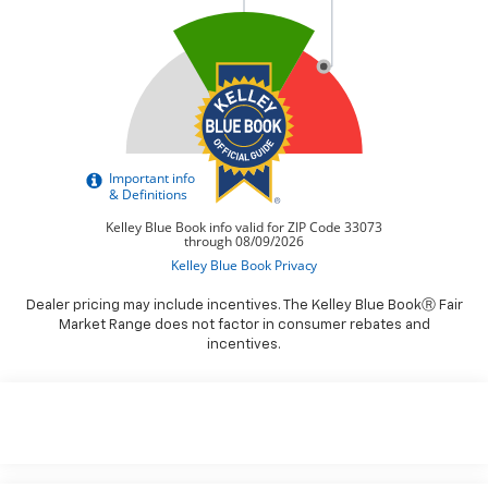
Dealer pricing may include incentives. The Kelley Blue BookⓇ Fair
Market Range does not factor in consumer rebates and
incentives.