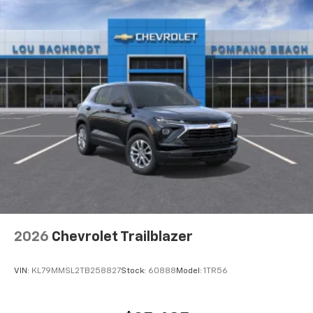
2026
Chevrolet Trailblazer
VIN:
KL79MMSL2TB258827
Stock:
60888
Model:
1TR56