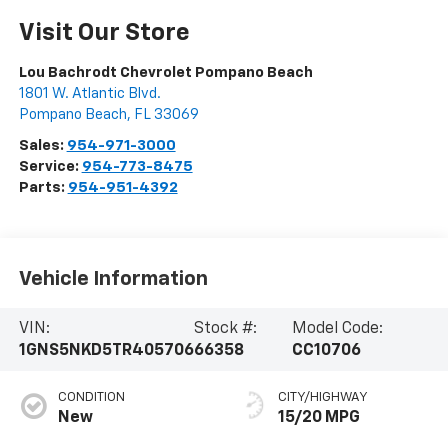
Visit Our Store
Lou Bachrodt Chevrolet Pompano Beach
1801 W. Atlantic Blvd.
Pompano Beach
,
FL
33069
Sales:
954-971-3000
Service:
954-773-8475
Parts:
954-951-4392
Vehicle Information
VIN:
Stock #:
Model Code:
1GNS5NKD5TR405706
66358
CC10706
CONDITION
CITY/HIGHWAY
New
15/20 MPG