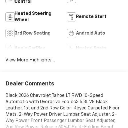
Control
Heated Steering
Remote Start
Wheel
3rd Row Seating
Android Auto
Apple CarPlay
Heated Seats
View More Highlights...
Dealer Comments
Black 2026 Chevrolet Tahoe LT RWD 10-Speed
Automatic with Overdrive EcoTec3 5.3L V8 Black
Leather, 1st and 2nd Row Color-Keyed Carpeted Floor
Mats, 2-Way Power Driver Lumbar Seat Adjuster, 2-
Way Power Front Passenger Lumbar Seat Adjuster,
2nd Row Power Release 60/40 Split-Folding Bench