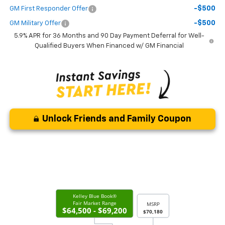
-$500
GM First Responder Offer
-$500
GM Military Offer
5.9% APR for 36 Months and 90 Day Payment Deferral for Well-
Qualified Buyers When Financed w/ GM Financial
Unlock Friends and Family Coupon