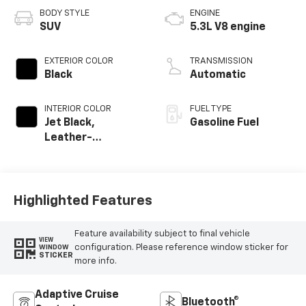
BODY STYLE
ENGINE
SUV
5.3L V8 engine
EXTERIOR COLOR
TRANSMISSION
Black
Automatic
INTERIOR COLOR
FUEL TYPE
Jet Black,
Gasoline Fuel
Leather-
Appointed
Seating Surfaces
Highlighted Features
Feature availability subject to final vehicle
VIEW
configuration. Please reference window sticker for
WINDOW
STICKER
more info.
Adaptive Cruise
Bluetooth®