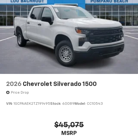
2026
Chevrolet Silverado 1500
Price Drop
VIN:
1GCPAAEK2TZ191495
Stock:
60089
Model:
CC10543
$45,075
MSRP