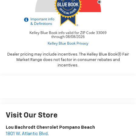
Dealer pricing may include incentives. The Kelley Blue BookⓇ Fair
Market Range does not factor in consumer rebates and
incentives.
Visit Our Store
Lou Bachrodt Chevrolet Pompano Beach
1801 W. Atlantic Blvd.