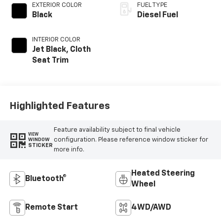
EXTERIOR COLOR
FUEL TYPE
Black
Diesel Fuel
INTERIOR COLOR
Jet Black, Cloth
Seat Trim
Highlighted Features
Feature availability subject to final vehicle
VIEW
configuration. Please reference window sticker for
WINDOW
STICKER
more info.
Heated Steering
Bluetooth®
Wheel
Remote Start
4WD/AWD