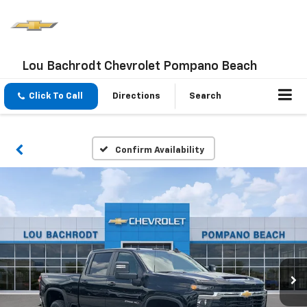
Lou Bachrodt Chevrolet Pompano Beach
Click To Call
Directions
Search
Confirm Availability