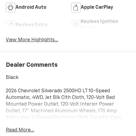
Android Auto
Apple CarPlay
Keyless Ignition
Keyless Entry
System
View More Highlights...
Dealer Comments
Black
2026 Chevrolet Silverado 2500HD LT 10-Speed
Automatic, 4WD, Jet Blk Clth Cloth, 120-Volt Bed
Mounted Power Outlet, 120-Volt Interior Power
Outlet, 17" Machined Aluminum Wheels, 170 Amp
Alternator, 2-Speed Electronic Shift Transfer Case,
3.73 Rear Axle Ratio, 4-Way Manual Driver Seat
Read More...
Adjuster, 4-Wheel Disc Brakes, 6 Speakers, 6-Speaker