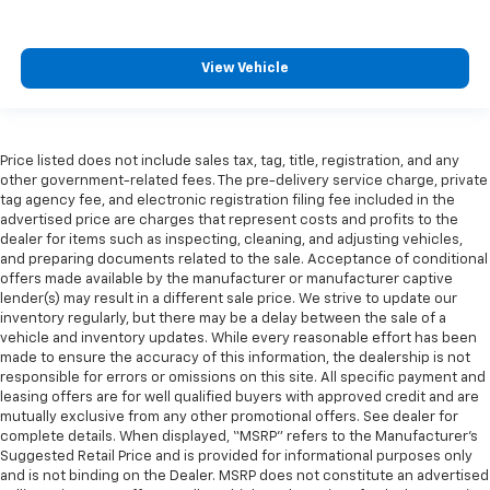
View Vehicle
Price listed does not include sales tax, tag, title, registration, and any
other government-related fees. The pre-delivery service charge, private
tag agency fee, and electronic registration filing fee included in the
advertised price are charges that represent costs and profits to the
dealer for items such as inspecting, cleaning, and adjusting vehicles,
and preparing documents related to the sale. Acceptance of conditional
offers made available by the manufacturer or manufacturer captive
lender(s) may result in a different sale price. We strive to update our
inventory regularly, but there may be a delay between the sale of a
vehicle and inventory updates. While every reasonable effort has been
made to ensure the accuracy of this information, the dealership is not
responsible for errors or omissions on this site. All specific payment and
leasing offers are for well qualified buyers with approved credit and are
mutually exclusive from any other promotional offers. See dealer for
complete details. When displayed, “MSRP” refers to the Manufacturer’s
Suggested Retail Price and is provided for informational purposes only
and is not binding on the Dealer. MSRP does not constitute an advertised