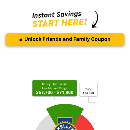
Unlock Friends and Family Coupon