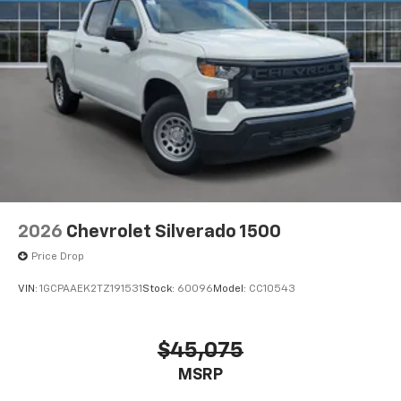
2026
Chevrolet Silverado 1500
Price Drop
VIN:
1GCPAAEK2TZ191531
Stock:
60096
Model:
CC10543
$45,075
MSRP