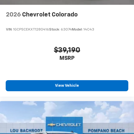
2026
Chevrolet Colorado
VIN:
1GCPSCEKXT1280416
Stock:
63074
Model:
14C43
$39,190
MSRP
View Vehicle