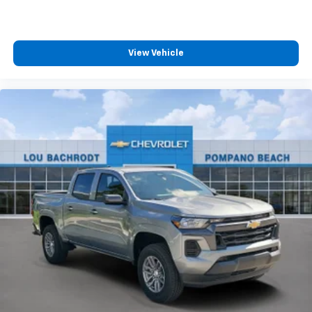
View Vehicle