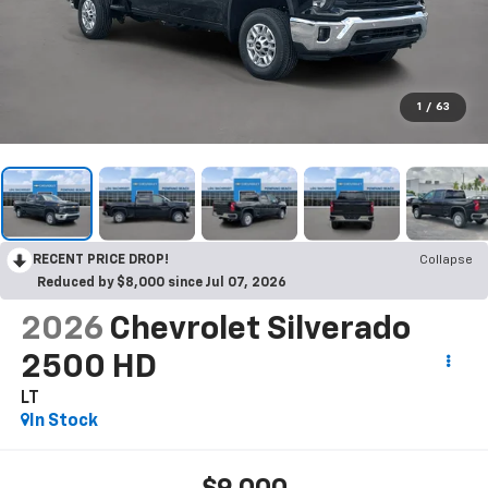
1
/
63
RECENT PRICE DROP!
Collapse
Reduced by $8,000 since Jul 07, 2026
2026
Chevrolet Silverado
2500 HD
LT
In Stock