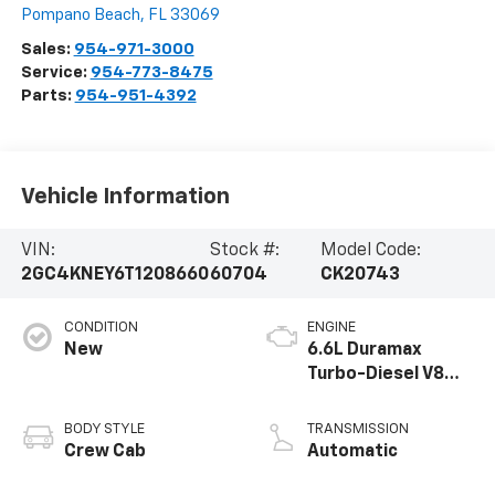
Pompano Beach
,
FL
33069
Sales:
954-971-3000
Service:
954-773-8475
Parts:
954-951-4392
Vehicle Information
VIN:
Stock #:
Model Code:
2GC4KNEY6T1208660
60704
CK20743
CONDITION
ENGINE
New
6.6L Duramax
Turbo-Diesel V8
engine
BODY STYLE
TRANSMISSION
Crew Cab
Automatic