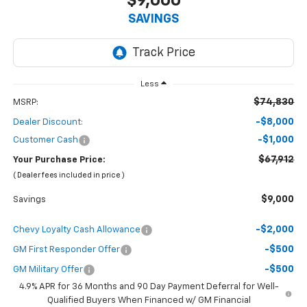
$9,000
SAVINGS
Less
$74,830
MSRP:
-$8,000
Dealer Discount:
-$1,000
Customer Cash
$67,912
Your Purchase Price:
( Dealer fees included in price )
$9,000
Savings
-$2,000
Chevy Loyalty Cash Allowance
-$500
GM First Responder Offer
-$500
GM Military Offer
4.9% APR for 36 Months and 90 Day Payment Deferral for Well-
Qualified Buyers When Financed w/ GM Financial